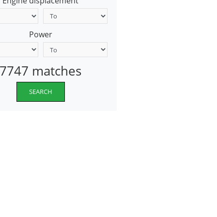
Engine displacement
Power
7747 matches
SEARCH