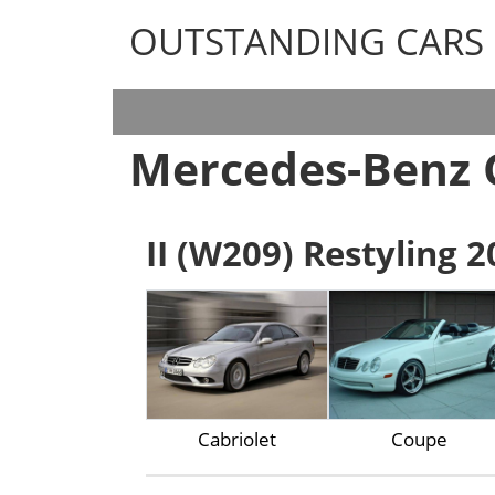
OUTSTANDING CARS
OUTSTANDING CARS
Mercedes-Benz 
II (W209) Restyling 2
Cabriolet
Coupe