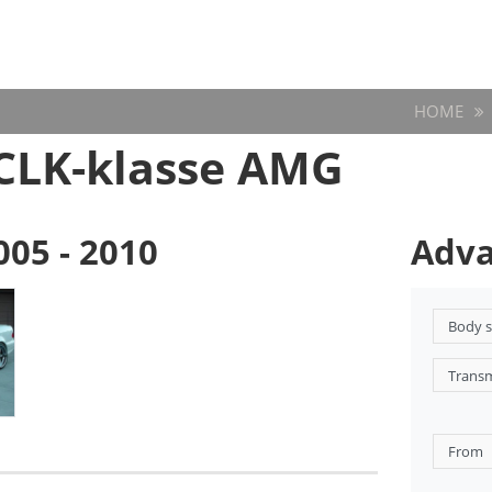
HOME
CLK-klasse AMG
005 - 2010
Adva