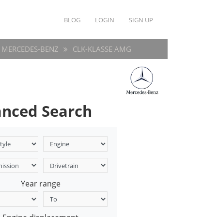
BLOG
LOGIN
SIGN UP
MERCEDES-BENZ
CLK-KLASSE AMG
nced Search
Year range