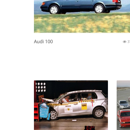
Audi 100
3