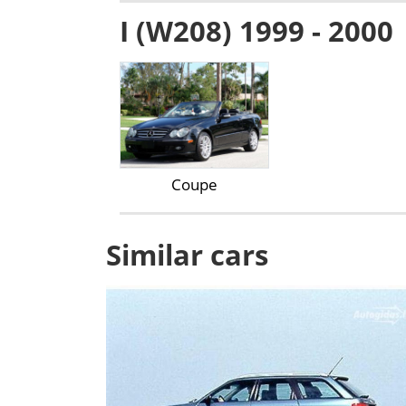
I (W208) 1999 - 2000
Coupe
Similar cars