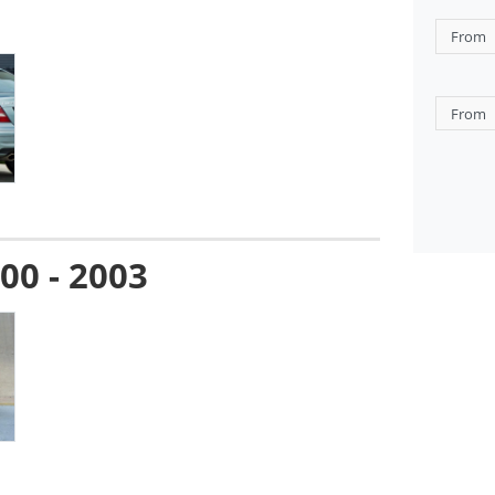
00 - 2003