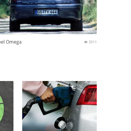
el Omega
3511