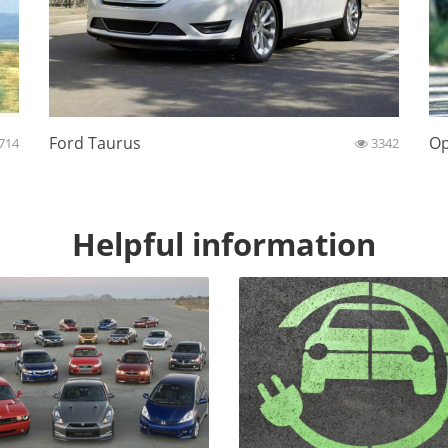
Ford Taurus
Op
714
3342
Helpful information