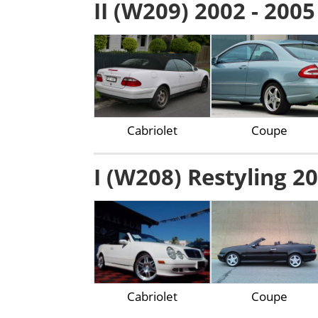
II (W209) 2002 - 2005
Cabriolet
Coupe
I (W208) Restyling 20
Cabriolet
Coupe