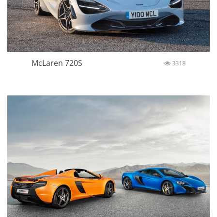
McLaren 720S
3318