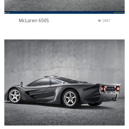
McLaren 650S
2887