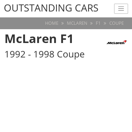
OUTSTANDING CARS
OUTSTANDING CARS
HOME
MCLAREN
F1
COUPE
McLaren F1
1992 - 1998 Coupe