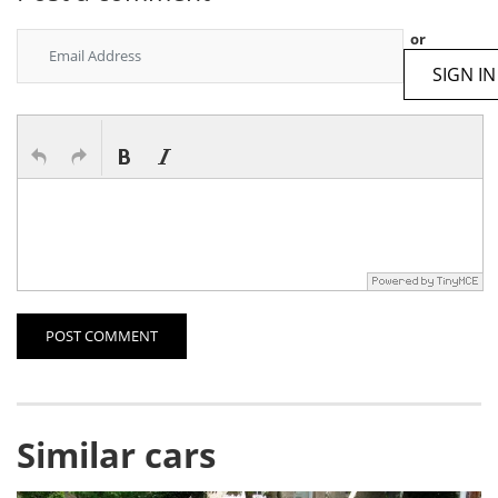
or
SIGN IN
POST COMMENT
Similar cars