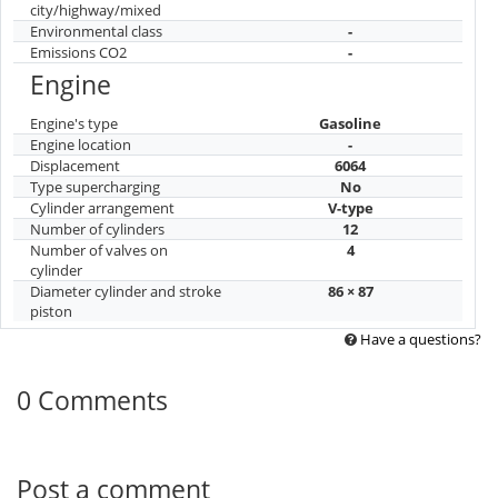
city/highway/mixed
Environmental class
-
Emissions CO2
-
Engine
Engine's type
Gasoline
Engine location
-
Displacement
6064
Type supercharging
No
Cylinder arrangement
V-type
Number of cylinders
12
Number of valves on
4
cylinder
Diameter cylinder and stroke
86 × 87
piston
Have a questions?
0 Comments
Post a comment