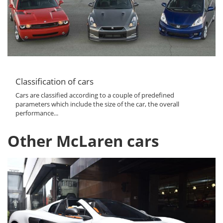
Classification of cars
Cars are classified according to a couple of predefined
parameters which include the size of the car, the overall
performance...
Other McLaren cars