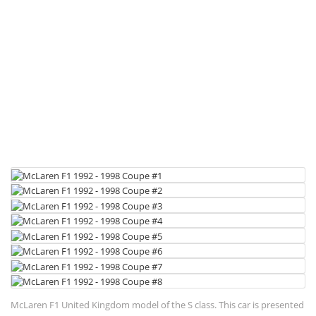
McLaren F1 United Kingdom model of the S class. This car is presented