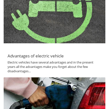
Advantages of electric vehicle
Electric vehicles have several advantages and in the present
years all the advantages make you forget about the few
disadvantages...