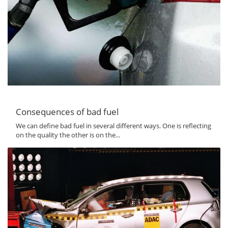
Consequences of bad fuel
We can define bad fuel in several different ways. One is reflecting
on the quality the other is on the...