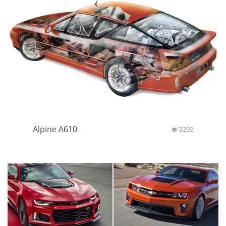
Alpine A610
3292