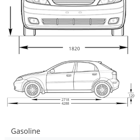
1820
120
2718
4288
Gasoline