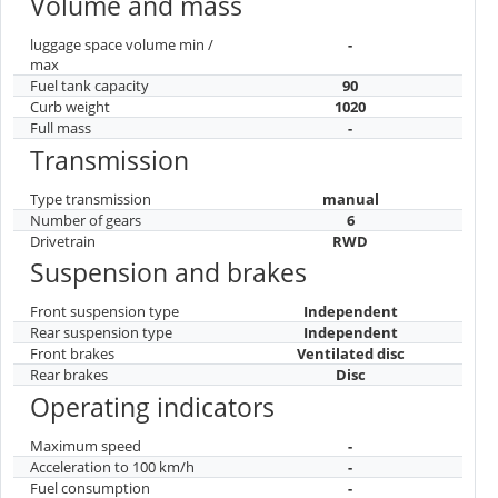
Volume and mass
luggage space volume min /
-
max
Fuel tank capacity
90
Curb weight
1020
Full mass
-
Transmission
Type transmission
manual
Number of gears
6
Drivetrain
RWD
Suspension and brakes
Front suspension type
Independent
Rear suspension type
Independent
Front brakes
Ventilated disc
Rear brakes
Disc
Operating indicators
Maximum speed
-
Acceleration to 100 km/h
-
Fuel consumption
-