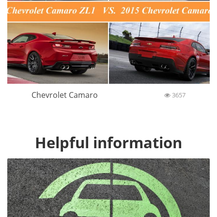
Chevrolet Camaro
3657
Helpful information