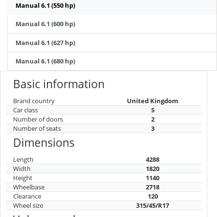
Manual 6.1 (550 hp)
Manual 6.1 (600 hp)
Manual 6.1 (627 hp)
Manual 6.1 (680 hp)
Basic information
Brand country
United Kingdom
Car class
S
Number of doors
2
Number of seats
3
Dimensions
Length
4288
Width
1820
Height
1140
Wheelbase
2718
Clearance
120
Wheel size
315/45/R17