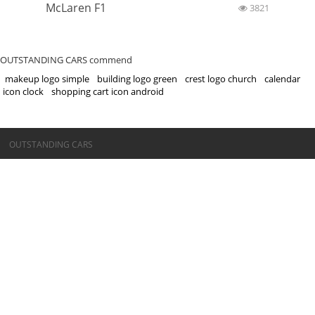
McLaren F1
3821
OUTSTANDING CARS commend
makeup logo simple
building logo green
crest logo church
calendar
icon clock
shopping cart icon android
©OUTSTANDING CARS
OUTSTANDING CARS