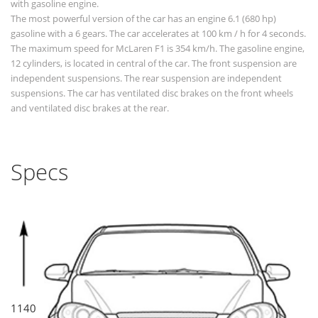
with gasoline engine.
The most powerful version of the car has an engine 6.1 (680 hp)
gasoline with a 6 gears. The car accelerates at 100 km / h for 4 seconds.
The maximum speed for McLaren F1 is 354 km/h. The gasoline engine,
12 cylinders, is located in central of the car. The front suspension are
independent suspensions. The rear suspension are independent
suspensions. The car has ventilated disc brakes on the front wheels
and ventilated disc brakes at the rear.
Specs
1140