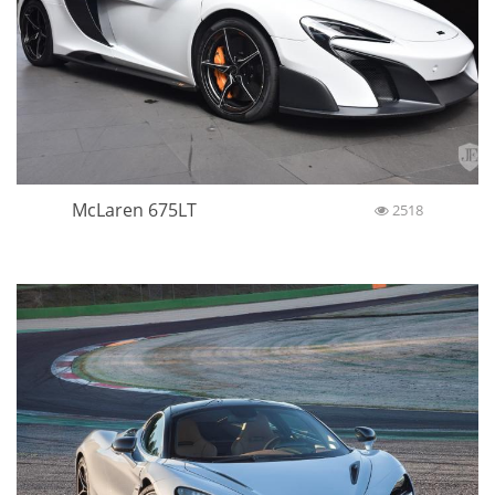
McLaren 675LT
2518