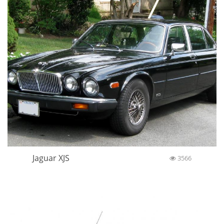
Jaguar XJS
3566