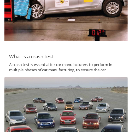
What is a crash test
A crash test is essential for car manufacturers to perform in
multiple phases of car manufacturing, to ensure the car...