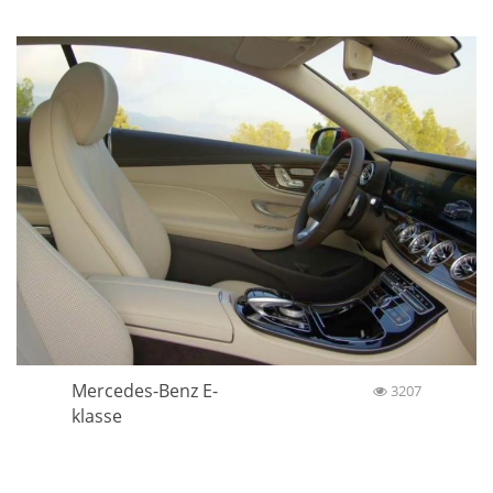
Mercedes-Benz E-
3207
klasse