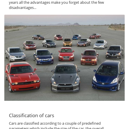
years all the advantages make you forget about the few
disadvantages...
Classification of cars
Cars are classified according to a couple of predefined
parameters which include the size of the car, the overall