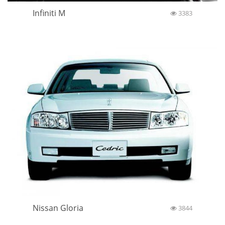
Infiniti M
3383
Nissan Gloria
3844