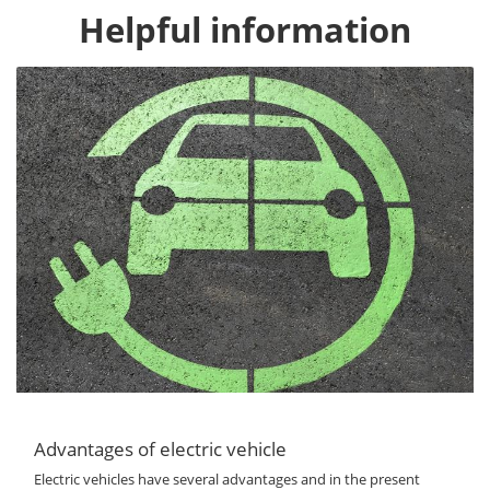
Helpful information
Advantages of electric vehicle
Electric vehicles have several advantages and in the present