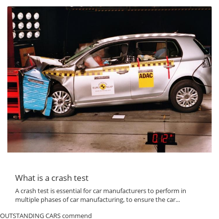
What is a crash test
A crash test is essential for car manufacturers to perform in
multiple phases of car manufacturing, to ensure the car...
OUTSTANDING CARS commend