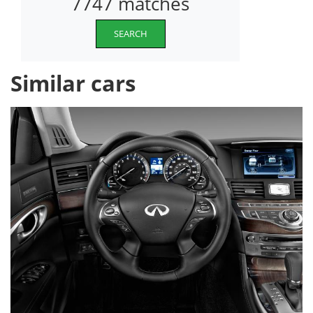
7747 matches
SEARCH
Similar cars