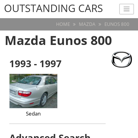
OUTSTANDING CARS
OUTSTANDING CARS
HOME
MAZDA
EUNOS 800
Mazda Eunos 800
1993 - 1997
Sedan
Advanced Search