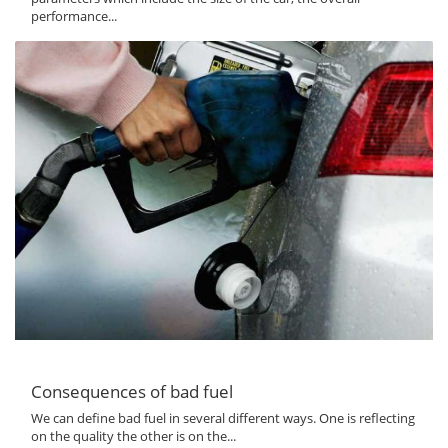
performance...
Consequences of bad fuel
We can define bad fuel in several different ways. One is reflecting
on the quality the other is on the...