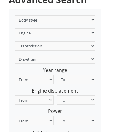
Year range
Engine displacement
Power