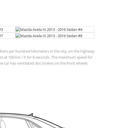
 liters per hundred kilometers in the city, on the highway
lerates at 100 km / h for 8 seconds. The maximum speed for
 car has ventilated disc brakes on the front wheels