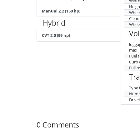
Widt
Heigh
Manual 2.2 (150 hp)
Whee
Clear
Hybrid
Wheel
Vo
CVT 2.0 (99 hp)
lugga
max
Fuel 
Curb 
Full 
Tr
Type 
Numbe
Drive
0 Comments