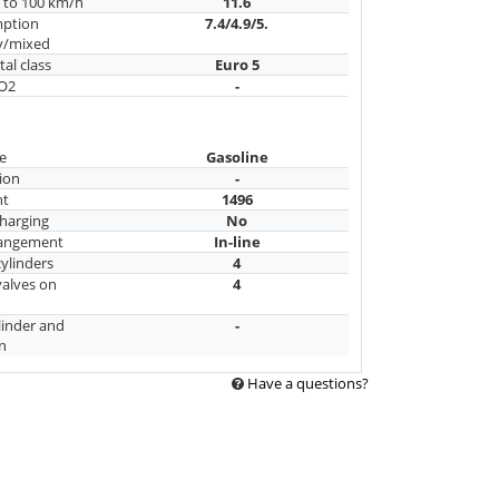
n to 100 km/h
11.6
mption
7.4/4.9/5.
y/mixed
al class
Euro 5
CO2
-
e
Gasoline
ion
-
nt
1496
harging
No
rangement
In-line
ylinders
4
alves on
4
linder and
-
n
Have a questions?