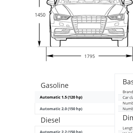
1450
1795
Bas
Gasoline
Brand
Automatic 1.5 (120 hp)
Car cl
Numbe
Automatic 2.0 (150 hp)
Numbe
Di
Diesel
Lengt
Automatic 2.2 (150 hp)