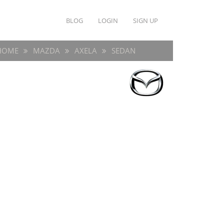
BLOG
LOGIN
SIGN UP
HOME
MAZDA
AXELA
SEDAN