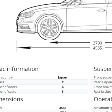
2700
4585
ic information
Suspen
 country
Japan
Front suspe
ass
C
Rear suspen
r of doors
4
Front brake
r of seats
5
Rear brakes
mensions
Operat
h
4585
Maximum s