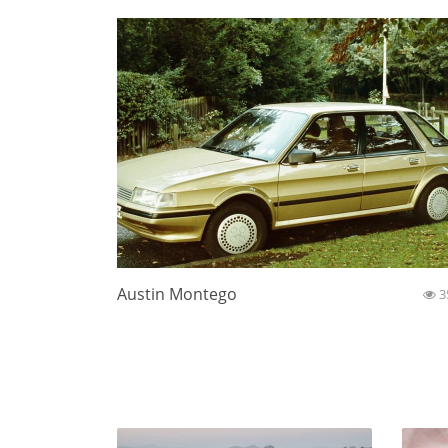
Austin Montego
3