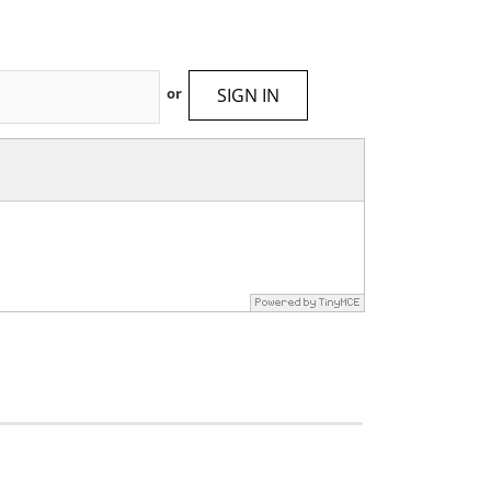
SIGN IN
or