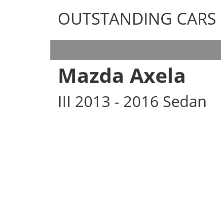
OUTSTANDING CARS
OUTSTANDING CARS
Mazda Axela
III 2013 - 2016 Sedan