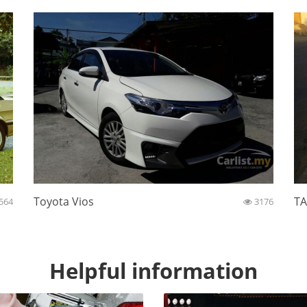
Toyota Vios
TA
564
3176
Helpful information