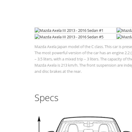
Mazda Axela Japan model of the C class. This car is pres
The most powerful version of the car has an engine 2.2 (1
– 3.5 liters, with a mixed trip – 3 liters. The capacity o
Mazda Axela is 213 km/h. The front suspension are inde
and disc brakes at the rear.
Specs