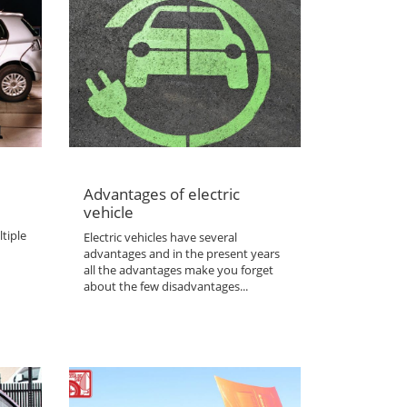
Advantages of electric
vehicle
tiple
Electric vehicles have several
advantages and in the present years
all the advantages make you forget
about the few disadvantages...