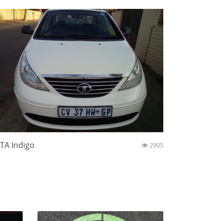
TA Indigo
2905