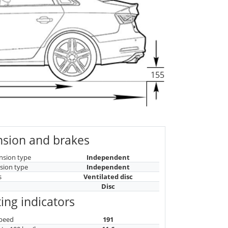
155
sion and brakes
nsion type
Independent
sion type
Independent
s
Ventilated disc
Disc
ing indicators
peed
191