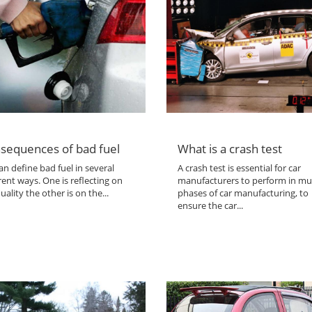
sequences of bad fuel
What is a crash test
n define bad fuel in several
A crash test is essential for car
rent ways. One is reflecting on
manufacturers to perform in mul
uality the other is on the...
phases of car manufacturing, to
ensure the car...