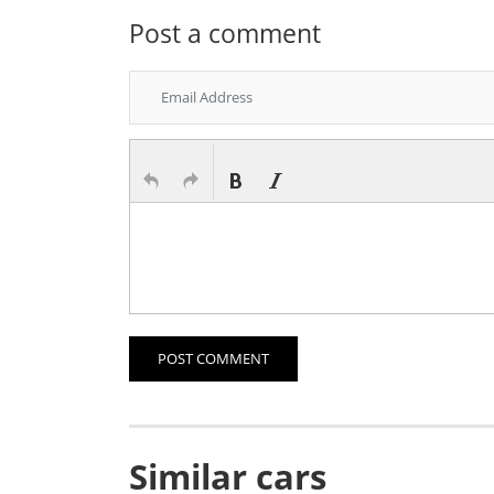
Post a comment
POST COMMENT
Similar cars