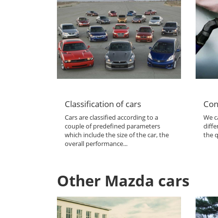
Classification of cars
Con
Cars are classified according to a
We ca
couple of predefined parameters
diffe
which include the size of the car, the
the q
overall performance...
Other Mazda cars