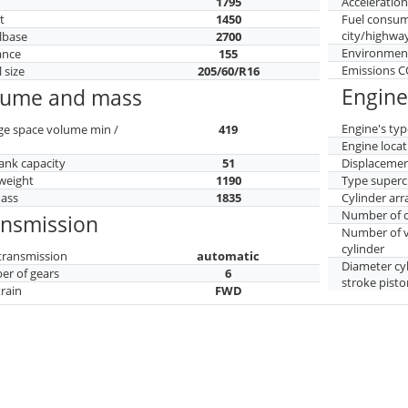
h
1795
Acceleratio
t
1450
Fuel consu
city/highwa
lbase
2700
Environment
ance
155
Emissions 
 size
205/60/R16
Engine
lume and mass
Engine's typ
ge space volume min /
419
Engine locat
tank capacity
51
Displaceme
weight
1190
Type superc
mass
1835
Cylinder ar
Number of c
ansmission
Number of v
cylinder
transmission
automatic
Diameter cy
r of gears
6
stroke pisto
train
FWD