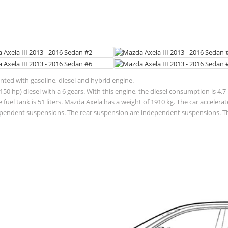
ented with gasoline, diesel and hybrid engine.
50 hp) diesel with a 6 gears. With this engine, the diesel consumption is 4.7
f the fuel tank is 51 liters. Mazda Axela has a weight of 1910 kg. The car acce
pendent suspensions. The rear suspension are independent suspensions. The