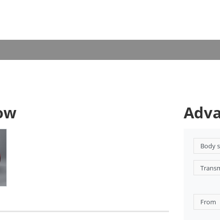
now
Adva