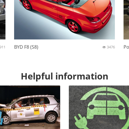
BYD F8 (S8)
Po
911
3476
Helpful information