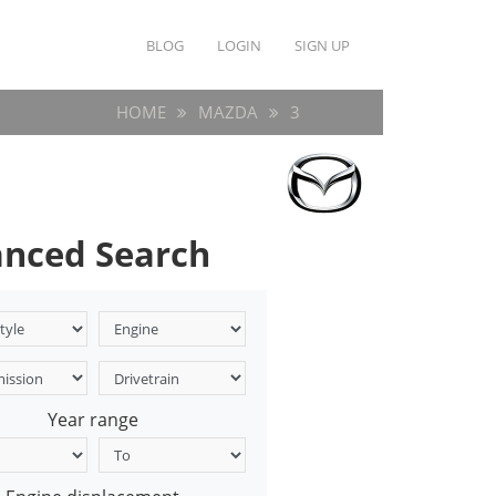
BLOG
LOGIN
SIGN UP
HOME
MAZDA
3
nced Search
Year range