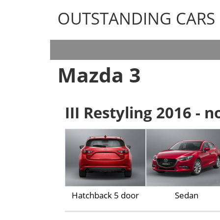
OUTSTANDING CARS
OUTSTANDING CARS
Mazda 3
III Restyling 2016 - 
Hatchback 5 door
Sedan