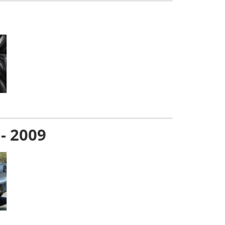
 - 2009