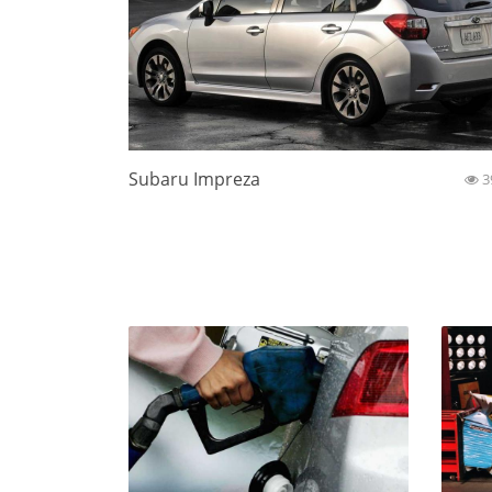
Subaru Impreza
3