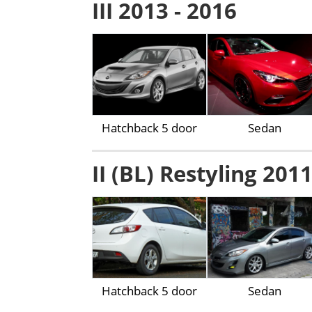
III 2013 - 2016
Hatchback 5 door
Sedan
II (BL) Restyling 2011
Hatchback 5 door
Sedan