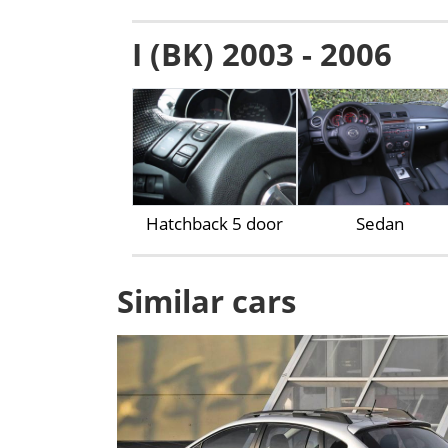
I (BK) 2003 - 2006
Hatchback 5 door
Sedan
Similar cars