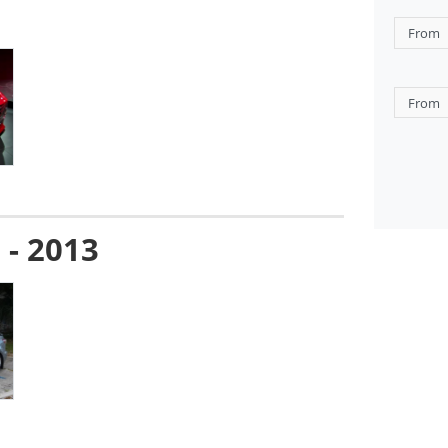
 - 2013