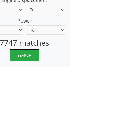
Engine displacement
Power
7747 matches
SEARCH