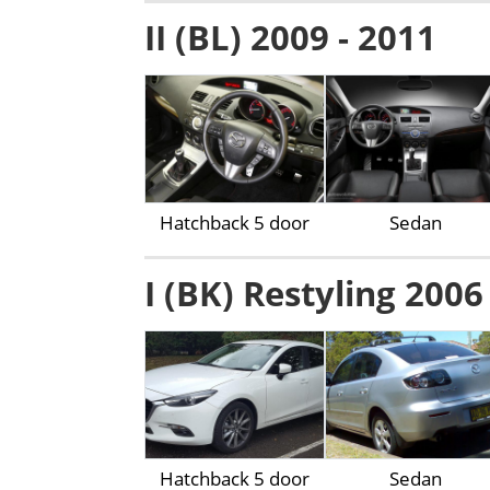
II (BL) 2009 - 2011
Hatchback 5 door
Sedan
I (BK) Restyling 2006
Hatchback 5 door
Sedan