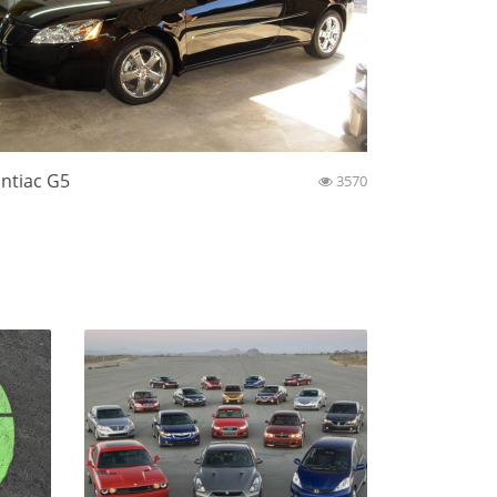
ntiac G5
3570