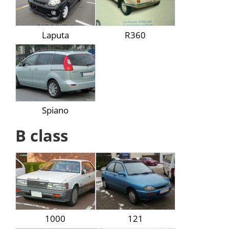
Laputa
R360
Spiano
B class
1000
121