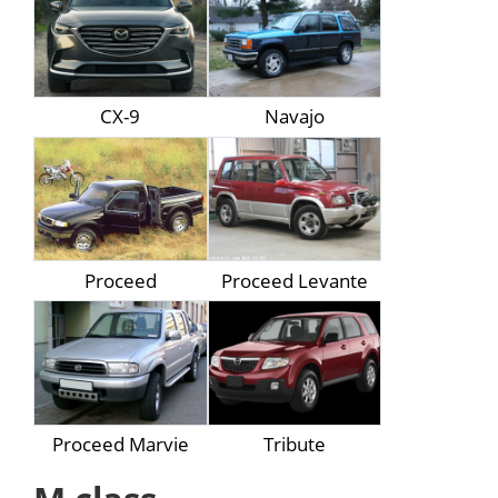
CX-9
Navajo
Proceed
Proceed Levante
Proceed Marvie
Tribute