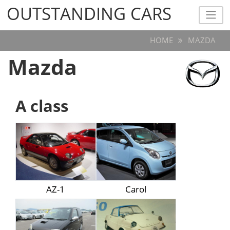
OUTSTANDING CARS
OUTSTANDING CARS
HOME
MAZDA
Mazda
A class
AZ-1
Carol