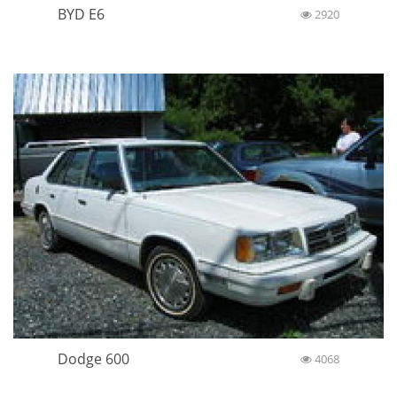
BYD E6
2920
Dodge 600
4068