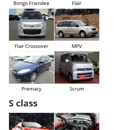
Bongo Friendee
Flair
Flair Crossover
MPV
Premacy
Scrum
S class