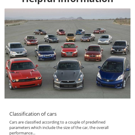
Classification of cars
Cars are classified according to a couple of predefined
parameters which include the size of the car, the overall
performance...