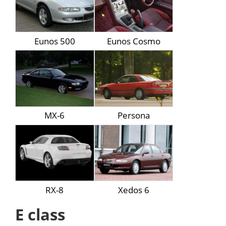
Eunos 500
Eunos Cosmo
MX-6
Persona
RX-8
Xedos 6
E class