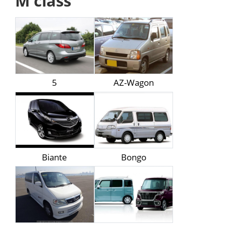
M class
5
AZ-Wagon
Biante
Bongo