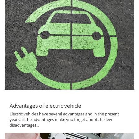
Advantages of electric vehicle
Electric vehicles have several advantages and in the present
years all the advantages make you forget about the few
disadvantages...