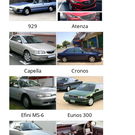
929
Atenza
Capella
Cronos
Efini MS-6
Eunos 300