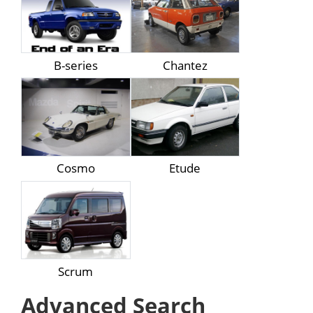
B-series
Chantez
Cosmo
Etude
Scrum
Advanced Search