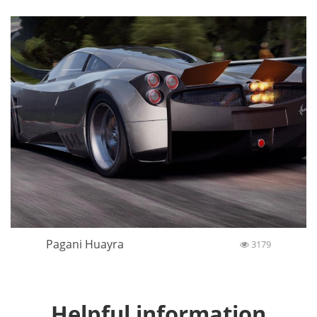
Pagani Huayra
3179
Helpful information