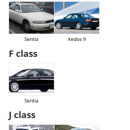
Sentia
Xedos 9
F class
Sentia
J class