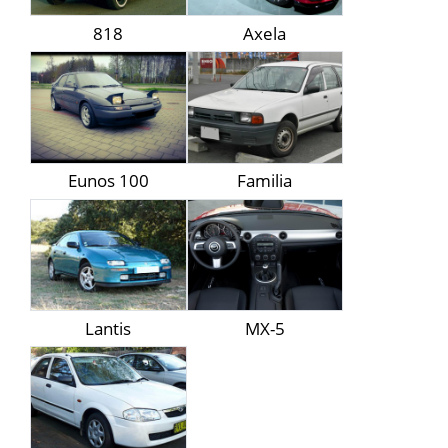
818
Axela
Eunos 100
Familia
Lantis
MX-5