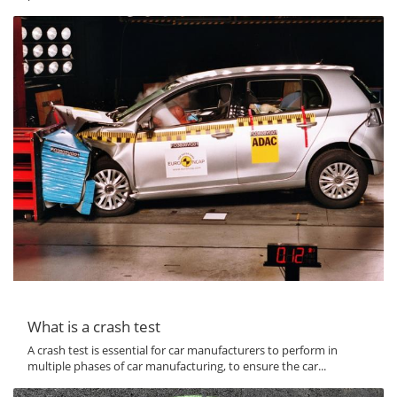
What is a crash test
A crash test is essential for car manufacturers to perform in
multiple phases of car manufacturing, to ensure the car...