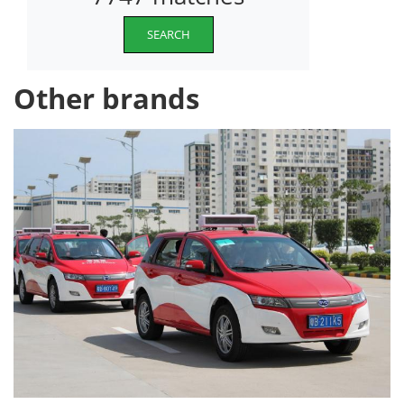
SEARCH
Other brands