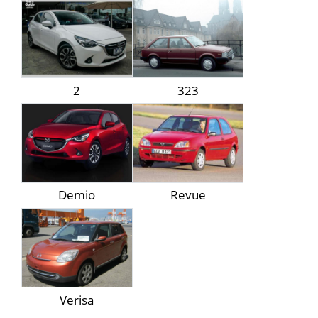
2
323
Demio
Revue
Verisa