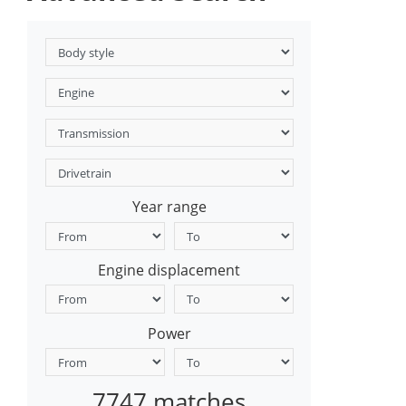
Year range
Engine displacement
Power
7747 matches