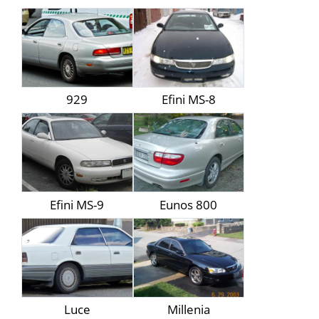
929
Efini MS-8
Efini MS-9
Eunos 800
Luce
Millenia