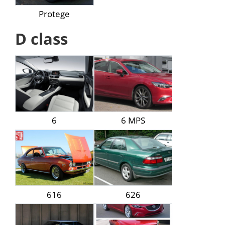
Protege
D class
6
6 MPS
616
626