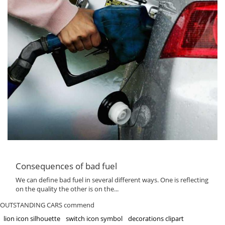
Consequences of bad fuel
We can define bad fuel in several different ways. One is reflecting
on the quality the other is on the...
OUTSTANDING CARS commend
lion icon silhouette
switch icon symbol
decorations clipart