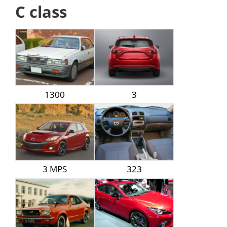
C class
1300
3
3 MPS
323