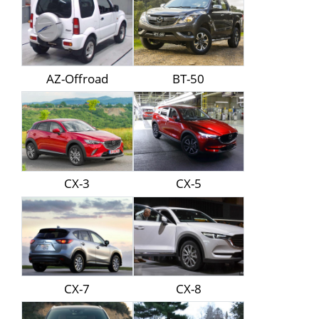
AZ-Offroad
BT-50
CX-3
CX-5
CX-7
CX-8