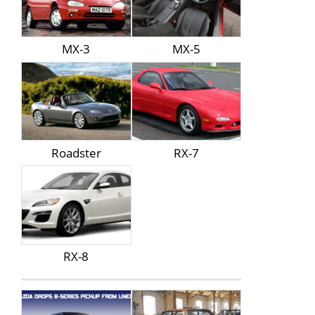
MX-3
MX-5
Roadster
RX-7
RX-8