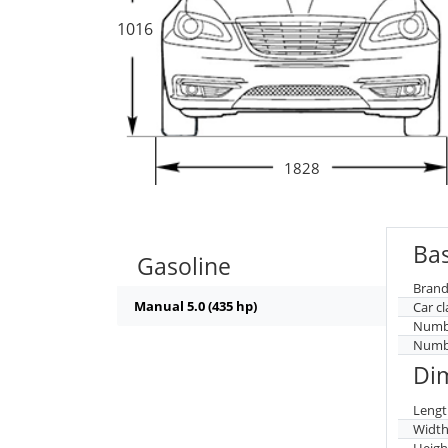
1016
1828
Bas
Gasoline
Brand
Manual 5.0 (435 hp)
Car cl
Numbe
Numbe
Di
Lengt
Widt
Heigh