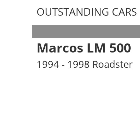
OUTSTANDING CARS
OUTSTANDING CARS
Marcos LM 500
1994 - 1998 Roadster