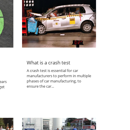
What is a crash test
A crash test is essential for car
manufacturers to perform in multiple
phases of car manufacturing, to
ears
ensure the car...
get