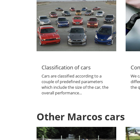
Classification of cars
Con
Cars are classified according to a
We ca
couple of predefined parameters
diffe
which include the size of the car, the
the q
overall performance...
Other Marcos cars