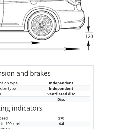
120
sion and brakes
nsion type
Independent
sion type
Independent
s
Ventilated disc
Disc
ing indicators
peed
270
n to 100 km/h
4.6
mption
-