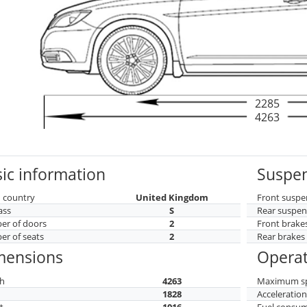
2285
4263
ic information
Suspen
 country
United Kingdom
Front suspe
ass
S
Rear suspen
r of doors
2
Front brake
r of seats
2
Rear brakes
mensions
Operat
h
4263
Maximum s
h
1828
Acceleratio
t
1016
Fuel consu