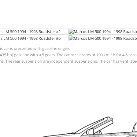
 car is presented with gasoline engine.
(435 hp) gasoline with a 5 gears. The car accelerates at 100 km / h for 4.6 
. The rear suspension are independent suspensions. The car has ventilated 