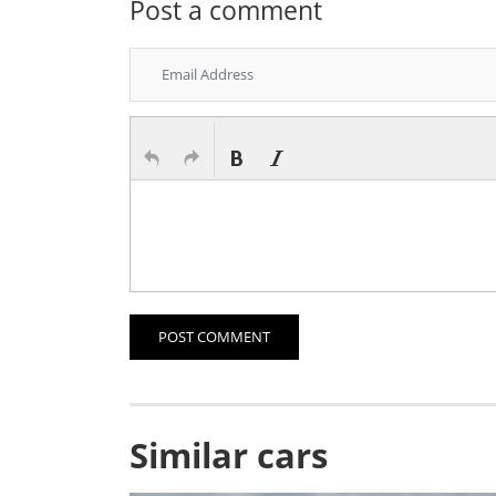
Post a comment
POST COMMENT
Similar cars