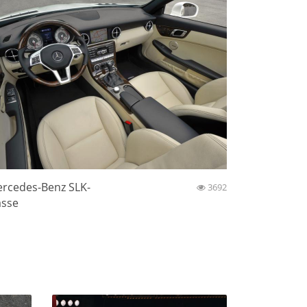
rcedes-Benz SLK-
3692
asse