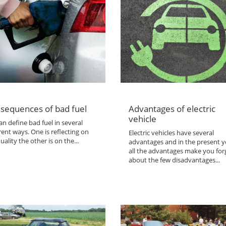
sequences of bad fuel
Advantages of electric
vehicle
n define bad fuel in several
rent ways. One is reflecting on
Electric vehicles have several
uality the other is on the...
advantages and in the present y
all the advantages make you for
about the few disadvantages...