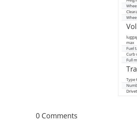
Whee
Clear
Wheel
Vo
lugga
max
Fuel 
Curb 
Full 
Tr
Type 
Numbe
Drive
0 Comments