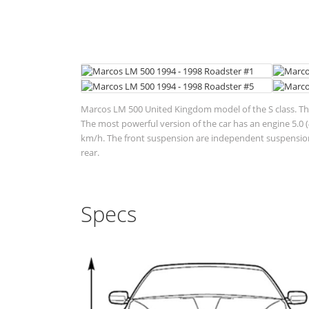
Marcos LM 500 United Kingdom model of the S class. This
The most powerful version of the car has an engine 5.0 
km/h. The front suspension are independent suspensions
rear.
Specs