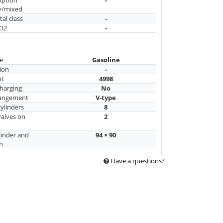
y/mixed
al class
-
CO2
-
e
Gasoline
ion
-
nt
4998
harging
No
rangement
V-type
ylinders
8
alves on
2
linder and
94 × 90
n
Have a questions?