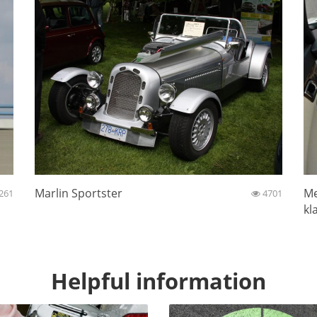
Marlin Sportster
Me
261
4701
kl
Helpful information