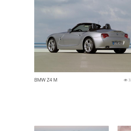
BMW Z4 M
3