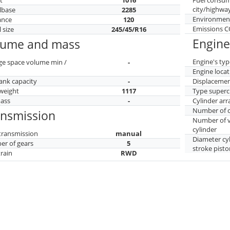
city/highwa
lbase
2285
Environment
ance
120
Emissions 
 size
245/45/R16
Engine
lume and mass
Engine's typ
ge space volume min /
-
Engine locat
tank capacity
-
Displaceme
weight
1117
Type superc
mass
-
Cylinder ar
Number of c
ansmission
Number of v
cylinder
transmission
manual
Diameter cy
r of gears
5
stroke pisto
train
RWD