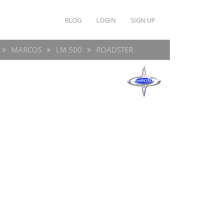
BLOG
LOGIN
SIGN UP
MARCOS
LM 500
ROADSTER