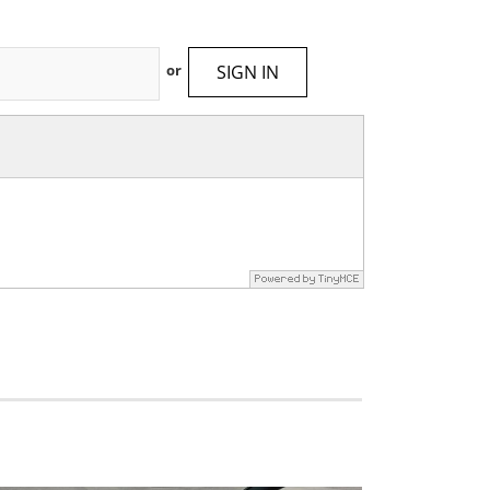
SIGN IN
or