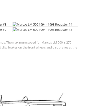
seconds. The maximum speed for Marcos LM 500 is 270
disc brakes on the front wheels and disc brakes at the