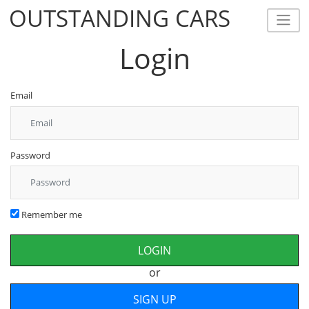
OUTSTANDING CARS
OUTSTANDING CARS
Login
Email
Password
Remember me
or