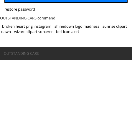
restore password
OUTSTANDING CARS commend
broken heart png instagram
shinedown logo madness
sunrise clipart
dawn
wizard clipart sorcerer
bell icon alert
©OUTSTANDING CARS
OUTSTANDING CARS