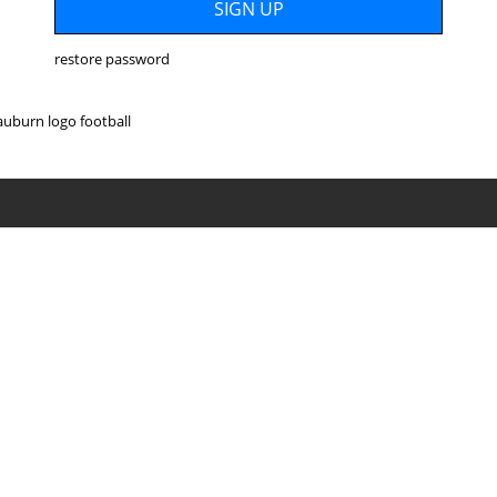
restore password
auburn logo football