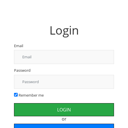
Login
Email
Password
Remember me
or