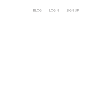
BLOG
LOGIN
SIGN UP