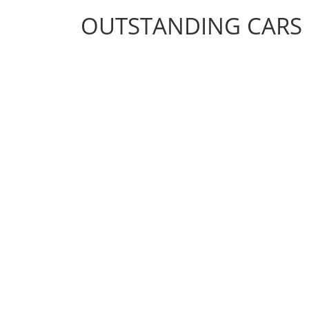
OUTSTANDING CARS
OUTSTANDING CARS