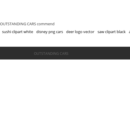
OUTSTANDING CARS commend
sushi clipart white
disney png cars
deer logo vector
saw clipart black
©OUTSTANDING CARS
OUTSTANDING CARS