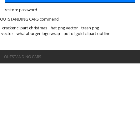
restore password
OUTSTANDING CARS commend
cracker clipart christmas
hat png vector
trash png
vector
whataburger logo wrap
pot of gold clipart outline
©OUTSTANDING CARS
OUTSTANDING CARS