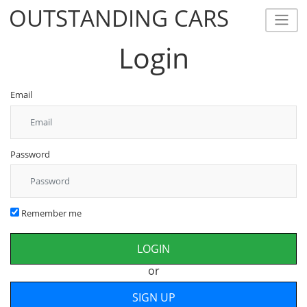
OUTSTANDING CARS
OUTSTANDING CARS
Login
Email
Password
Remember me
or