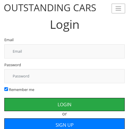
OUTSTANDING CARS
OUTSTANDING CARS
Login
Email
Password
Remember me
or