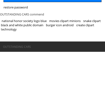
restore password
OUTSTANDING CARS commend
national honor society logo blue
movies clipart minions
snake clipart
black and white public domain
burger icon android
create clipart
technology
©OUTSTANDING CARS
OUTSTANDING CARS