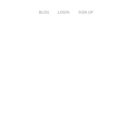
BLOG
LOGIN
SIGN UP