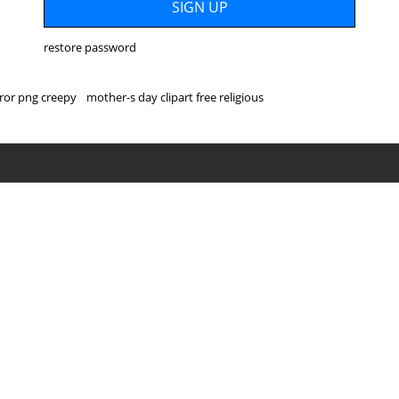
restore password
ror png creepy
mother-s day clipart free religious