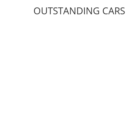
OUTSTANDING CARS
OUTSTANDING CARS