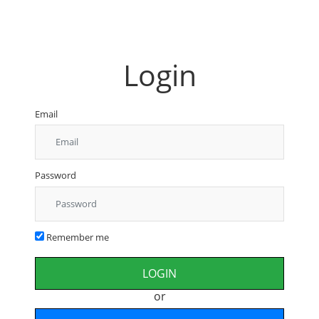
Login
Email
Password
Remember me
or