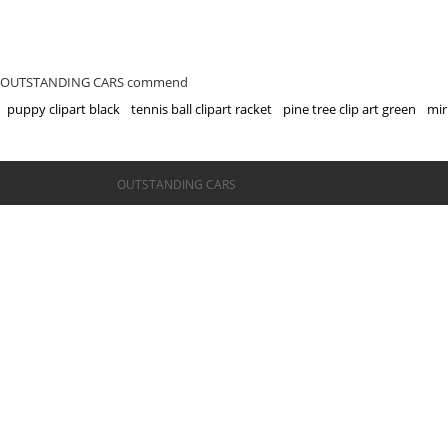
OUTSTANDING CARS commend
puppy clipart black
tennis ball clipart racket
pine tree clip art green
mir
©OUTSTANDING CARS
OUTSTANDING CARS