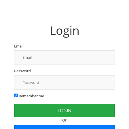
Login
Email
Password
Remember me
or