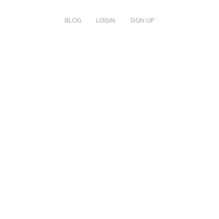
BLOG
LOGIN
SIGN UP