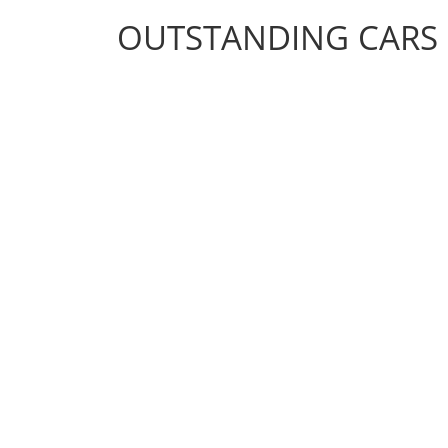
OUTSTANDING CARS
OUTSTANDING CARS