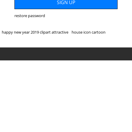
restore password
happy new year 2019 clipart attractive
house icon cartoon