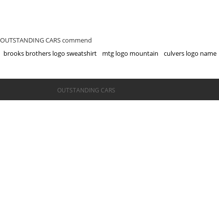
OUTSTANDING CARS commend
brooks brothers logo sweatshirt
mtg logo mountain
culvers logo name
©OUTSTANDING CARS
OUTSTANDING CARS