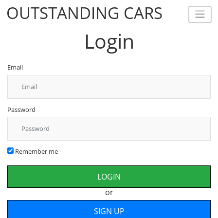
OUTSTANDING CARS
OUTSTANDING CARS
Login
Email
Password
Remember me
or