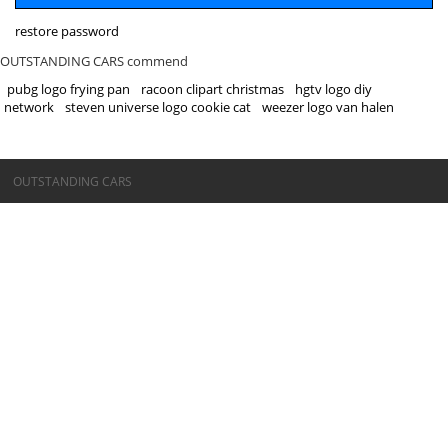
restore password
OUTSTANDING CARS commend
pubg logo frying pan
racoon clipart christmas
hgtv logo diy
network
steven universe logo cookie cat
weezer logo van halen
©OUTSTANDING CARS
OUTSTANDING CARS