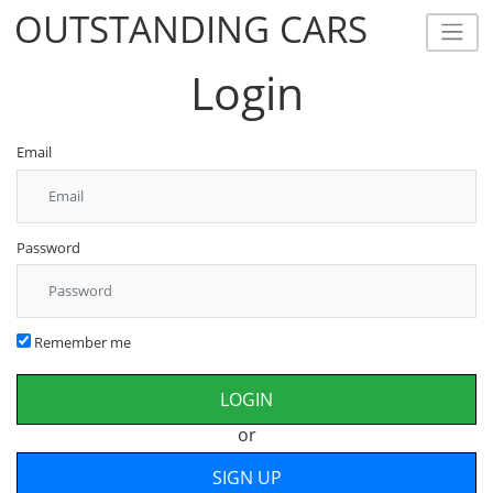
OUTSTANDING CARS
OUTSTANDING CARS
Login
Email
Password
Remember me
or