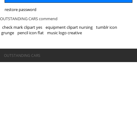
restore password
OUTSTANDING CARS commend
check mark clipart yes
equipment clipart nursing
tumblr icon
grunge
pencil icon flat
music logo creative
©OUTSTANDING CARS
OUTSTANDING CARS