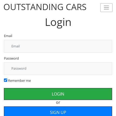
OUTSTANDING CARS
OUTSTANDING CARS
Login
Email
Password
Remember me
or