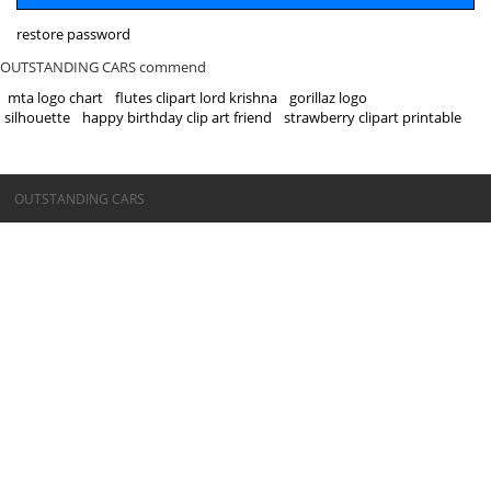
restore password
OUTSTANDING CARS commend
mta logo chart
flutes clipart lord krishna
gorillaz logo
silhouette
happy birthday clip art friend
strawberry clipart printable
©OUTSTANDING CARS
OUTSTANDING CARS