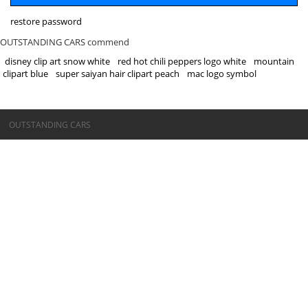
restore password
OUTSTANDING CARS commend
disney clip art snow white
red hot chili peppers logo white
mountain
clipart blue
super saiyan hair clipart peach
mac logo symbol
©OUTSTANDING CARS
OUTSTANDING CARS