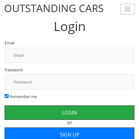
OUTSTANDING CARS
OUTSTANDING CARS
Login
Email
Password
Remember me
or