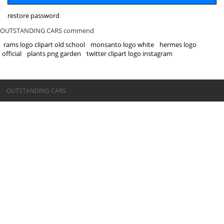
restore password
OUTSTANDING CARS commend
rams logo clipart old school
monsanto logo white
hermes logo
official
plants png garden
twitter clipart logo instagram
©OUTSTANDING CARS
OUTSTANDING CARS