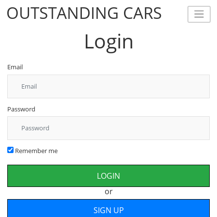
OUTSTANDING CARS
OUTSTANDING CARS
Login
Email
Password
Remember me
or