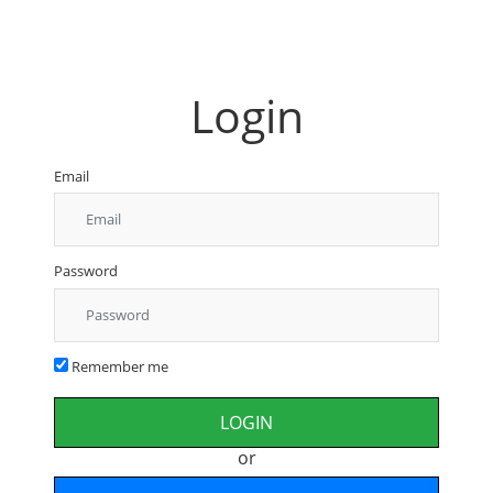
Login
Email
Password
Remember me
or