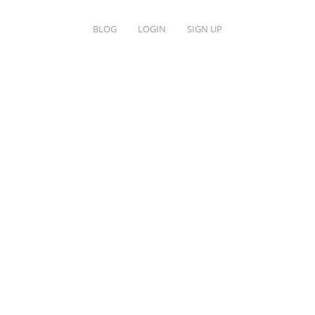
BLOG
LOGIN
SIGN UP