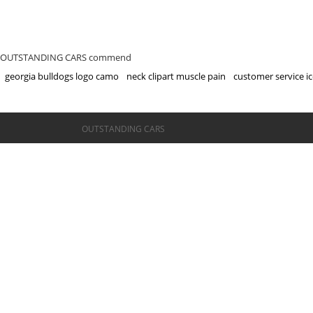
OUTSTANDING CARS commend
georgia bulldogs logo camo
neck clipart muscle pain
customer service ic
©OUTSTANDING CARS
OUTSTANDING CARS