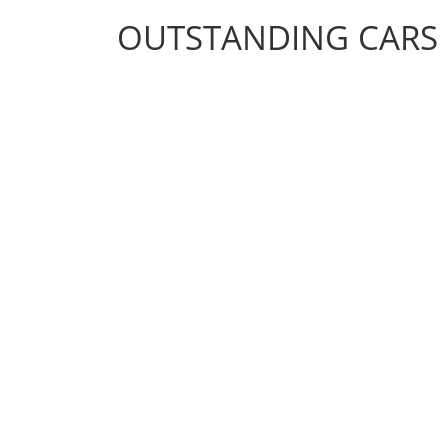
OUTSTANDING CARS
OUTSTANDING CARS