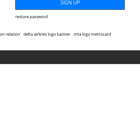
restore password
on relation
delta airlines logo banner
mta logo metrocard