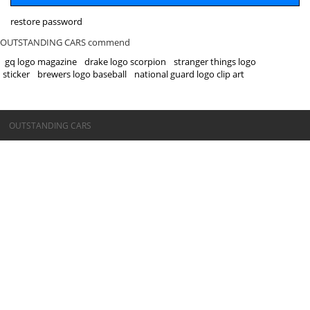
restore password
OUTSTANDING CARS commend
gq logo magazine
drake logo scorpion
stranger things logo
sticker
brewers logo baseball
national guard logo clip art
©OUTSTANDING CARS
OUTSTANDING CARS