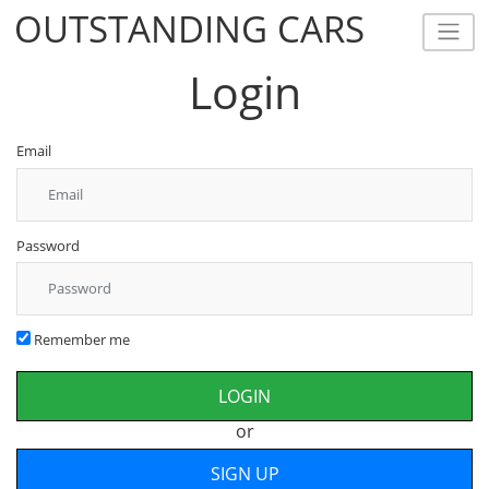
OUTSTANDING CARS
OUTSTANDING CARS
Login
Email
Password
Remember me
or