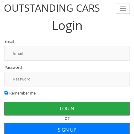
OUTSTANDING CARS
OUTSTANDING CARS
Login
Email
Password
Remember me
or