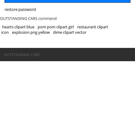
restore password
OUTSTANDING CARS commend
hearts clipart blue
pom pom clipart girl
restaurant clipart
icon
explosion png yellow
dime clipart vector
©OUTSTANDING CARS
OUTSTANDING CARS