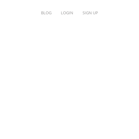
BLOG
LOGIN
SIGN UP