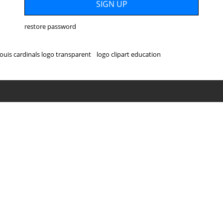
restore password
louis cardinals logo transparent
logo clipart education