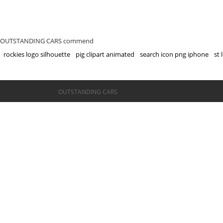
OUTSTANDING CARS commend
rockies logo silhouette
pig clipart animated
search icon png iphone
st 
©OUTSTANDING CARS
OUTSTANDING CARS