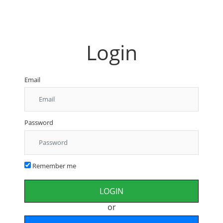
Login
Email
Password
Remember me
or