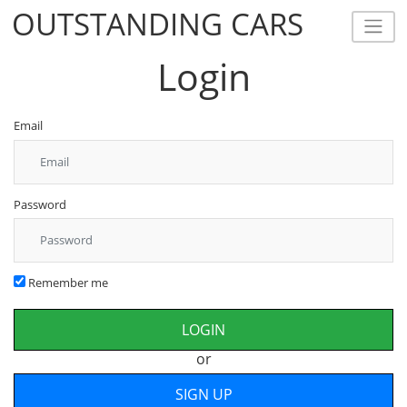
OUTSTANDING CARS
OUTSTANDING CARS
Login
Email
Password
Remember me
or