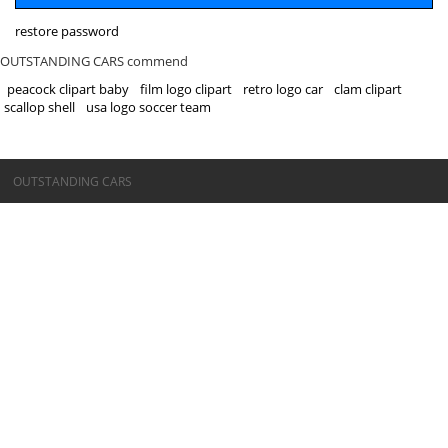
restore password
OUTSTANDING CARS commend
peacock clipart baby
film logo clipart
retro logo car
clam clipart
scallop shell
usa logo soccer team
©OUTSTANDING CARS
OUTSTANDING CARS