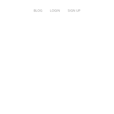
BLOG
LOGIN
SIGN UP