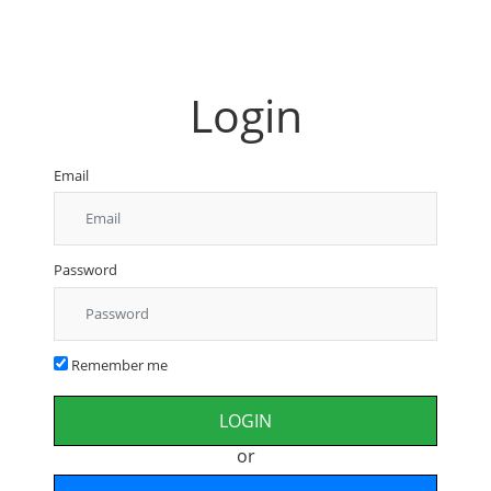
Login
Email
Password
Remember me
or