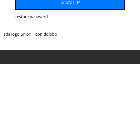
restore password
e
sda logo union
icon dc lobo