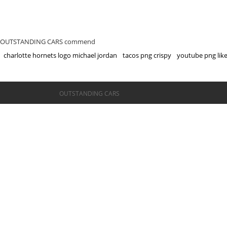
OUTSTANDING CARS commend
charlotte hornets logo michael jordan
tacos png crispy
youtube png lik
©OUTSTANDING CARS
OUTSTANDING CARS