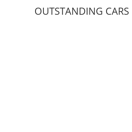
OUTSTANDING CARS
OUTSTANDING CARS