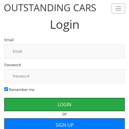
OUTSTANDING CARS
OUTSTANDING CARS
Login
Email
Password
Remember me
or