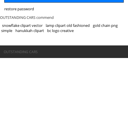
restore password
OUTSTANDING CARS commend
snowflake clipart vector
lamp clipart old fashioned
gold chain png
simple
hanukkah clipart
bc logo creative
©OUTSTANDING CARS
OUTSTANDING CARS