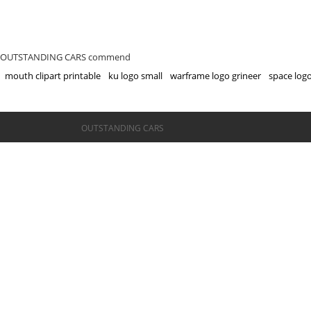
OUTSTANDING CARS commend
mouth clipart printable
ku logo small
warframe logo grineer
space log
©OUTSTANDING CARS
OUTSTANDING CARS