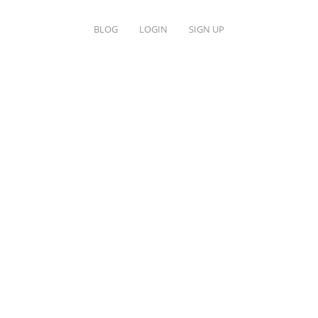
BLOG
LOGIN
SIGN UP