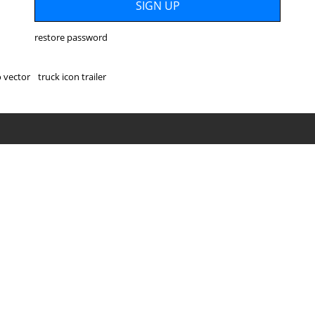
restore password
o vector
truck icon trailer