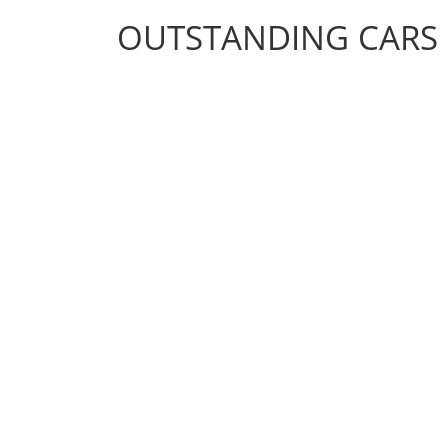
OUTSTANDING CARS
OUTSTANDING CARS