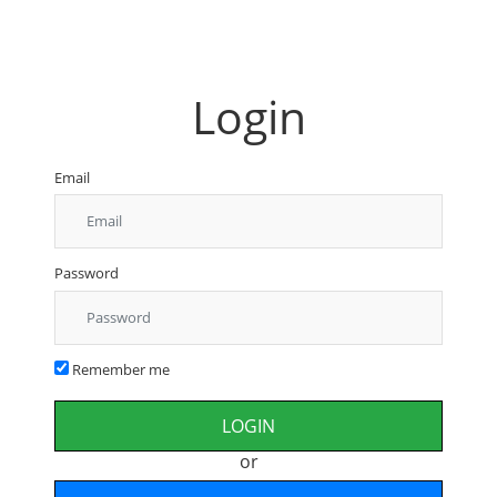
Login
Email
Password
Remember me
or