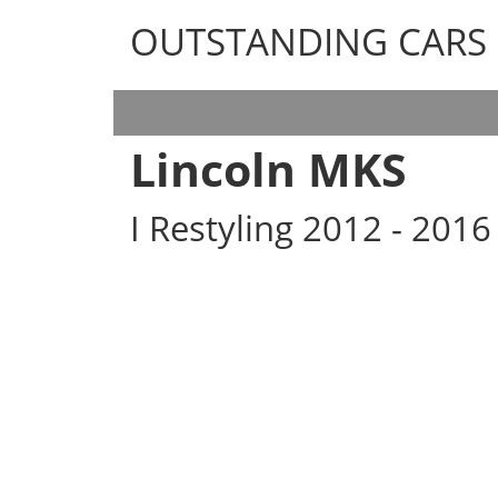
OUTSTANDING CARS
OUTSTANDING CARS
Lincoln MKS
I Restyling 2012 - 201