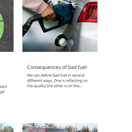
Consequences of bad fuel
We can define bad fuel in several
different ways. One is reflecting on
the quality the other is on the...
ears
get