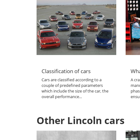
Classification of cars
Wha
Cars are classified according to a
A cra
couple of predefined parameters
manu
which include the size of the car, the
phas
overall performance...
ensur
Other Lincoln cars