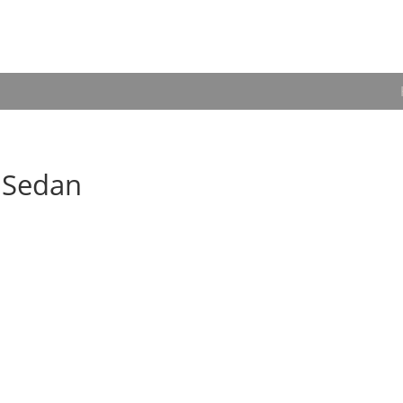
6 Sedan