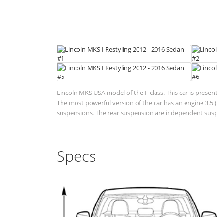
Lincoln MKS USA model of the F class. This car is presen
The most powerful version of the car has an engine 3.5 (3
suspensions. The rear suspension are independent suspen
Specs