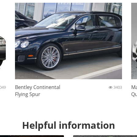
Bentley Continental
Ma
049
3403
Flying Spur
Qu
Helpful information