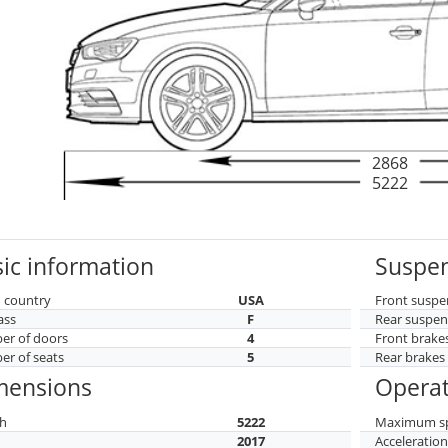
2868
5222
ic information
Suspen
 country
USA
Front suspe
ass
F
Rear suspen
r of doors
4
Front brake
r of seats
5
Rear brakes
mensions
Operat
h
5222
Maximum s
h
2017
Acceleratio