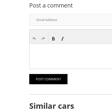
Post a comment
POST COMMENT
Similar cars