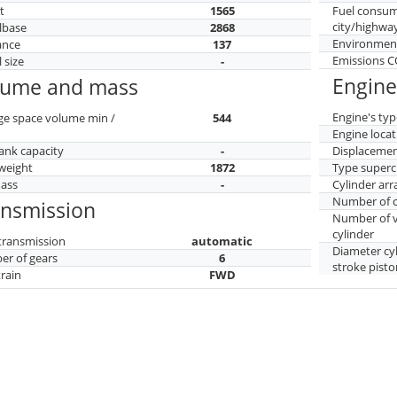
t
1565
Fuel consu
city/highwa
lbase
2868
Environment
ance
137
Emissions 
 size
-
Engine
lume and mass
Engine's typ
ge space volume min /
544
Engine locat
tank capacity
-
Displaceme
weight
1872
Type superc
mass
-
Cylinder ar
Number of c
ansmission
Number of v
cylinder
transmission
automatic
Diameter cy
r of gears
6
stroke pisto
train
FWD