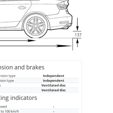
137
sion and brakes
nsion type
Independent
sion type
Independent
s
Ventilated disc
Ventilated disc
ing indicators
peed
-
n to 100 km/h
-