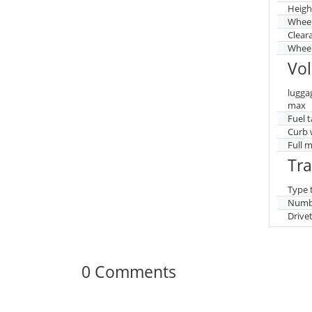
Heigh
Whee
Clear
Wheel
Vo
lugga
max
Fuel 
Curb 
Full 
Tr
Type 
Numbe
Drive
0 Comments