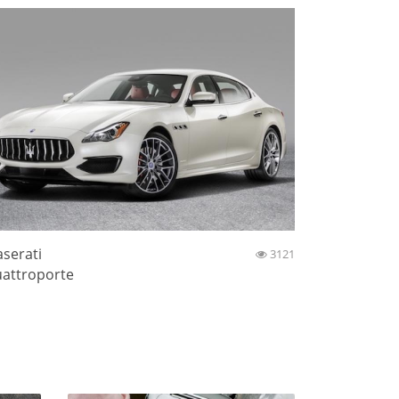
serati
3121
attroporte