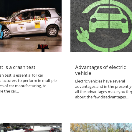
t is a crash test
Advantages of electric
vehicle
sh test is essential for car
facturers to perform in multiple
Electric vehicles have several
es of car manufacturing, to
advantages and in the present y
e the car...
all the advantages make you for
about the few disadvantages...