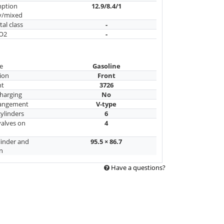
mption
12.9/8.4/1
y/mixed
al class
-
CO2
-
e
Gasoline
ion
Front
nt
3726
harging
No
rangement
V-type
ylinders
6
alves on
4
linder and
95.5 × 86.7
n
Have a questions?