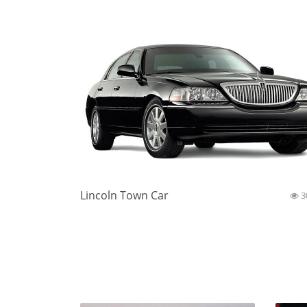
Lincoln Town Car
3