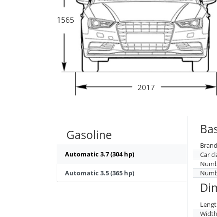
1565
2017
Bas
Gasoline
Brand
Automatic 3.7 (304 hp)
Car cl
Numbe
Automatic 3.5 (365 hp)
Numbe
Di
Lengt
Widt