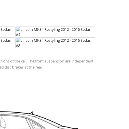
in front of the car. The front suspension are independent
d disc brakes at the rear.