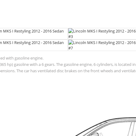
ted with gasoline engine.
65 hp) gasoline with a 6 gears. The gasoline engine, 6 cylinders, is located 
sions. The car has ventilated disc brakes on the front wheels and ventilate