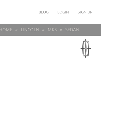
BLOG
LOGIN
SIGN UP
HOME
LINCOLN
MKS
SEDAN