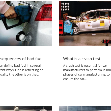
sequences of bad fuel
What is a crash test
n define bad fuel in several
A crash test is essential for car
rent ways. One is reflecting on
manufacturers to perform in mul
uality the other is on the...
phases of car manufacturing, to
ensure the car...