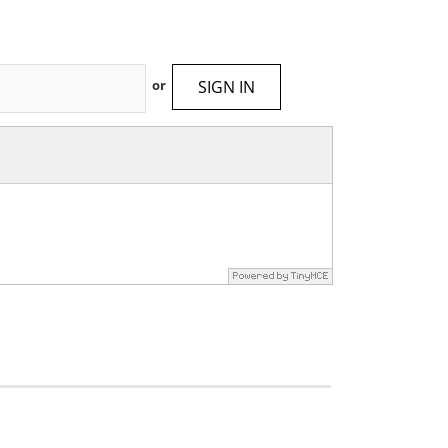
SIGN IN
or