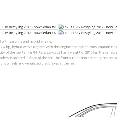
ed with gasoline and hybrid engine.
94 hp) hybrid with a 0 gears. With this engine, the hybrid consumption is 10.
pacity of the fuel tank is 84 liters. Lexus LS has a weight of 2815 kg. The car
linders, is located in front of the car. The front suspension are independen
ront wheels and ventilated disc brakes at the rear.