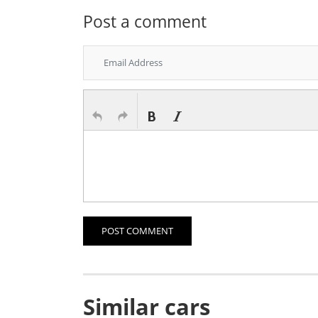
Post a comment
POST COMMENT
Similar cars