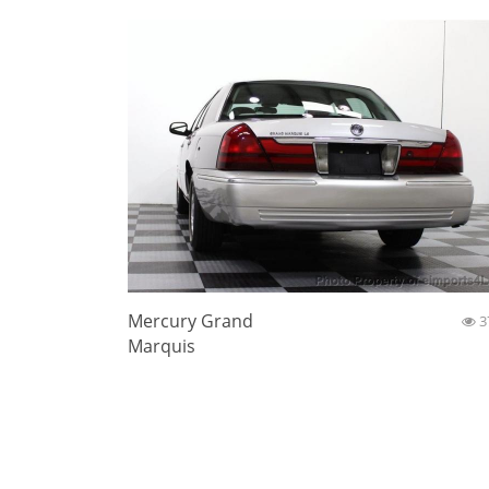
Mercury Grand
3
Marquis