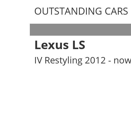
OUTSTANDING CARS
OUTSTANDING CARS
Lexus LS
IV Restyling 2012 - no