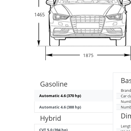
1465
1875
Bas
Gasoline
Brand
Automatic 4.6 (370 hp)
Car cl
Numbe
Automatic 4.6 (388 hp)
Numbe
Di
Hybrid
Lengt
CVT 5.0 (394 hp)