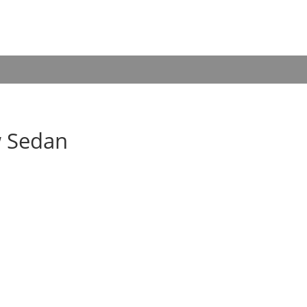
w Sedan