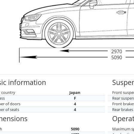
2970
5090
ic information
Suspen
 country
Japan
Front suspe
ass
F
Rear suspen
r of doors
4
Front brake
r of seats
4
Rear brakes
mensions
Operat
h
5090
Maximum s