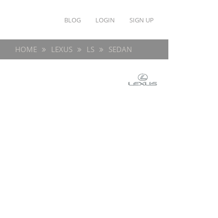
BLOG
LOGIN
SIGN UP
HOME
LEXUS
LS
SEDAN