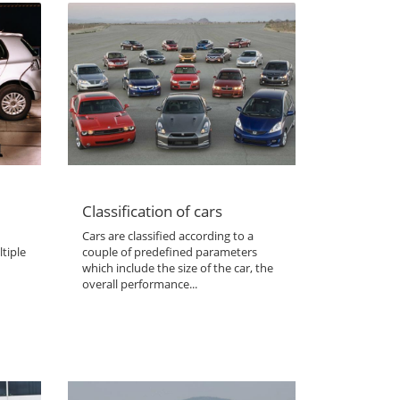
Classification of cars
Cars are classified according to a
tiple
couple of predefined parameters
which include the size of the car, the
overall performance...