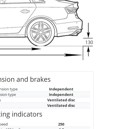
130
sion and brakes
nsion type
Independent
sion type
Independent
s
Ventilated disc
Ventilated disc
ing indicators
peed
250