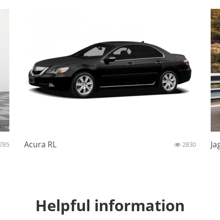
Acura RL
Ja
785
2830
Helpful information