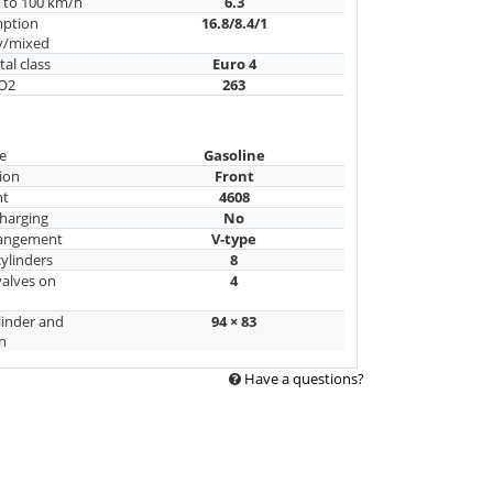
n to 100 km/h
6.3
mption
16.8/8.4/1
y/mixed
al class
Euro 4
CO2
263
e
Gasoline
ion
Front
nt
4608
harging
No
rangement
V-type
ylinders
8
alves on
4
linder and
94 × 83
n
Have a questions?