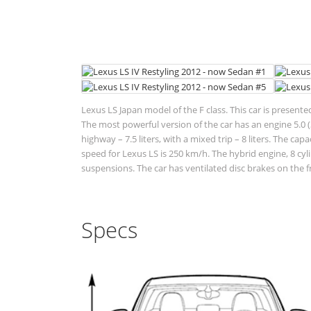
Lexus LS Japan model of the F class. This car is present
The most powerful version of the car has an engine 5.0 (3
highway – 7.5 liters, with a mixed trip – 8 liters. The ca
speed for Lexus LS is 250 km/h. The hybrid engine, 8 cy
suspensions. The car has ventilated disc brakes on the f
Specs