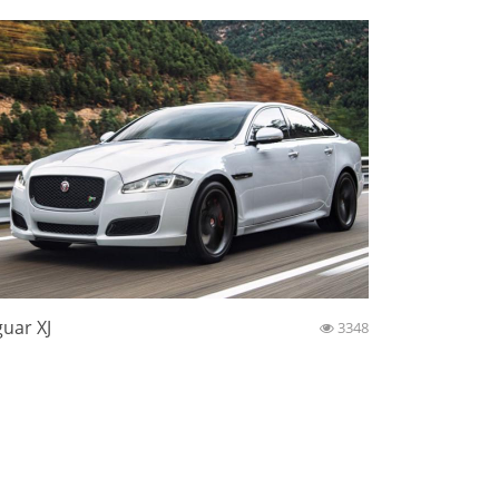
guar XJ
3348