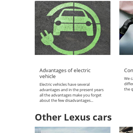
Advantages of electric
Con
vehicle
We ca
diffe
Electric vehicles have several
the q
advantages and in the present years
all the advantages make you forget
about the few disadvantages...
Other Lexus cars