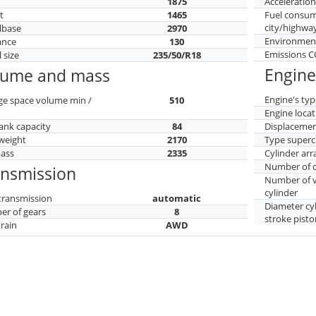
h
1875
Acceleratio
t
1465
Fuel consu
city/highwa
lbase
2970
Environment
ance
130
Emissions 
 size
235/50/R18
Engine
lume and mass
Engine's typ
ge space volume min /
510
Engine locat
tank capacity
84
Displaceme
weight
2170
Type superc
mass
2335
Cylinder ar
Number of c
ansmission
Number of v
cylinder
transmission
automatic
Diameter cy
r of gears
8
stroke pisto
train
AWD