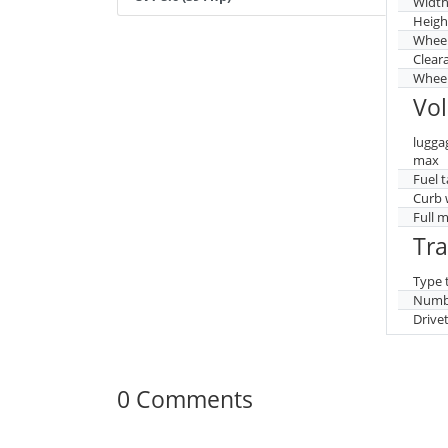
Widt
Heigh
Whee
Clear
Wheel
Vo
lugga
max
Fuel 
Curb 
Full 
Tr
Type 
Numbe
Drive
0 Comments