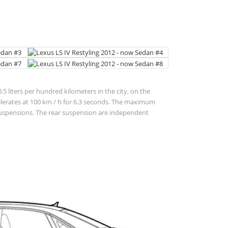
5 liters per hundred kilometers in the city, on the
 accelerates at 100 km / h for 6.3 seconds. The maximum
t suspensions. The rear suspension are independent