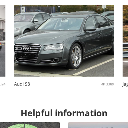
Audi S8
Ja
324
3389
Helpful information