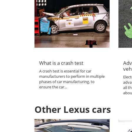
What is a crash test
Adv
veh
A crash test is essential for car
manufacturers to perform in multiple
Elect
phases of car manufacturing, to
adva
ensure the car...
all 
abou
Other Lexus cars