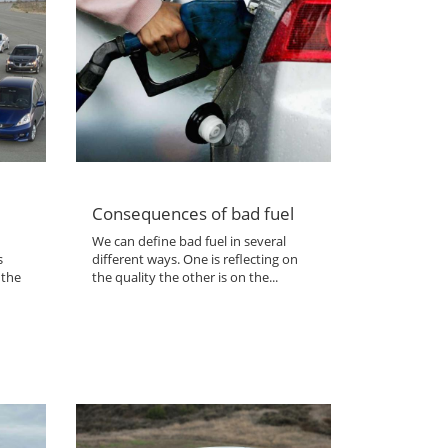
Consequences of bad fuel
We can define bad fuel in several
s
different ways. One is reflecting on
 the
the quality the other is on the...