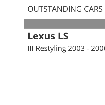
OUTSTANDING CARS
OUTSTANDING CARS
Lexus LS
III Restyling 2003 - 20