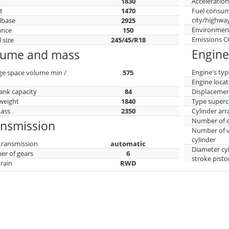
h
1830
Acceleratio
t
1470
Fuel consu
city/highwa
lbase
2925
Environment
ance
150
Emissions 
 size
245/45/R18
Engine
lume and mass
Engine's typ
ge space volume min /
575
Engine locat
tank capacity
84
Displaceme
weight
1840
Type superc
mass
2350
Cylinder ar
Number of c
ansmission
Number of v
cylinder
transmission
automatic
Diameter cy
r of gears
6
stroke pisto
train
RWD