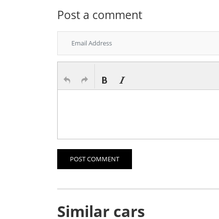
Post a comment
POST COMMENT
Similar cars