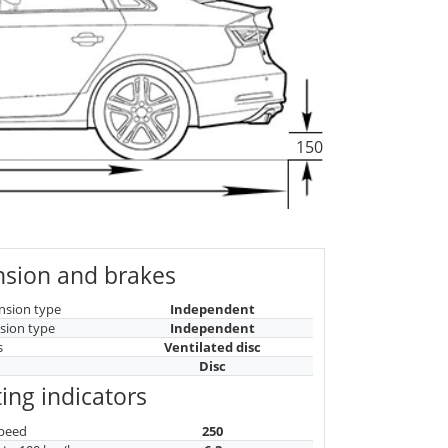
150
sion and brakes
nsion type
Independent
sion type
Independent
s
Ventilated disc
Disc
ing indicators
peed
250