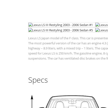
Lexus LS Japan model of the F class. This car is presente
The most powerful version of the car has an engine 4.3 (2
highway – 8.9 liters, with a mixed trip – 1 liters. The ca
speed for Lexus LS is 250 km/h. The gasoline engine, 8 c
suspensions. The car has ventilated disc brakes on the f
Specs