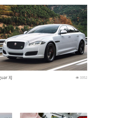
guar XJ
3352