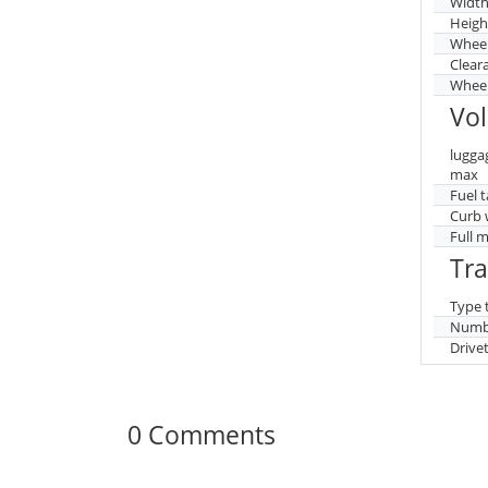
Widt
Heigh
Whee
Clear
Wheel
Vo
lugga
max
Fuel 
Curb 
Full 
Tr
Type 
Numbe
Drive
0 Comments