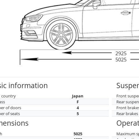
2925
5025
ic information
Suspen
 country
Japan
Front suspe
ass
F
Rear suspen
r of doors
4
Front brake
r of seats
5
Rear brakes
mensions
Operat
h
5025
Maximum s