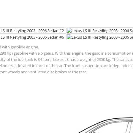
d with gasoline engine.
90 hp) gasoline with a 6 gears. With this engine, the gasoline consumption is
pacity of the fuel tank is 84 liters. Lexus LS has a weight of 2350 kg. The car
ylinders, is located in front of the car. The front suspension are independ
ront wheels and ventilated disc brakes at the rear.