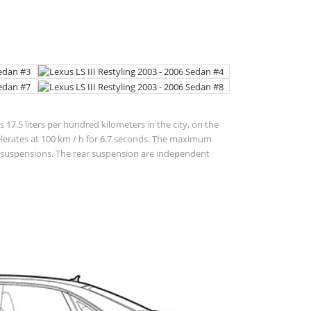
 17.5 liters per hundred kilometers in the city, on the
 accelerates at 100 km / h for 6.7 seconds. The maximum
ent suspensions. The rear suspension are independent