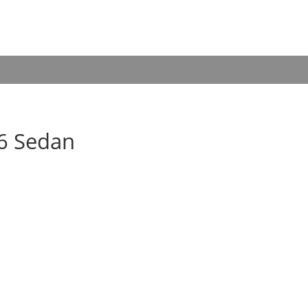
06 Sedan