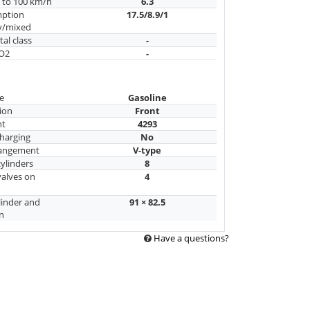
n to 100 km/h
6.3
mption
17.5/8.9/1
y/mixed
al class
-
CO2
-
e
Gasoline
ion
Front
nt
4293
harging
No
rangement
V-type
ylinders
8
alves on
4
linder and
91 × 82.5
n
Have a questions?