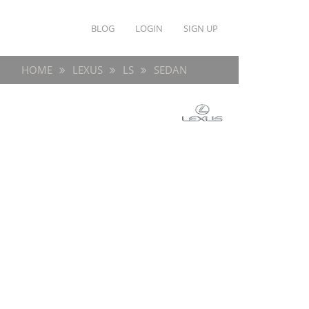
BLOG
LOGIN
SIGN UP
HOME
LEXUS
LS
SEDAN