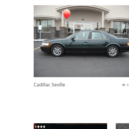
Cadillac Seville
4