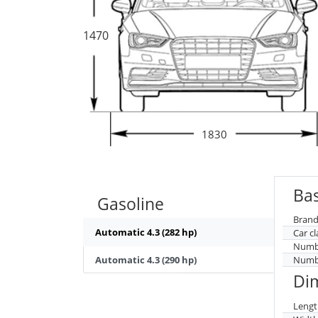
1470
1830
Bas
Gasoline
Brand
Automatic 4.3 (282 hp)
Car cl
Numbe
Automatic 4.3 (290 hp)
Numbe
Di
Lengt