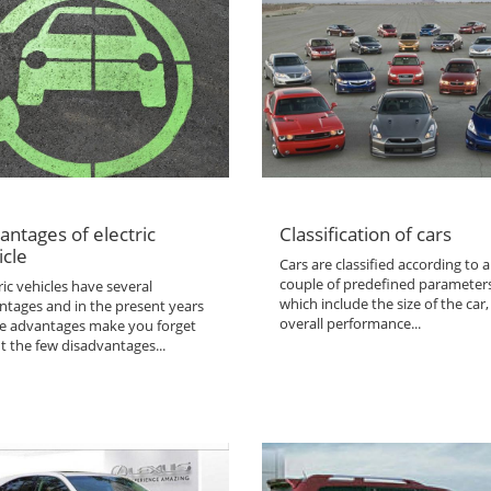
antages of electric
Classification of cars
icle
Cars are classified according to a
couple of predefined parameter
ric vehicles have several
which include the size of the car,
ntages and in the present years
overall performance...
the advantages make you forget
t the few disadvantages...