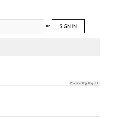
SIGN IN
or