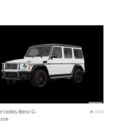
rcedes-Benz G-
3329
asse