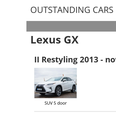
OUTSTANDING CARS
OUTSTANDING CARS
Lexus GX
II Restyling 2013 - n
SUV 5 door