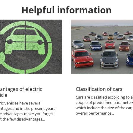
Helpful information
antages of electric
Classification of cars
icle
Cars are classified according to a
couple of predefined parameter
ric vehicles have several
which include the size of the car,
ntages and in the present years
overall performance...
the advantages make you forget
t the few disadvantages...