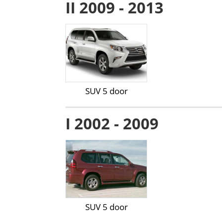
II 2009 - 2013
SUV 5 door
I 2002 - 2009
SUV 5 door