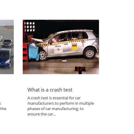
What is a crash test
A crash test is essential for car
s
manufacturers to perform in multiple
 the
phases of car manufacturing, to
ensure the car...