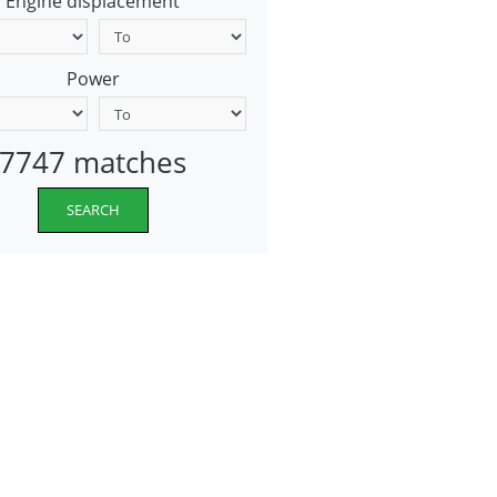
Engine displacement
Power
7747 matches
SEARCH