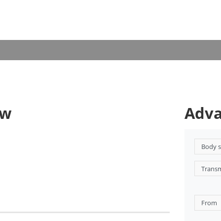
ow
Adva