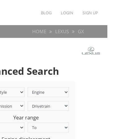
BLOG
LOGIN
SIGN UP
HOME
LEXUS
GX
nced Search
Year range