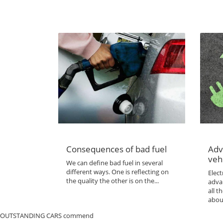
Consequences of bad fuel
Adv
veh
We can define bad fuel in several
different ways. One is reflecting on
Elect
the quality the other is on the...
adva
all 
abou
OUTSTANDING CARS commend