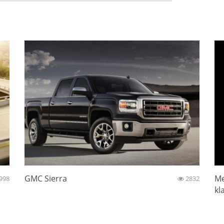
GMC Sierra
Me
998
2832
kl