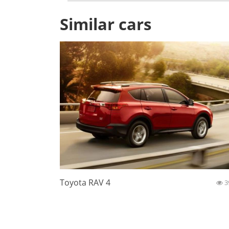
Similar cars
Toyota RAV 4
3