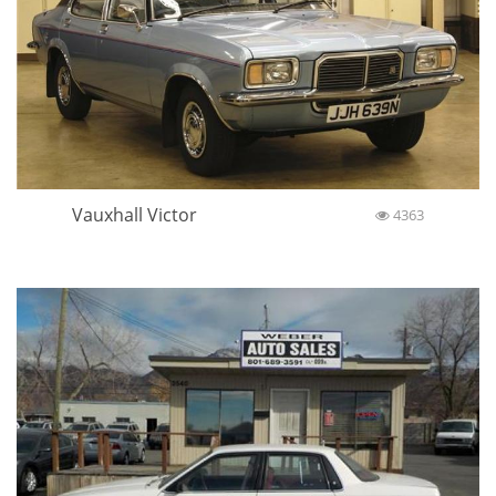
Vauxhall Victor
4363