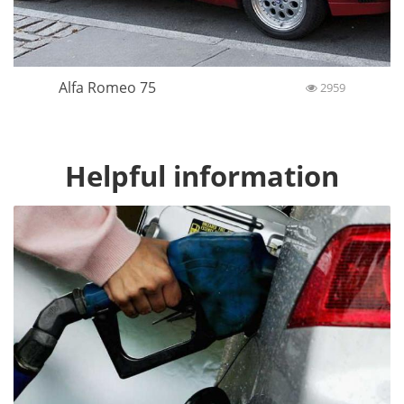
Alfa Romeo 75
2959
Helpful information