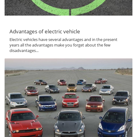
Advantages of electric vehicle
Electric vehicles have several advantages and in the present
years all the advantages make you forget about the few
disadvantages...