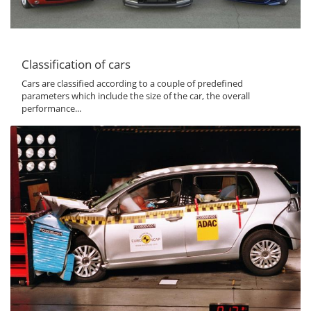
Classification of cars
Cars are classified according to a couple of predefined
parameters which include the size of the car, the overall
performance...