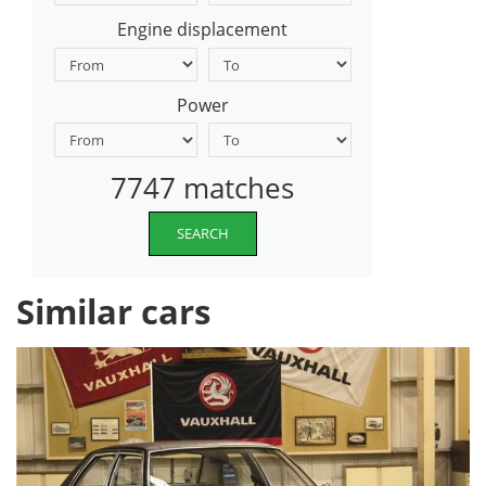
Engine displacement
Power
7747 matches
SEARCH
Similar cars