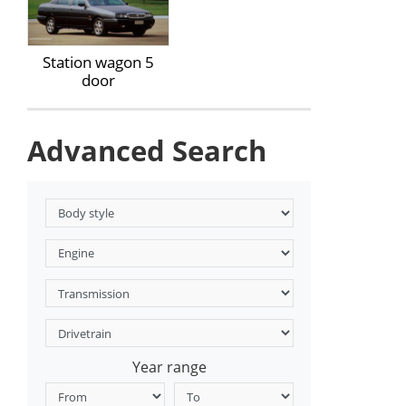
Station wagon 5
door
Advanced Search
Year range