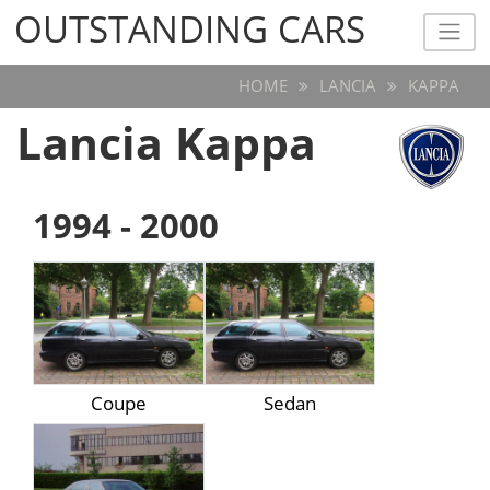
OUTSTANDING CARS
OUTSTANDING CARS
HOME
LANCIA
KAPPA
Lancia Kappa
1994 - 2000
Coupe
Sedan