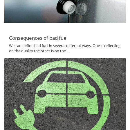
Consequences of bad fuel
We can define bad fuel in several different ways. One is reflecting
on the quality the other is on the...