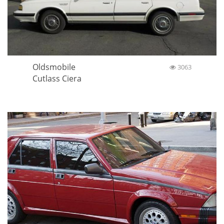
Oldsmobile
3063
Cutlass Ciera