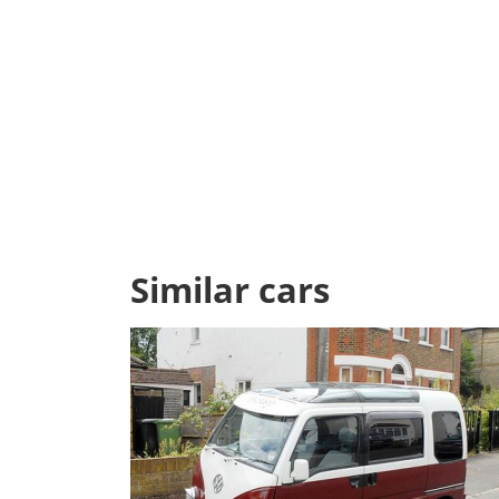
Similar cars