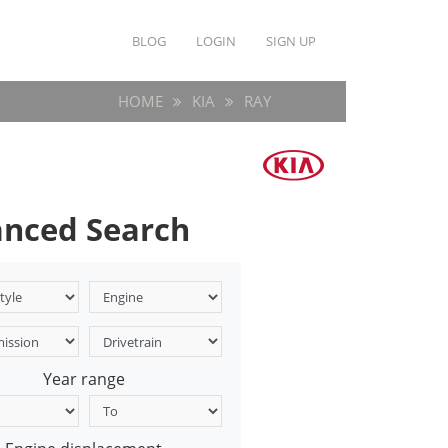
BLOG
LOGIN
SIGN UP
HOME
KIA
RAY
nced Search
Year range