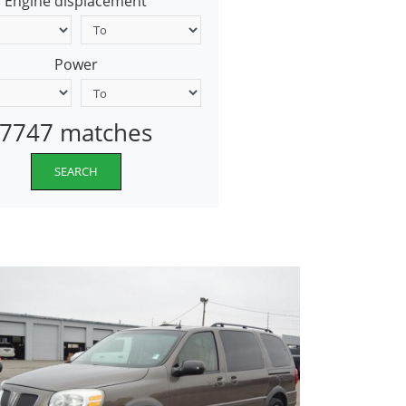
Engine displacement
Power
7747 matches
SEARCH