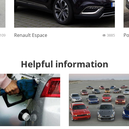
Renault Espace
Po
109
3885
Helpful information