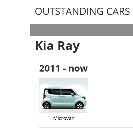
OUTSTANDING CARS
OUTSTANDING CARS
Kia Ray
2011 - now
Microvan