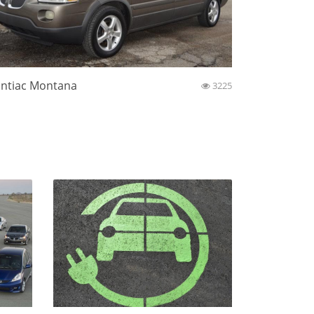
ntiac Montana
3225