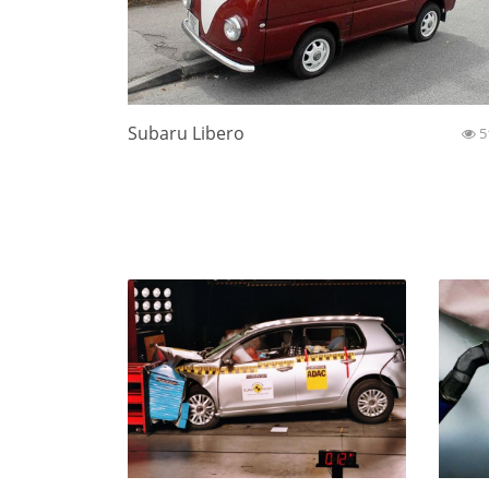
Subaru Libero
5