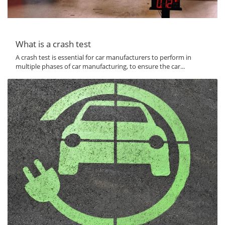
What is a crash test
A crash test is essential for car manufacturers to perform in
multiple phases of car manufacturing, to ensure the car...