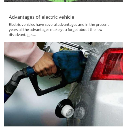
Advantages of electric vehicle
Electric vehicles have several advantages and in the present
years all the advantages make you forget about the few
disadvantages...