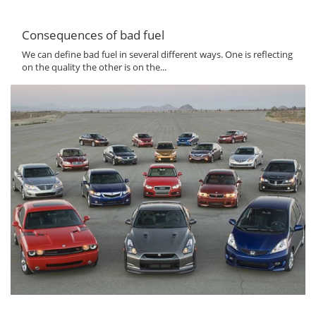
Consequences of bad fuel
We can define bad fuel in several different ways. One is reflecting
on the quality the other is on the...