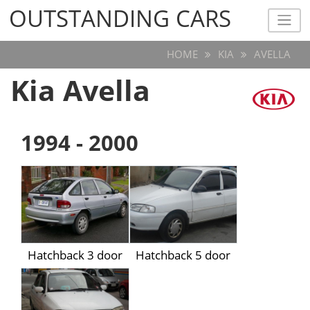
OUTSTANDING CARS
OUTSTANDING CARS
HOME
KIA
AVELLA
Kia Avella
1994 - 2000
Hatchback 3 door
Hatchback 5 door