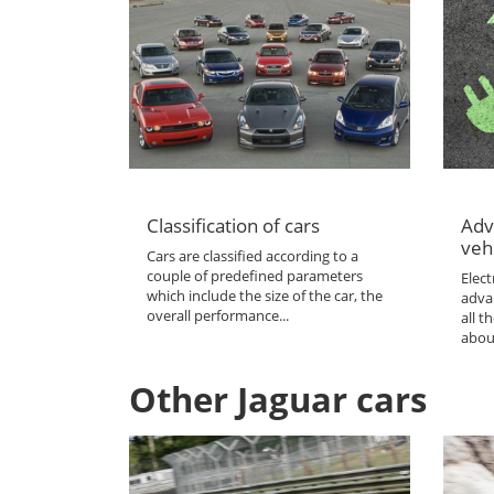
Classification of cars
Adv
veh
Cars are classified according to a
couple of predefined parameters
Elect
which include the size of the car, the
adva
overall performance...
all 
abou
Other Jaguar cars