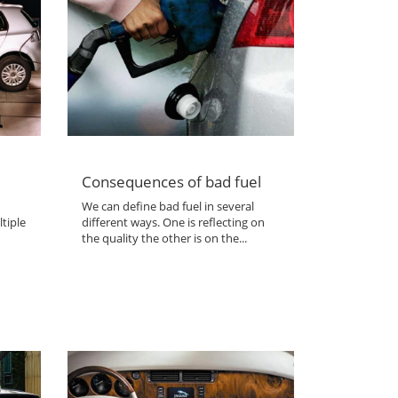
Consequences of bad fuel
We can define bad fuel in several
tiple
different ways. One is reflecting on
the quality the other is on the...