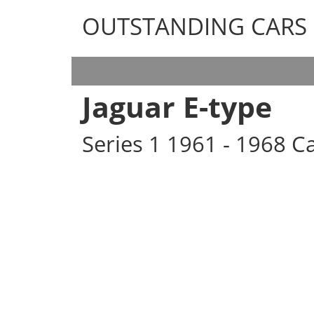
OUTSTANDING CARS
OUTSTANDING CARS
Jaguar E-type
Series 1 1961 - 1968 Ca