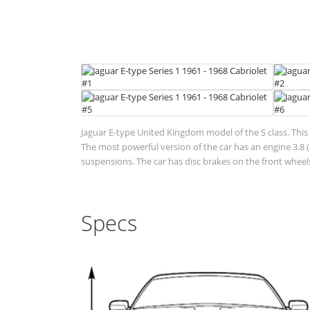
Jaguar E-type United Kingdom model of the S class. This 
The most powerful version of the car has an engine 3.8
suspensions. The car has disc brakes on the front wheels
Specs