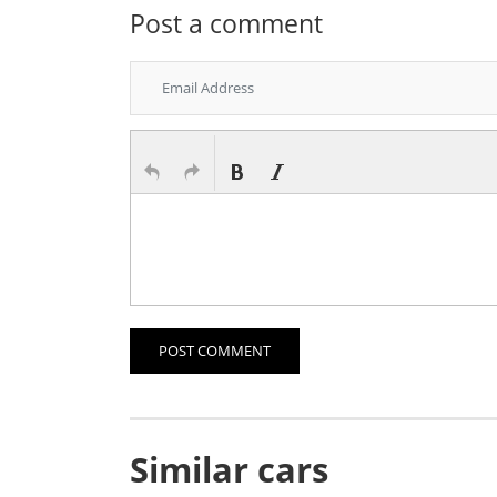
Post a comment
POST COMMENT
Similar cars