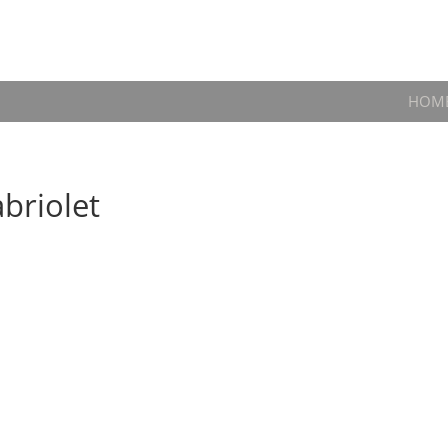
HOM
briolet