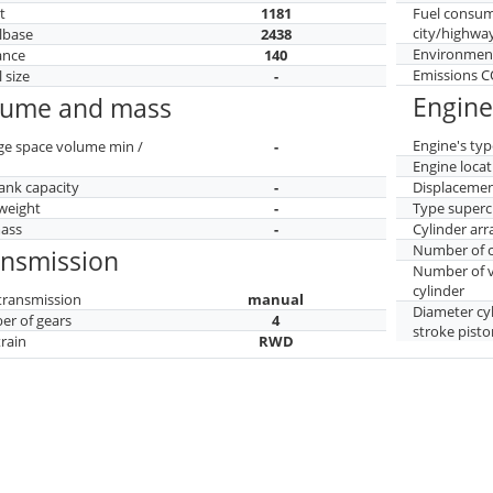
t
1181
Fuel consu
city/highwa
lbase
2438
Environment
ance
140
Emissions 
 size
-
Engine
lume and mass
Engine's typ
ge space volume min /
-
Engine locat
tank capacity
-
Displaceme
weight
-
Type superc
mass
-
Cylinder ar
Number of c
ansmission
Number of v
cylinder
transmission
manual
Diameter cy
r of gears
4
stroke pisto
train
RWD