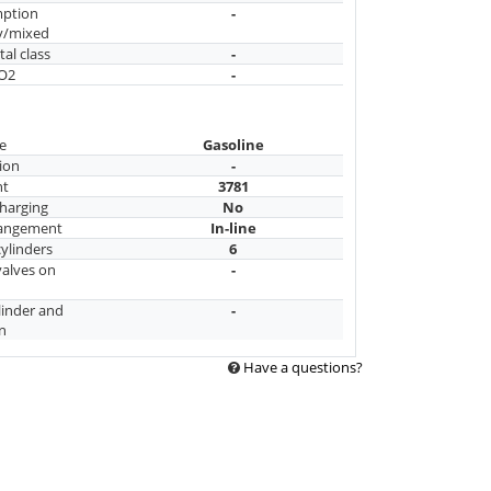
mption
-
y/mixed
al class
-
CO2
-
e
Gasoline
ion
-
nt
3781
harging
No
rangement
In-line
ylinders
6
alves on
-
linder and
-
n
Have a questions?