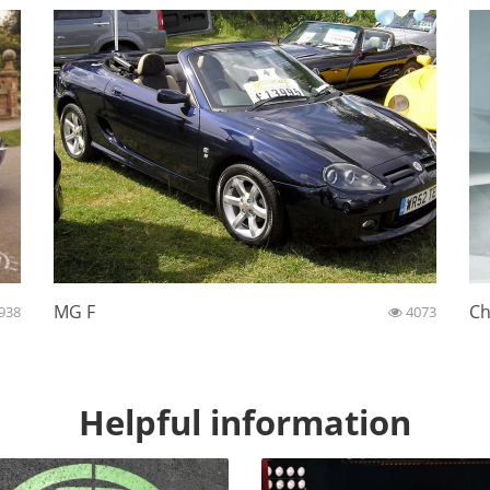
MG F
Ch
938
4073
Helpful information