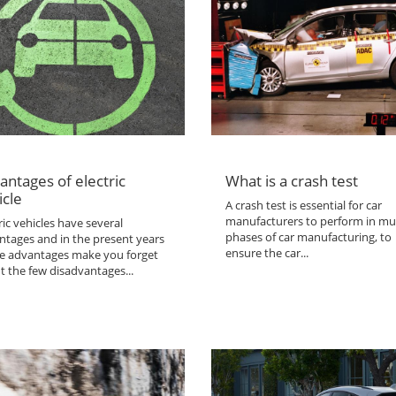
antages of electric
What is a crash test
icle
A crash test is essential for car
manufacturers to perform in mul
ric vehicles have several
phases of car manufacturing, to
ntages and in the present years
ensure the car...
the advantages make you forget
t the few disadvantages...