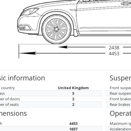
2438
4453
ic information
Suspen
 country
United Kingdom
Front suspe
ass
S
Rear suspen
r of doors
2
Front brake
r of seats
2
Rear brakes
mensions
Operat
h
4453
Maximum s
h
1657
Acceleratio