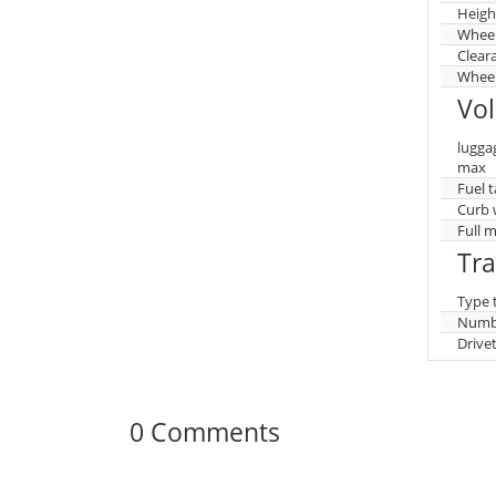
Heigh
Whee
Clear
Wheel
Vo
lugga
max
Fuel 
Curb 
Full 
Tr
Type 
Numbe
Drive
0 Comments