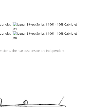
pensions. The rear suspension are independent