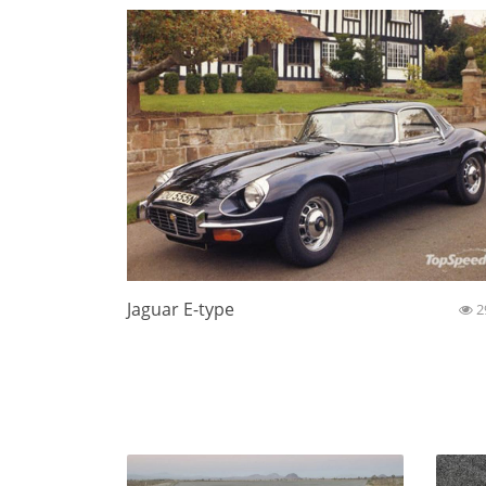
Jaguar E-type
2