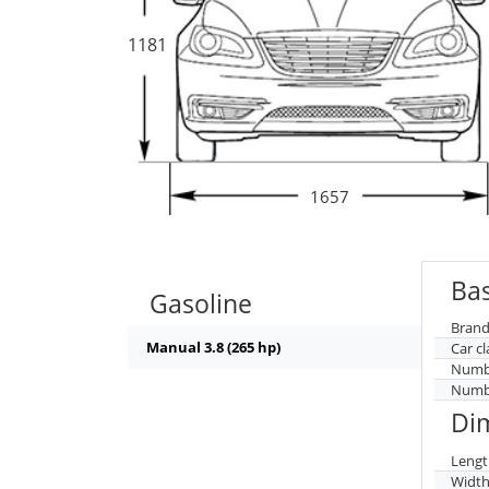
1181
1657
Bas
Gasoline
Brand
Manual 3.8 (265 hp)
Car cl
Numbe
Numbe
Di
Lengt
Widt