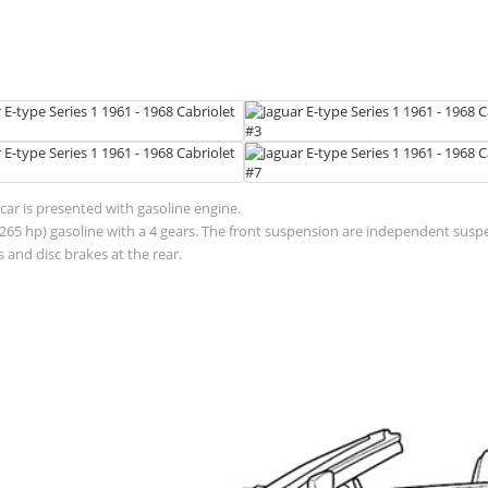
car is presented with gasoline engine.
 (265 hp) gasoline with a 4 gears. The front suspension are independent sus
 and disc brakes at the rear.