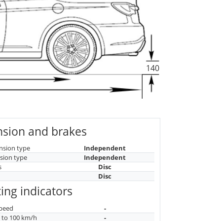
140
sion and brakes
nsion type
Independent
sion type
Independent
s
Disc
Disc
ing indicators
peed
-
n to 100 km/h
-