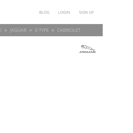
BLOG
LOGIN
SIGN UP
E
JAGUAR
E-TYPE
CABRIOLET