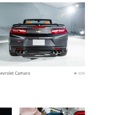
evrolet Camaro
3256