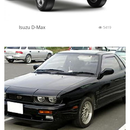
Isuzu D-Max
5419