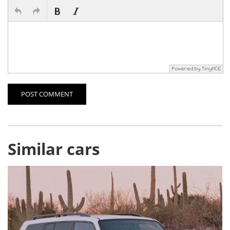
POST COMMENT
Similar cars