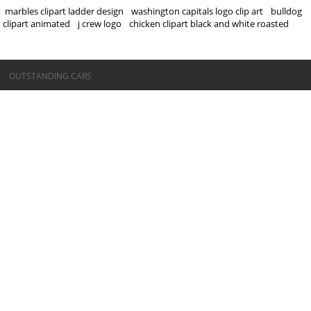
marbles clipart ladder design
washington capitals logo clip art
bulldog
clipart animated
j crew logo
chicken clipart black and white roasted
©OUTSTANDING CARS
OUTSTANDING CARS