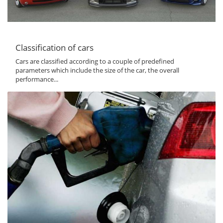
Classification of cars
Cars are classified according to a couple of predefined
parameters which include the size of the car, the overall
performance...