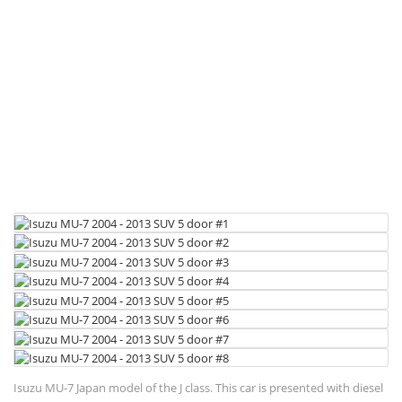
Isuzu MU-7 Japan model of the J class. This car is presented with diesel