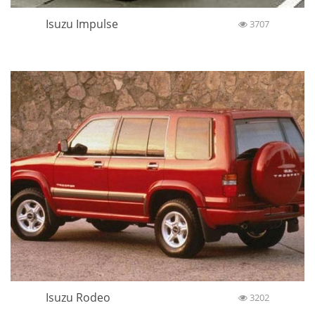
Isuzu Impulse
3707
Isuzu Rodeo
3202