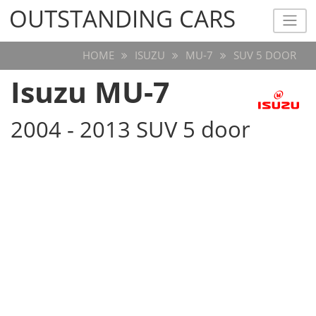
OUTSTANDING CARS
OUTSTANDING CARS
HOME
ISUZU
MU-7
SUV 5 DOOR
Isuzu MU-7
2004 - 2013 SUV 5 door