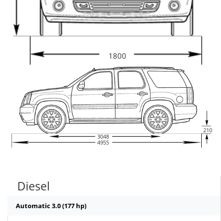
1800
210
3048
4955
Diesel
Automatic 3.0 (177 hp)