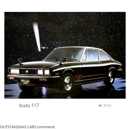
Isuzu 117
3514
OUTSTANDING CARS commend