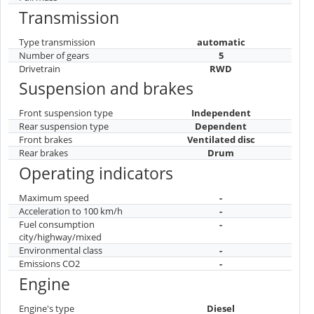
Transmission
Type transmission
automatic
Number of gears
5
Drivetrain
RWD
Suspension and brakes
Front suspension type
Independent
Rear suspension type
Dependent
Front brakes
Ventilated disc
Rear brakes
Drum
Operating indicators
Maximum speed
-
Acceleration to 100 km/h
-
Fuel consumption
-
city/highway/mixed
Environmental class
-
Emissions CO2
-
Engine
Engine's type
Diesel