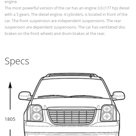
engine.
The most powerful version of the car has an engine 3.0 (177 hp) diesel
with a 5 gears. The diesel engine, 4 cylinders, is located in front of the
car. The front suspension are independent suspensions. The rear
suspension are dependent suspensions. The car has ventilated disc
brakes on the front wheels and drum brakes at the rear.
Specs
1805