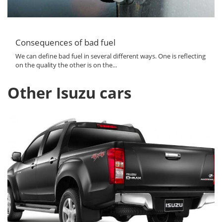
Consequences of bad fuel
We can define bad fuel in several different ways. One is reflecting
on the quality the other is on the...
Other Isuzu cars