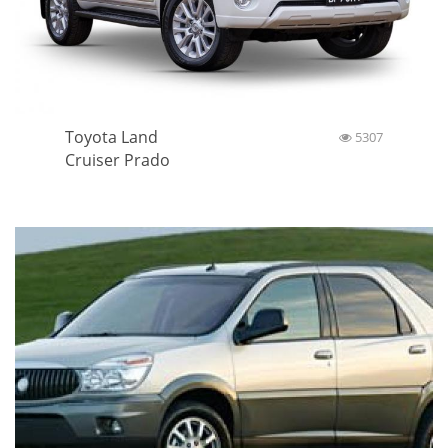
Toyota Land
5307
Cruiser Prado