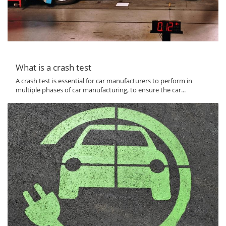
What is a crash test
A crash test is essential for car manufacturers to perform in
multiple phases of car manufacturing, to ensure the car...