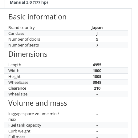
Manual 3.0 (177 hp)
Basic information
Brand country
Japan
Car class
J
Number of doors
5
Number of seats
7
Dimensions
Length
4955
Width
1800
Height
1805
Wheelbase
3048
Clearance
210
Wheel size
-
Volume and mass
luggage space volume min /
-
max
Fuel tank capacity
-
Curb weight
-
Full mass
-