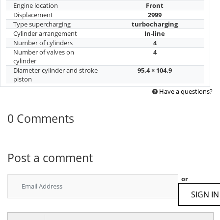
Engine location
Front
Displacement
2999
Type supercharging
turbocharging
Cylinder arrangement
In-line
Number of cylinders
4
Number of valves on
4
cylinder
Diameter cylinder and stroke
95.4 × 104.9
piston
Have a questions?
0 Comments
Post a comment
or
SIGN IN