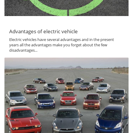
Advantages of electric vehicle
Electric vehicles have several advantages and in the present
years all the advantages make you forget about the few
disadvantages...