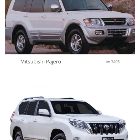
Mitsubishi Pajero
3405