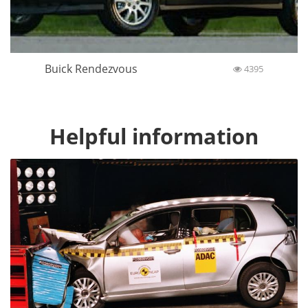
Buick Rendezvous
4395
Helpful information