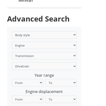
Minivan
Advanced Search
Year range
Engine displacement