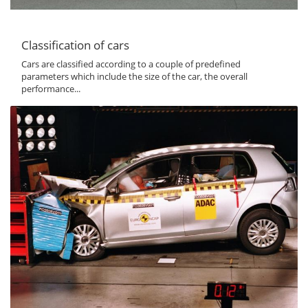
Classification of cars
Cars are classified according to a couple of predefined
parameters which include the size of the car, the overall
performance...