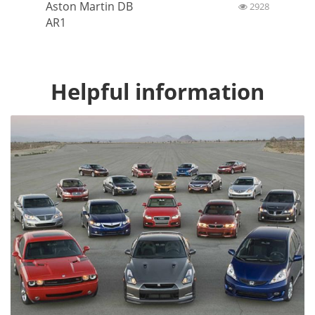
Aston Martin DB
2928
AR1
Helpful information