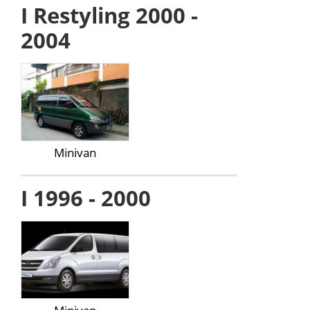
I Restyling 2000 -
2004
Minivan
I 1996 - 2000