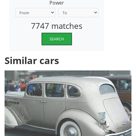
Power
7747 matches
SEARCH
Similar cars