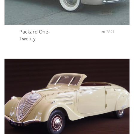
Packard One-
3821
Twenty