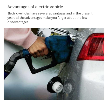
Advantages of electric vehicle
Electric vehicles have several advantages and in the present
years all the advantages make you forget about the few
disadvantages...