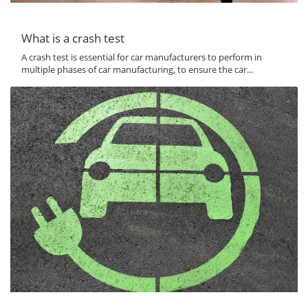
What is a crash test
A crash test is essential for car manufacturers to perform in
multiple phases of car manufacturing, to ensure the car...