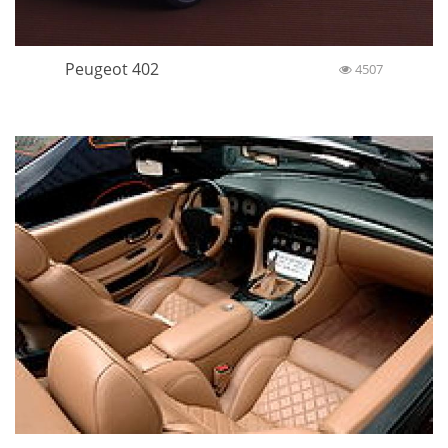
Peugeot 402
4507