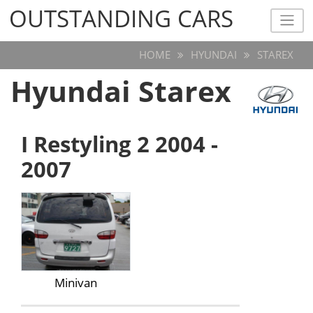
OUTSTANDING CARS
OUTSTANDING CARS
HOME
HYUNDAI
STAREX
Hyundai Starex
I Restyling 2 2004 -
2007
Minivan