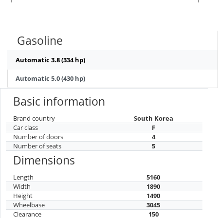
Gasoline
Automatic 3.8 (334 hp)
Automatic 5.0 (430 hp)
Basic information
Brand country
South Korea
Car class
F
Number of doors
4
Number of seats
5
Dimensions
Length
5160
Width
1890
Height
1490
Wheelbase
3045
Clearance
150