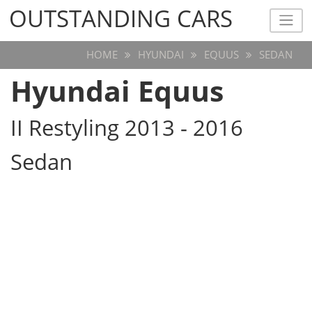
OUTSTANDING CARS
OUTSTANDING CARS
HOME
HYUNDAI
EQUUS
SEDAN
Hyundai Equus
II Restyling 2013 - 2016
Sedan