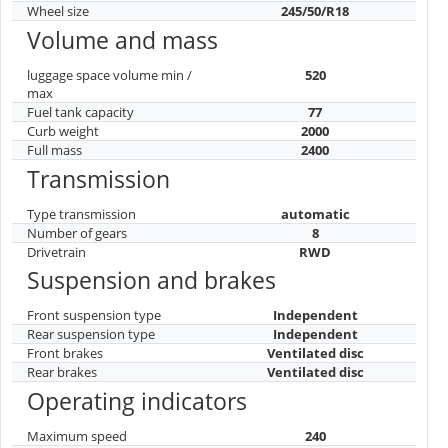
Wheel size
245/50/R18
Volume and mass
luggage space volume min /
520
max
Fuel tank capacity
77
Curb weight
2000
Full mass
2400
Transmission
Type transmission
automatic
Number of gears
8
Drivetrain
RWD
Suspension and brakes
Front suspension type
Independent
Rear suspension type
Independent
Front brakes
Ventilated disc
Rear brakes
Ventilated disc
Operating indicators
Maximum speed
240