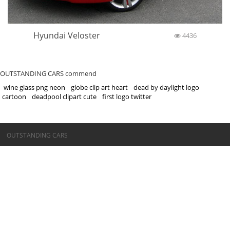
Hyundai Veloster
4436
OUTSTANDING CARS commend
wine glass png neon
globe clip art heart
dead by daylight logo
cartoon
deadpool clipart cute
first logo twitter
©OUTSTANDING CARS
OUTSTANDING CARS