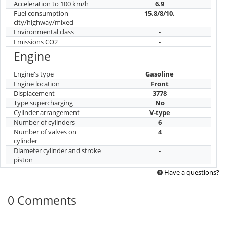
Acceleration to 100 km/h
6.9
Fuel consumption
15.8/8/10.
city/highway/mixed
Environmental class
-
Emissions CO2
-
Engine
Engine's type
Gasoline
Engine location
Front
Displacement
3778
Type supercharging
No
Cylinder arrangement
V-type
Number of cylinders
6
Number of valves on
4
cylinder
Diameter cylinder and stroke
-
piston
Have a questions?
0 Comments