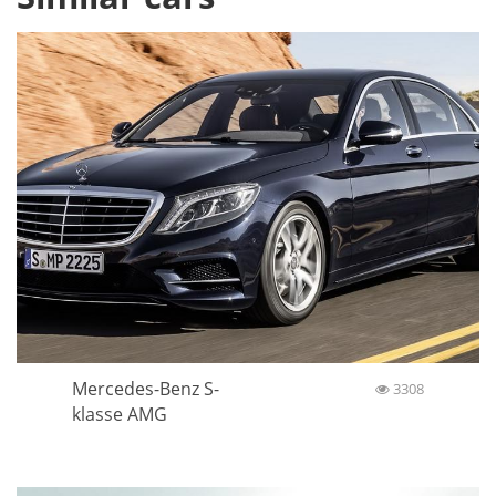
Mercedes-Benz S-
3308
klasse AMG