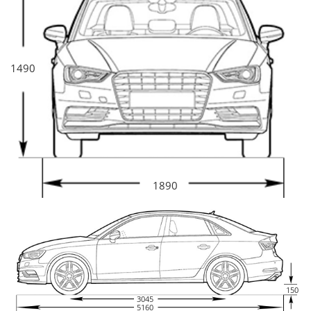
1490
1890
150
3045
5160