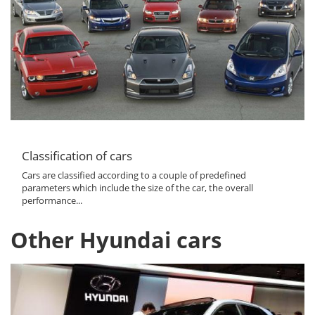
Classification of cars
Cars are classified according to a couple of predefined
parameters which include the size of the car, the overall
performance...
Other Hyundai cars