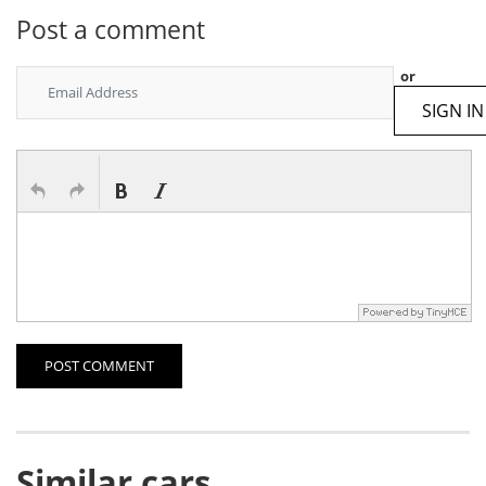
Post a comment
or
SIGN IN
POST COMMENT
Similar cars