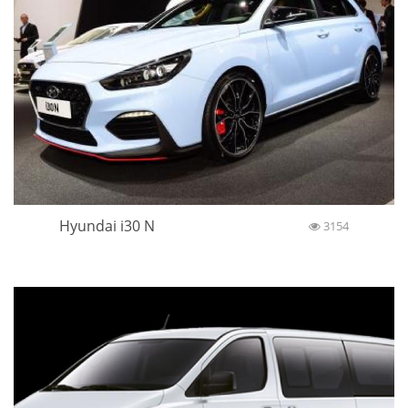
Hyundai i30 N
3154