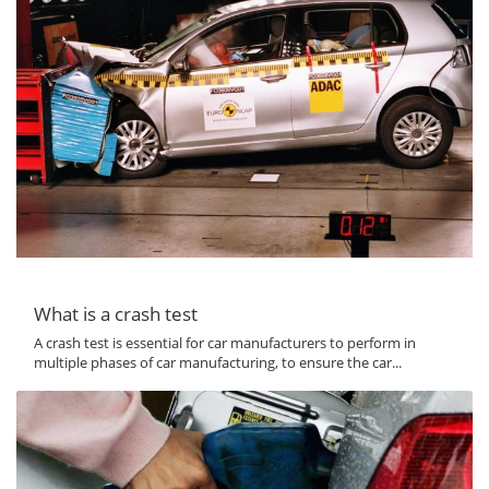
What is a crash test
A crash test is essential for car manufacturers to perform in
multiple phases of car manufacturing, to ensure the car...