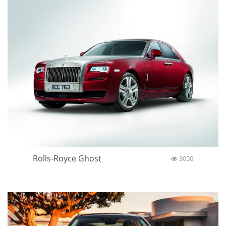
Rolls-Royce Ghost
3050