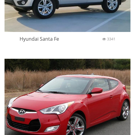
Hyundai Santa Fe
3341