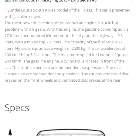
Hyundai Equus South Korea model of the F class. This car is presented
with gasoline engine.
The most powerful version of the car has an engine 5.0 (430 hp)
gasoline with a 8 gears. With this engine, the gasoline consumption is
17.6 liters per hundred kilometers in the city, on the highway – 9.3
liters, with a mixed trip – 1 liters. The capacity of the fuel tank is 77
liters. Hyundai Equus has a weight of 2500 kg. The car accelerates at
100 km / h for 5.8 seconds. The maximum speed for Hyundai Equus is
240 km/h. The gasoline engine, 8 cylinders, is located in front of the
car. The front suspension are independent suspensions. The rear
suspension are independent suspensions. The car has ventilated disc
brakes on the front wheels and ventilated disc brakes at the rear.
Specs