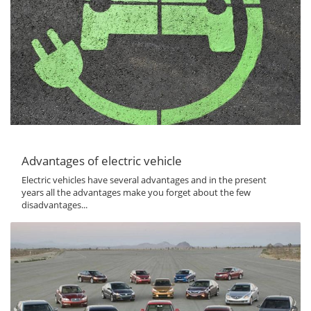
Advantages of electric vehicle
Electric vehicles have several advantages and in the present
years all the advantages make you forget about the few
disadvantages...