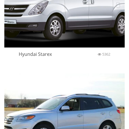
Hyundai Starex
5362