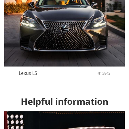
Lexus LS
3842
Helpful information