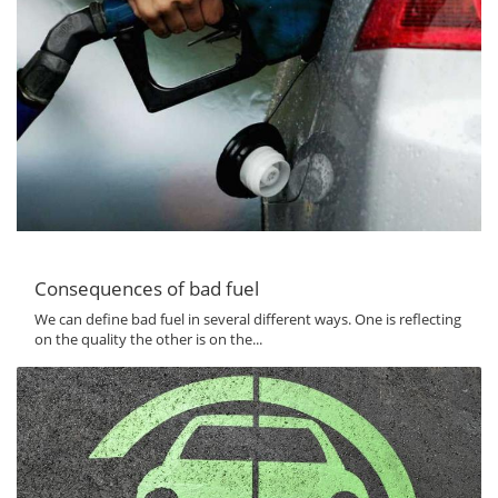
Consequences of bad fuel
We can define bad fuel in several different ways. One is reflecting
on the quality the other is on the...