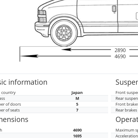
2890
4690
ic information
Suspen
 country
Japan
Front suspe
ass
M
Rear suspen
r of doors
5
Front brake
r of seats
7
Rear brakes
mensions
Operat
h
4690
Maximum s
h
1695
Acceleratio