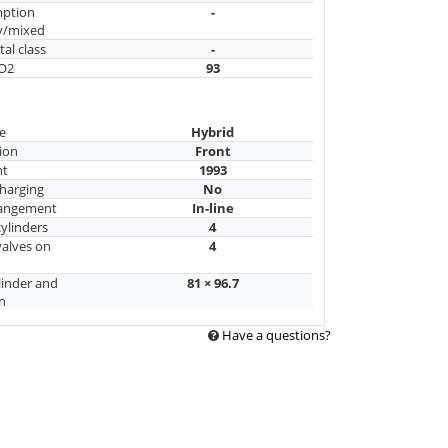
mption
-
y/mixed
al class
-
CO2
93
e
Hybrid
ion
Front
nt
1993
harging
No
rangement
In-line
ylinders
4
alves on
4
linder and
81 × 96.7
n
Have a questions?