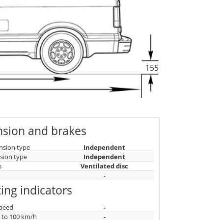
155
sion and brakes
nsion type
Independent
sion type
Independent
s
Ventilated disc
-
ing indicators
peed
-
n to 100 km/h
-