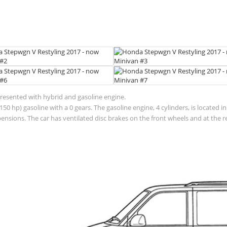
presented with hybrid and gasoline engine.
50 hp) gasoline with a 0 gears. The gasoline engine, 4 cylinders, is located 
sions. The car has ventilated disc brakes on the front wheels and at the r