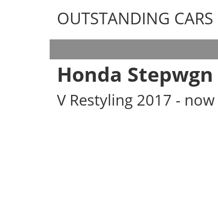
OUTSTANDING CARS
OUTSTANDING CARS
Honda Stepwgn
V Restyling 2017 - now