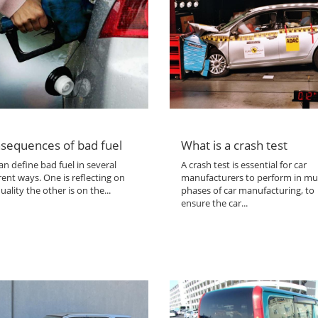
sequences of bad fuel
What is a crash test
n define bad fuel in several
A crash test is essential for car
rent ways. One is reflecting on
manufacturers to perform in mul
uality the other is on the...
phases of car manufacturing, to
ensure the car...