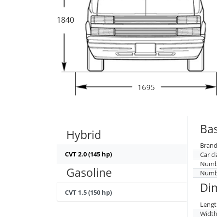
1840
1695
Bas
Hybrid
Brand
CVT 2.0 (145 hp)
Car cl
Numbe
Gasoline
Numbe
Di
CVT 1.5 (150 hp)
Lengt
Widt