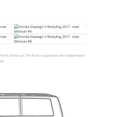
in front of the car. The front suspension are independent
ear.