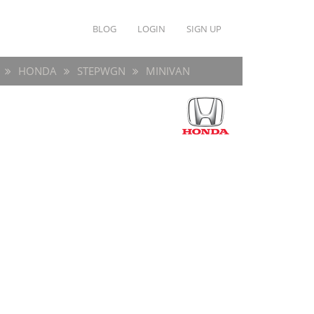
BLOG
LOGIN
SIGN UP
HONDA
STEPWGN
MINIVAN