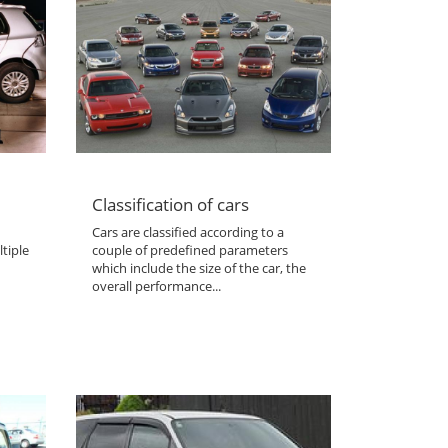
Classification of cars
Cars are classified according to a
tiple
couple of predefined parameters
which include the size of the car, the
overall performance...