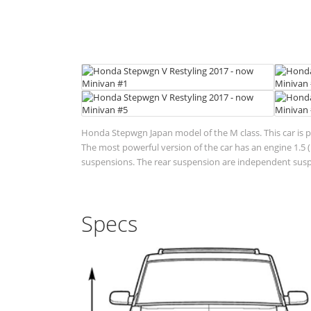
Honda Stepwgn Japan model of the M class. This car is 
The most powerful version of the car has an engine 1.5 (1
suspensions. The rear suspension are independent suspen
Specs