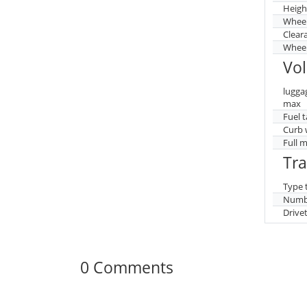
Heigh
Whee
Clear
Wheel
Vo
lugga
max
Fuel 
Curb 
Full 
Tr
Type 
Numbe
Drive
0 Comments