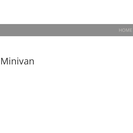
HOME
 Minivan