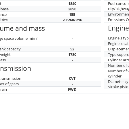
t
1840
Fuel consu
city/highwa
lbase
2890
Environment
ance
155
Emissions 
 size
205/60/R16
Engine
lume and mass
Engine's typ
ge space volume min /
-
Engine locat
tank capacity
52
Displaceme
weight
1780
Type superc
mass
-
Cylinder ar
Number of c
ansmission
Number of v
cylinder
transmission
CVT
Diameter cy
r of gears
-
stroke pisto
train
FWD