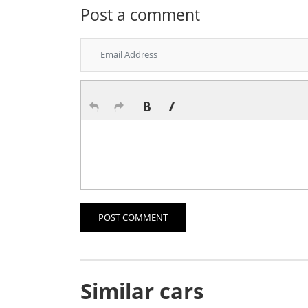
Post a comment
POST COMMENT
Similar cars