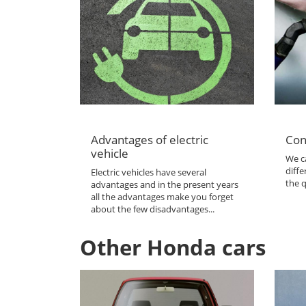
Advantages of electric
Con
vehicle
We ca
diffe
Electric vehicles have several
the q
advantages and in the present years
all the advantages make you forget
about the few disadvantages...
Other Honda cars