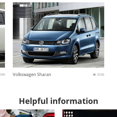
Volkswagen Sharan
099
3536
Helpful information