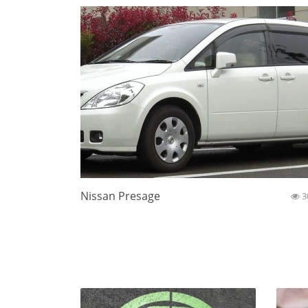
Nissan Presage
3