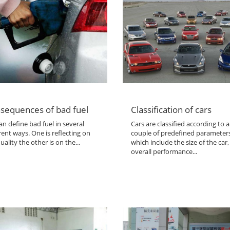
sequences of bad fuel
Classification of cars
n define bad fuel in several
Cars are classified according to a
rent ways. One is reflecting on
couple of predefined parameter
uality the other is on the...
which include the size of the car,
overall performance...