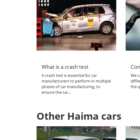
What is a crash test
Con
A crash test is essential for car
We ca
manufacturers to perform in multiple
diffe
phases of car manufacturing, to
the q
ensure the car...
Other Haima cars