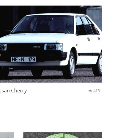
ssan Cherry
4131