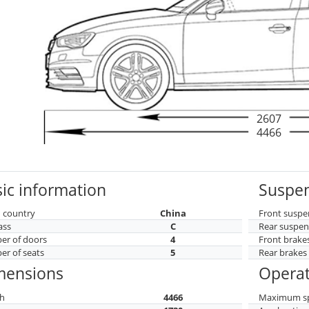
2607
4466
ic information
Suspen
 country
China
Front suspe
ass
C
Rear suspen
r of doors
4
Front brake
r of seats
5
Rear brakes
mensions
Operat
h
4466
Maximum s