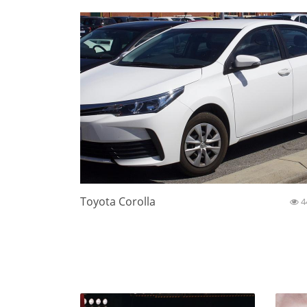
Toyota Corolla
4