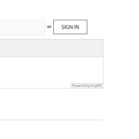
SIGN IN
or