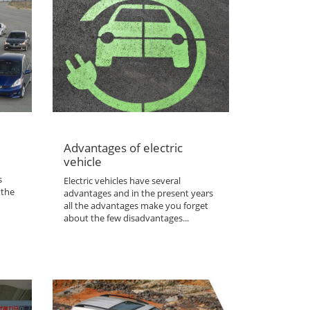
Advantages of electric
vehicle
s
Electric vehicles have several
 the
advantages and in the present years
all the advantages make you forget
about the few disadvantages...