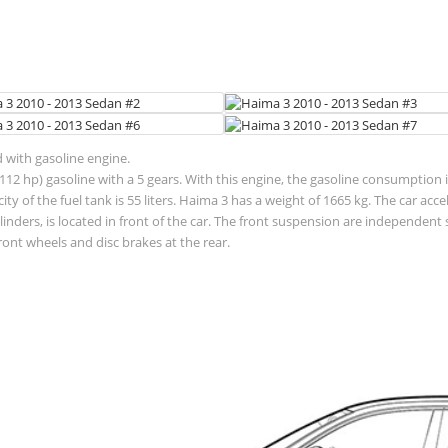
d with gasoline engine.
12 hp) gasoline with a 5 gears. With this engine, the gasoline consumption is
pacity of the fuel tank is 55 liters. Haima 3 has a weight of 1665 kg. The car 
ylinders, is located in front of the car. The front suspension are independe
ront wheels and disc brakes at the rear.