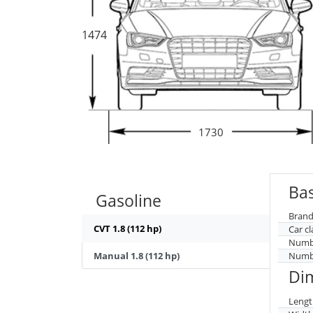
1474
1730
Bas
Gasoline
Brand
CVT 1.8 (112 hp)
Car cl
Numbe
Manual 1.8 (112 hp)
Numbe
Di
Lengt