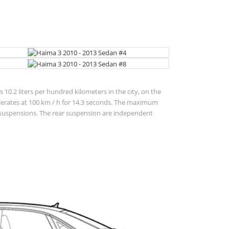
 10.2 liters per hundred kilometers in the city, on the
accelerates at 100 km / h for 14.3 seconds. The maximum
nt suspensions. The rear suspension are independent