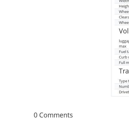
Widt
Heigh
Whee
Clear
Wheel
Vo
lugga
max
Fuel 
Curb 
Full 
Tr
Type 
Numbe
Drive
0 Comments