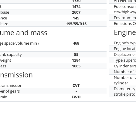
h
1730
Acceleratio
t
1474
Fuel consu
city/highwa
lbase
2607
Environment
ance
145
Emissions 
 size
195/55/R15
Engine
lume and mass
Engine's typ
ge space volume min /
468
Engine locat
tank capacity
55
Displaceme
weight
1284
Type superc
mass
1665
Cylinder ar
Number of c
ansmission
Number of v
cylinder
transmission
CVT
Diameter cy
r of gears
-
stroke pisto
train
FWD