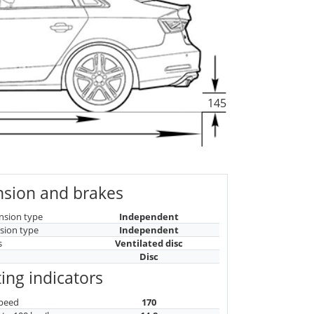
145
sion and brakes
nsion type
Independent
sion type
Independent
s
Ventilated disc
Disc
ing indicators
peed
170