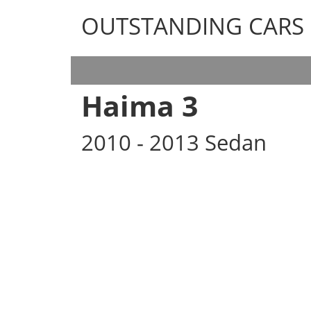
OUTSTANDING CARS
OUTSTANDING CARS
Haima 3
2010 - 2013 Sedan