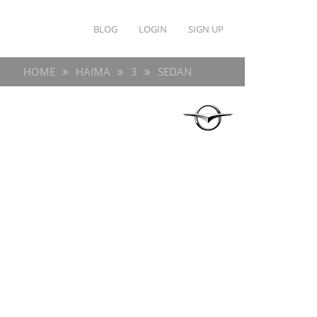
BLOG
LOGIN
SIGN UP
HOME
HAIMA
3
SEDAN