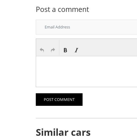
Post a comment
POST COMMENT
Similar cars