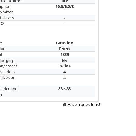
n to 100 km/h
14.8
mption
10.5/6.8/8
y/mixed
al class
-
CO2
-
e
Gasoline
ion
Front
nt
1839
harging
No
rangement
In-line
ylinders
4
alves on
4
linder and
83 × 85
n
Have a questions?