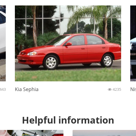
Kia Sephia
Ni
443
4235
Helpful information