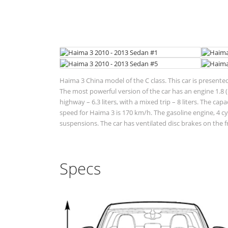
Haima 3 China model of the C class. This car is presente
The most powerful version of the car has an engine 1.8 (1
highway – 6.3 liters, with a mixed trip – 8 liters. The ca
speed for Haima 3 is 170 km/h. The gasoline engine, 4 c
suspensions. The car has ventilated disc brakes on the f
Specs