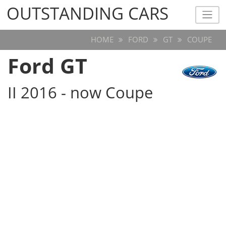
OUTSTANDING CARS
OUTSTANDING CARS
HOME
FORD
GT
COUPE
Ford GT
II 2016 - now Coupe