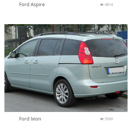
Ford Aspire
4814
Ford Ixion
3500