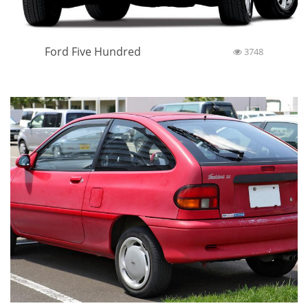
Ford Five Hundred
3748