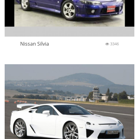
Nissan Silvia
3346