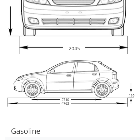
2045
119
2710
4763
Gasoline