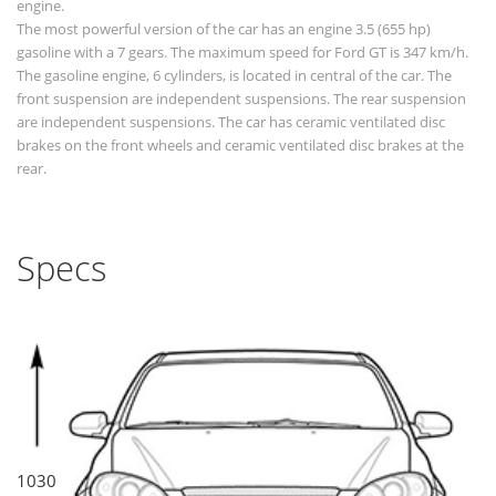
engine.
The most powerful version of the car has an engine 3.5 (655 hp)
gasoline with a 7 gears. The maximum speed for Ford GT is 347 km/h.
The gasoline engine, 6 cylinders, is located in central of the car. The
front suspension are independent suspensions. The rear suspension
are independent suspensions. The car has ceramic ventilated disc
brakes on the front wheels and ceramic ventilated disc brakes at the
rear.
Specs
1030