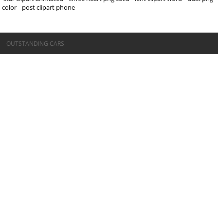
color
post clipart phone
©OUTSTANDING CARS
OUTSTANDING CARS