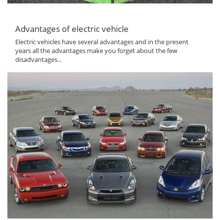
Advantages of electric vehicle
Electric vehicles have several advantages and in the present
years all the advantages make you forget about the few
disadvantages...