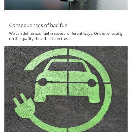
Consequences of bad fuel
We can define bad fuel in several different ways. One is reflecting
on the quality the other is on the...