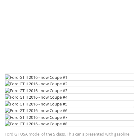
Ford GT USA model of the S class. This car is presented with gasoline