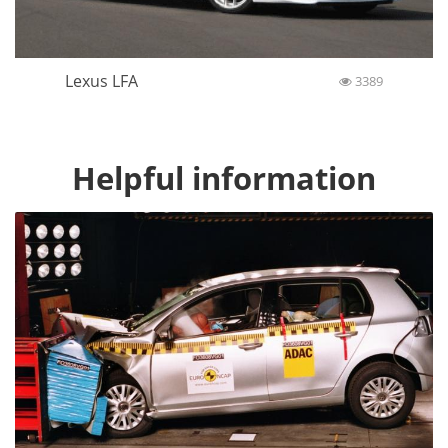
Lexus LFA
3389
Helpful information