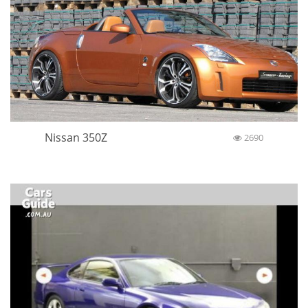
Nissan 350Z
2690