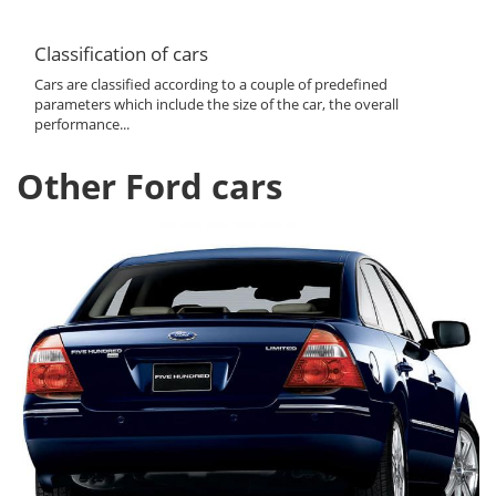
Classification of cars
Cars are classified according to a couple of predefined
parameters which include the size of the car, the overall
performance...
Other Ford cars