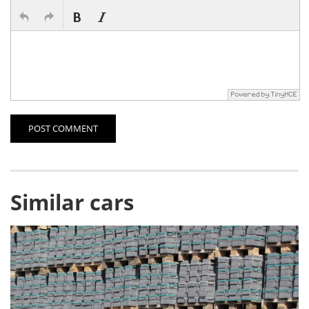
POST COMMENT
Similar cars