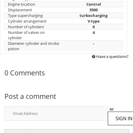
Engine location
Central
Displacement
3500
Type supercharging
turbocharging
Cylinder arrangement
V-type
Number of cylinders
6
Number of valves on
4
cylinder
Diameter cylinder and stroke
-
piston
Have a questions?
0 Comments
Post a comment
or
SIGN IN