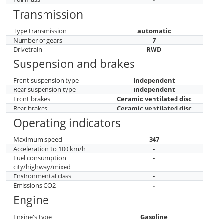
Transmission
Type transmission
automatic
Number of gears
7
Drivetrain
RWD
Suspension and brakes
Front suspension type
Independent
Rear suspension type
Independent
Front brakes
Ceramic ventilated disc
Rear brakes
Ceramic ventilated disc
Operating indicators
Maximum speed
347
Acceleration to 100 km/h
-
Fuel consumption
-
city/highway/mixed
Environmental class
-
Emissions CO2
-
Engine
Engine's type
Gasoline