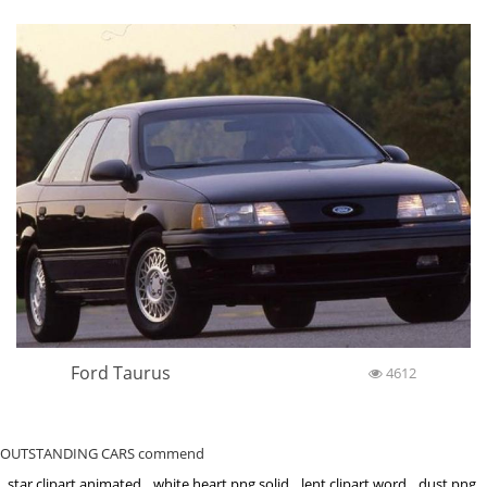
Ford Taurus
4612
OUTSTANDING CARS commend
star clipart animated
white heart png solid
lent clipart word
dust png