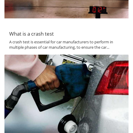
What is a crash test
A crash test is essential for car manufacturers to perform in
multiple phases of car manufacturing, to ensure the car...