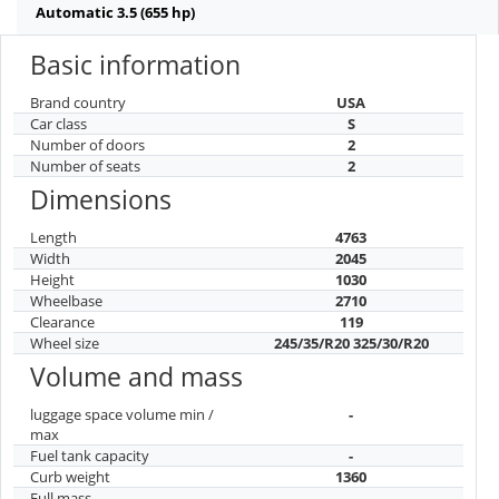
Automatic 3.5 (655 hp)
Basic information
Brand country
USA
Car class
S
Number of doors
2
Number of seats
2
Dimensions
Length
4763
Width
2045
Height
1030
Wheelbase
2710
Clearance
119
Wheel size
245/35/R20 325/30/R20
Volume and mass
luggage space volume min /
-
max
Fuel tank capacity
-
Curb weight
1360
Full mass
-