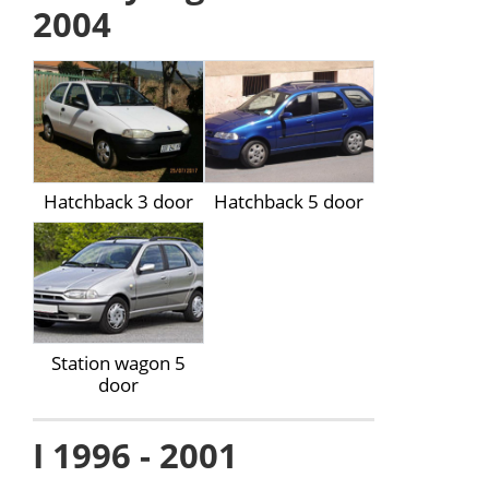
2004
Hatchback 3 door
Hatchback 5 door
Station wagon 5
door
I 1996 - 2001