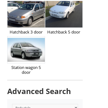
Hatchback 3 door
Hatchback 5 door
Station wagon 5
door
Advanced Search