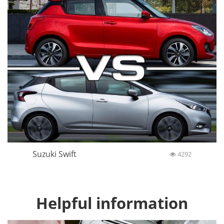
Suzuki Swift
4292
Helpful information