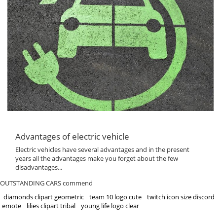
Advantages of electric vehicle
Electric vehicles have several advantages and in the present
years all the advantages make you forget about the few
disadvantages...
OUTSTANDING CARS commend
diamonds clipart geometric
team 10 logo cute
twitch icon size discord
emote
lilies clipart tribal
young life logo clear