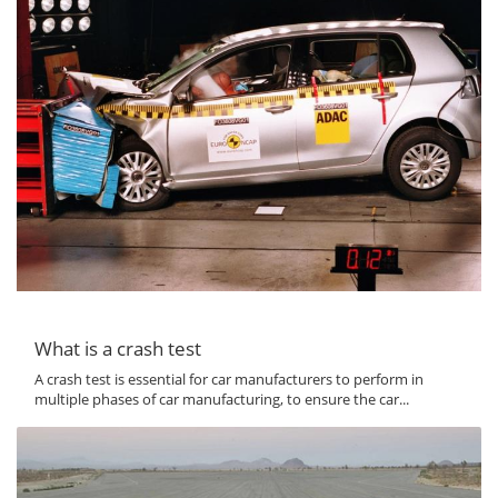
What is a crash test
A crash test is essential for car manufacturers to perform in
multiple phases of car manufacturing, to ensure the car...