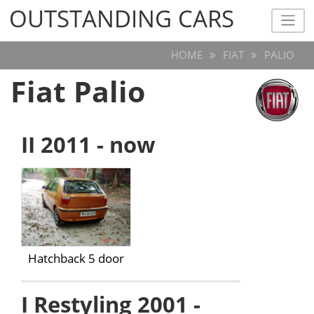
OUTSTANDING CARS
OUTSTANDING CARS
HOME
FIAT
PALIO
Fiat Palio
II 2011 - now
Hatchback 5 door
I Restyling 2001 -