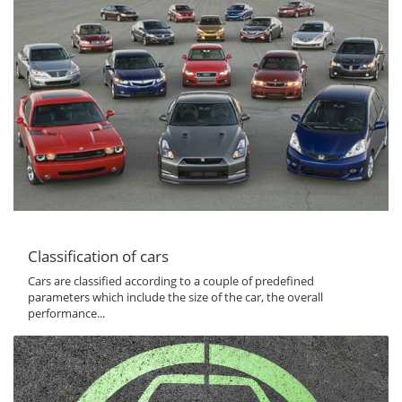
Classification of cars
Cars are classified according to a couple of predefined
parameters which include the size of the car, the overall
performance...