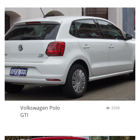
Volkswagen Polo
3399
GTI