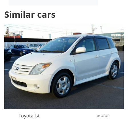
Similar cars
Toyota Ist
4049