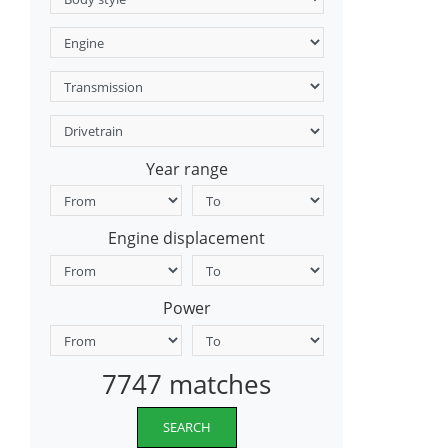
Year range
Engine displacement
Power
7747 matches
SEARCH