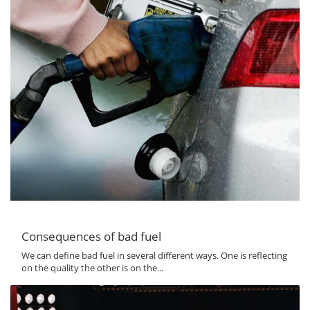
Consequences of bad fuel
We can define bad fuel in several different ways. One is reflecting
on the quality the other is on the...