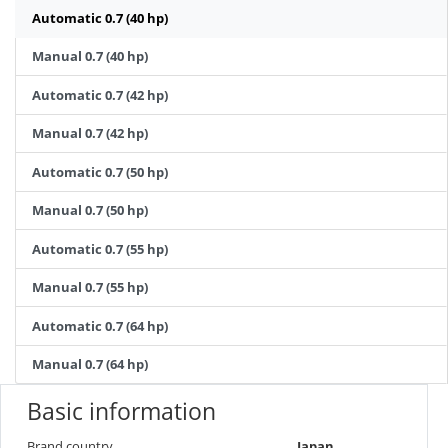
Automatic 0.7 (40 hp)
Manual 0.7 (40 hp)
Automatic 0.7 (42 hp)
Manual 0.7 (42 hp)
Automatic 0.7 (50 hp)
Manual 0.7 (50 hp)
Automatic 0.7 (55 hp)
Manual 0.7 (55 hp)
Automatic 0.7 (64 hp)
Manual 0.7 (64 hp)
Basic information
Brand country
Japan