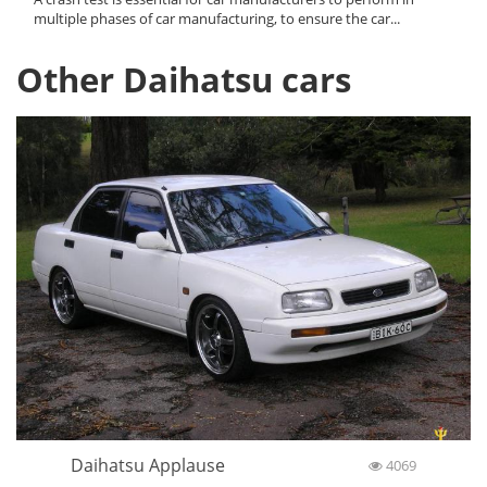
multiple phases of car manufacturing, to ensure the car...
Other Daihatsu cars
Daihatsu Applause
4069