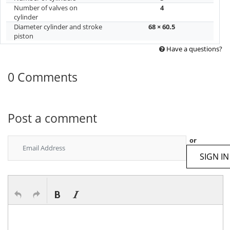
Number of valves on
4
cylinder
Diameter cylinder and stroke
68 × 60.5
piston
Have a questions?
0 Comments
Post a comment
or
SIGN IN