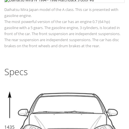
Daihatsu Mira Japan model of the A class. This car is presented with
gasoline engine.
The most powerful version of the car has an engine 0.7 (64 hp)
gasoline with a 5 gears. The gasoline engine, 3 cylinders, is located in
front of the car. The front suspension are independent suspensions.
The rear suspension are independent suspensions. The car has disc
brakes on the front wheels and drum brakes at the rear.
Specs
1435