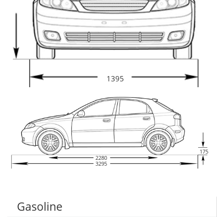
1395
175
2280
3295
Gasoline