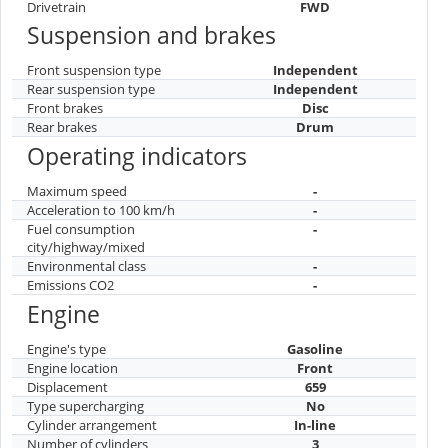
Drivetrain
FWD
Suspension and brakes
Front suspension type
Independent
Rear suspension type
Independent
Front brakes
Disc
Rear brakes
Drum
Operating indicators
Maximum speed
-
Acceleration to 100 km/h
-
Fuel consumption
-
city/highway/mixed
Environmental class
-
Emissions CO2
-
Engine
Engine's type
Gasoline
Engine location
Front
Displacement
659
Type supercharging
No
Cylinder arrangement
In-line
Number of cylinders
3