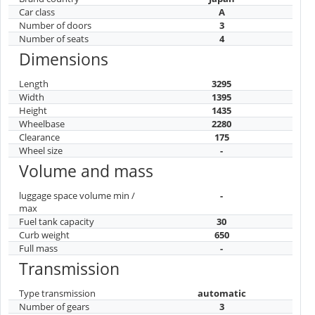
Car class
A
Number of doors
3
Number of seats
4
Dimensions
Length
3295
Width
1395
Height
1435
Wheelbase
2280
Clearance
175
Wheel size
-
Volume and mass
luggage space volume min /
-
max
Fuel tank capacity
30
Curb weight
650
Full mass
-
Transmission
Type transmission
automatic
Number of gears
3