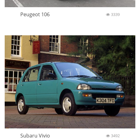
Peugeot 106
3339
Subaru Vivio
3492