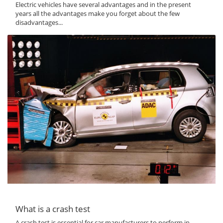
Electric vehicles have several advantages and in the present
years all the advantages make you forget about the few
disadvantages...
What is a crash test
A crash test is essential for car manufacturers to perform in