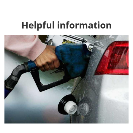
Helpful information