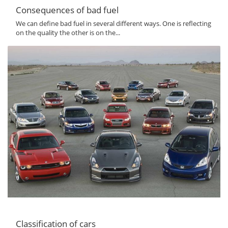
Consequences of bad fuel
We can define bad fuel in several different ways. One is reflecting
on the quality the other is on the...
Classification of cars