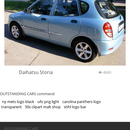
Daihatsu Storia
4660
OUTSTANDING CARS commend
ny mets logo black
ufo png light
carolina panthers logo
transparent
50s clipart malt shop
stihl logo bar
©OUTSTANDING CARS
OUTSTANDING CARS