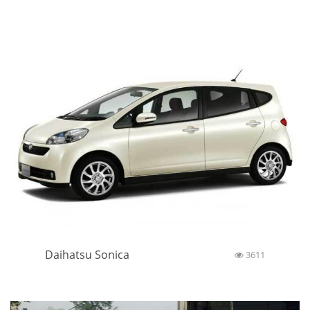
Daihatsu Sonica
3611