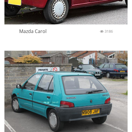
Mazda Carol
3186