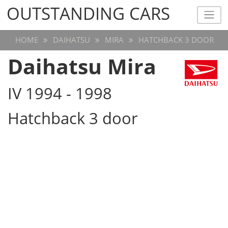
OUTSTANDING CARS
OUTSTANDING CARS
HOME
DAIHATSU
MIRA
HATCHBACK 3 DOOR
Daihatsu Mira
IV 1994 - 1998
Hatchback 3 door