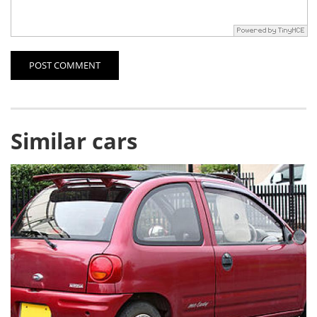
POST COMMENT
Similar cars