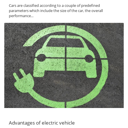
Cars are classified according to a couple of predefined
parameters which include the size of the car, the overall
performance...
Advantages of electric vehicle