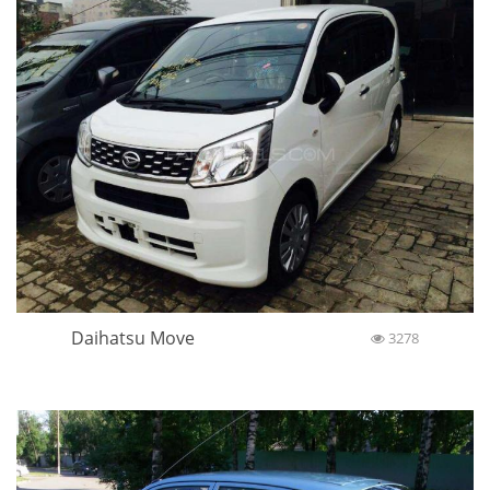
Daihatsu Move
3278