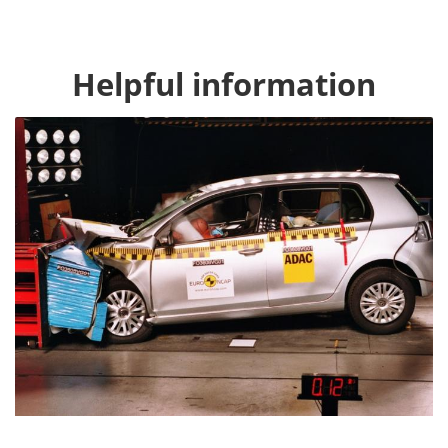
Helpful information