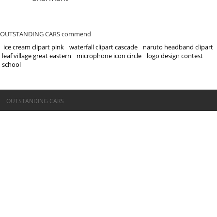
OUTSTANDING CARS commend
ice cream clipart pink
waterfall clipart cascade
naruto headband clipart
leaf village great eastern
microphone icon circle
logo design contest
school
©OUTSTANDING CARS
OUTSTANDING CARS