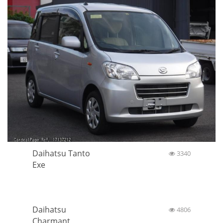
Daihatsu Tanto
3340
Exe
Daihatsu
4806
Charmant