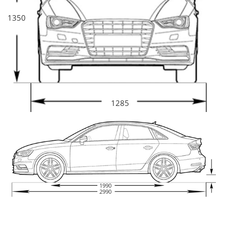
1350
1285
1990
2990