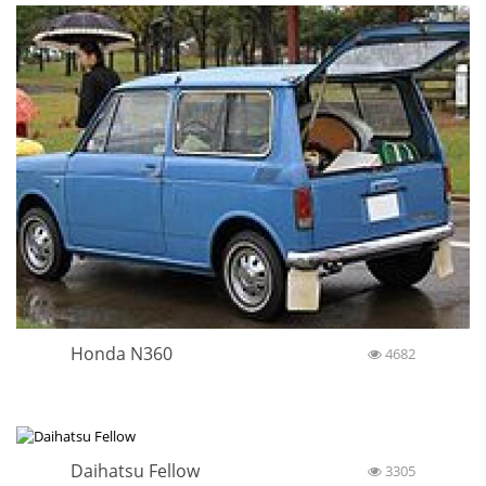
Honda N360
4682
Daihatsu Fellow
3305