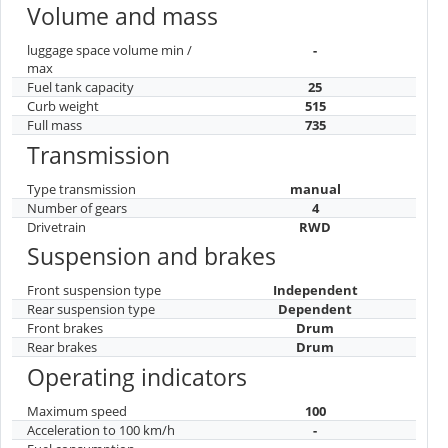
Volume and mass
luggage space volume min /
-
max
Fuel tank capacity
25
Curb weight
515
Full mass
735
Transmission
Type transmission
manual
Number of gears
4
Drivetrain
RWD
Suspension and brakes
Front suspension type
Independent
Rear suspension type
Dependent
Front brakes
Drum
Rear brakes
Drum
Operating indicators
Maximum speed
100
Acceleration to 100 km/h
-