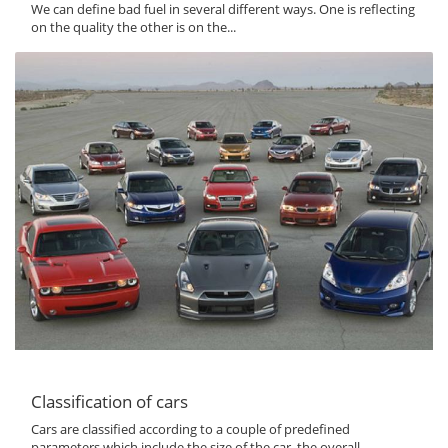
We can define bad fuel in several different ways. One is reflecting
on the quality the other is on the...
Classification of cars
Cars are classified according to a couple of predefined
parameters which include the size of the car, the overall