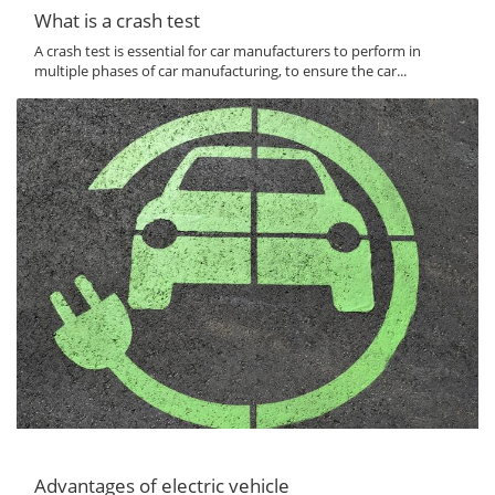
What is a crash test
A crash test is essential for car manufacturers to perform in
multiple phases of car manufacturing, to ensure the car...
Advantages of electric vehicle