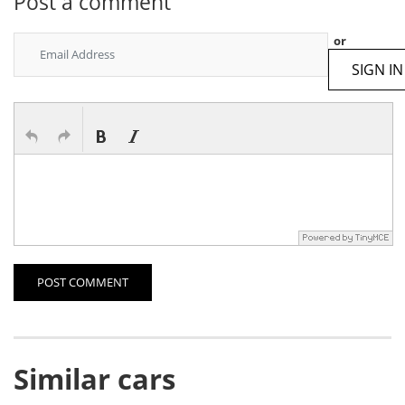
Post a comment
or
SIGN IN
POST COMMENT
Similar cars