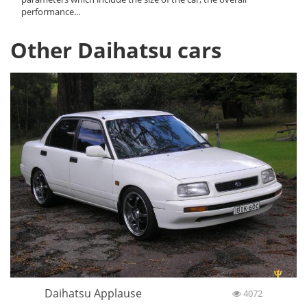
performance...
Other Daihatsu cars
Daihatsu Applause
4072