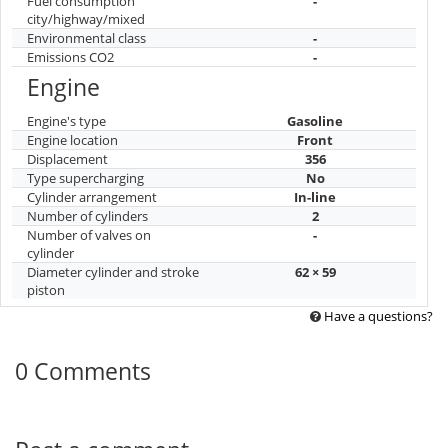
Fuel consumption
-
city/highway/mixed
Environmental class
-
Emissions CO2
-
Engine
Engine's type
Gasoline
Engine location
Front
Displacement
356
Type supercharging
No
Cylinder arrangement
In-line
Number of cylinders
2
Number of valves on
-
cylinder
Diameter cylinder and stroke
62 × 59
piston
Have a questions?
0 Comments