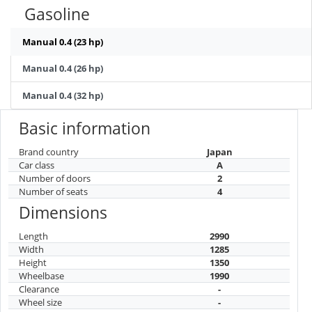
Gasoline
Manual 0.4 (23 hp)
Manual 0.4 (26 hp)
Manual 0.4 (32 hp)
Basic information
Brand country
Japan
Car class
A
Number of doors
2
Number of seats
4
Dimensions
Length
2990
Width
1285
Height
1350
Wheelbase
1990
Clearance
-
Wheel size
-