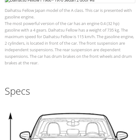
Daihatsu Fellow Japan model of the A class. This car is presented with
gasoline engine.
The most powerful version of the car has an engine 0.4 (32 hp)
gasoline with a 4 gears. Daihatsu Fellow has a weight of 735 kg. The
maximum speed for Daihatsu Fellow is 115 km/h. The gasoline engine,
2 cylinders, is located in front of the car. The front suspension are
independent suspensions. The rear suspension are dependent
suspensions. The car has drum brakes on the front wheels and drum
brakes at the rear.
Specs