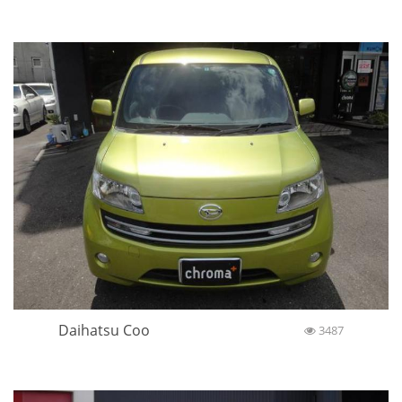
Daihatsu Coo
3487