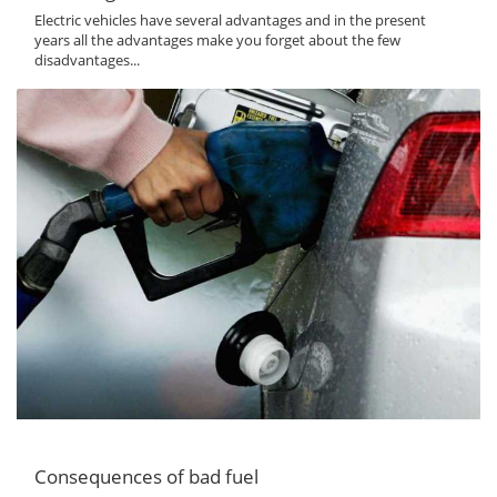
Electric vehicles have several advantages and in the present
years all the advantages make you forget about the few
disadvantages...
Consequences of bad fuel