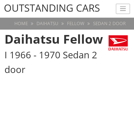
OUTSTANDING CARS
OUTSTANDING CARS
HOME
DAIHATSU
FELLOW
SEDAN 2 DOOR
Daihatsu Fellow
I 1966 - 1970 Sedan 2
door