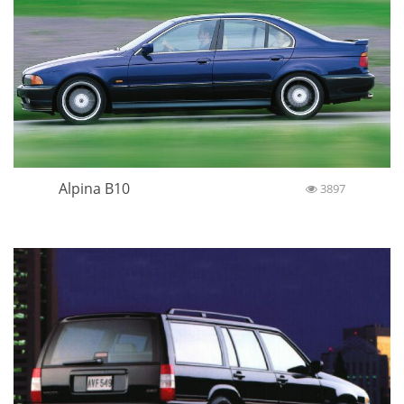
Alpina B10
3897