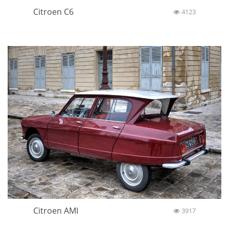
Citroen C6
4123
Citroen AMI
3917