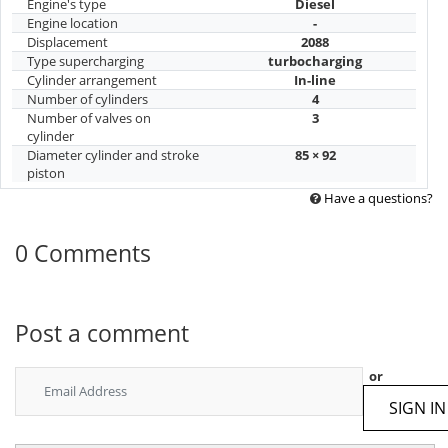
Engine's type
Diesel
Engine location
-
Displacement
2088
Type supercharging
turbocharging
Cylinder arrangement
In-line
Number of cylinders
4
Number of valves on
3
cylinder
Diameter cylinder and stroke
85 × 92
piston
Have a questions?
0 Comments
Post a comment
or
SIGN IN