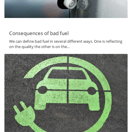
Consequences of bad fuel
We can define bad fuel in several different ways. One is reflecting
on the quality the other is on the...