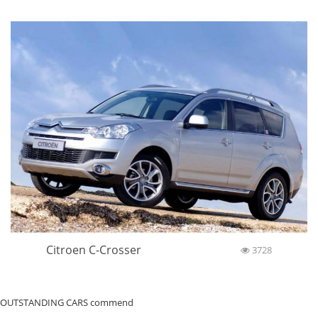
Citroen C-Crosser
3728
OUTSTANDING CARS commend