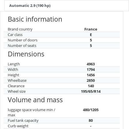
Automatic 2.9 (190 hp)
Basic information
Brand country
France
Car class
E
Number of doors
5
Number of seats
5
Dimensions
Length
4963
Width
1794
Height
1456
Wheelbase
2850
Clearance
140
Wheel size
195/65/R14
Volume and mass
luggage space volume min /
480/1205
max
Fuel tank capacity
80
Curb weight
-