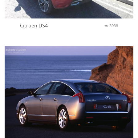
Citroen DS4
3938