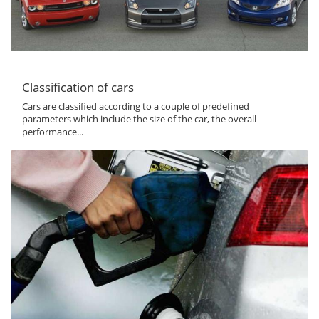
Classification of cars
Cars are classified according to a couple of predefined
parameters which include the size of the car, the overall
performance...