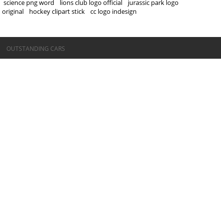
science png word
lions club logo official
jurassic park logo
original
hockey clipart stick
cc logo indesign
©OUTSTANDING CARS
OUTSTANDING CARS