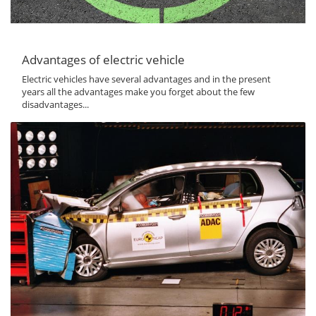
Advantages of electric vehicle
Electric vehicles have several advantages and in the present
years all the advantages make you forget about the few
disadvantages...