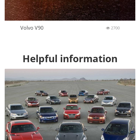
Volvo V90
2700
Helpful information