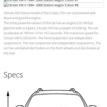
Citroen XM France model of the E class. This car is presented with
diesel and gasoline engine.
The most powerful version of the car has an engine 2.9 (190 hp)
gasoline with a 4 gears. Citroen XM has a weight of 2260 kg. The car
accelerates at 100 km / h for 10.7 seconds. The maximum speed for
Citroen XM is 225 km/h. The front suspension are independent
suspensions. The rear suspension are independent suspensions. The
car has ventilated disc brakes on the front wheels and disc brakes at
the rear.
Specs