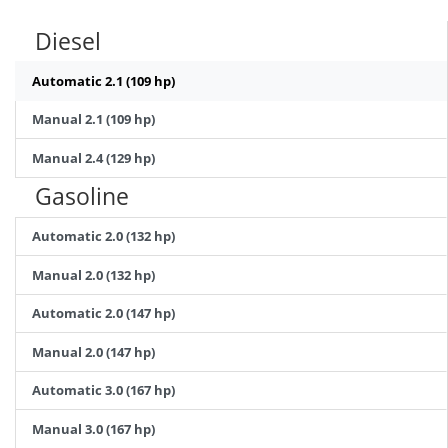
Diesel
Automatic 2.1 (109 hp)
Manual 2.1 (109 hp)
Manual 2.4 (129 hp)
Gasoline
Automatic 2.0 (132 hp)
Manual 2.0 (132 hp)
Automatic 2.0 (147 hp)
Manual 2.0 (147 hp)
Automatic 3.0 (167 hp)
Manual 3.0 (167 hp)