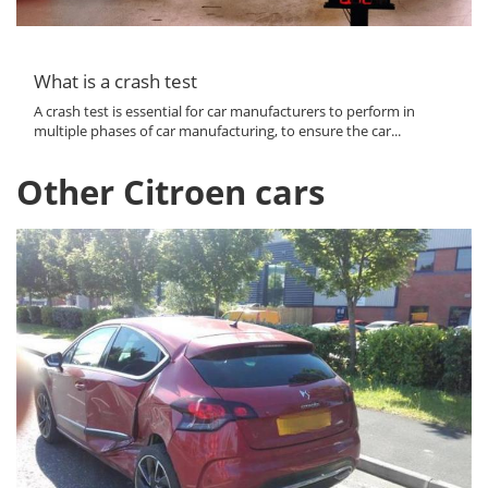
What is a crash test
A crash test is essential for car manufacturers to perform in
multiple phases of car manufacturing, to ensure the car...
Other Citroen cars