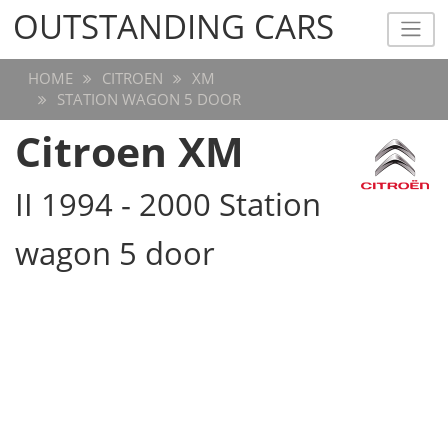
OUTSTANDING CARS
OUTSTANDING CARS
HOME
CITROEN
XM
STATION WAGON 5 DOOR
Citroen XM
II 1994 - 2000 Station
wagon 5 door