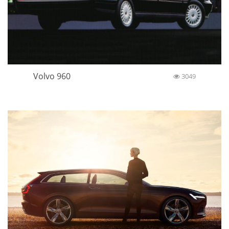
Volvo 960
3049