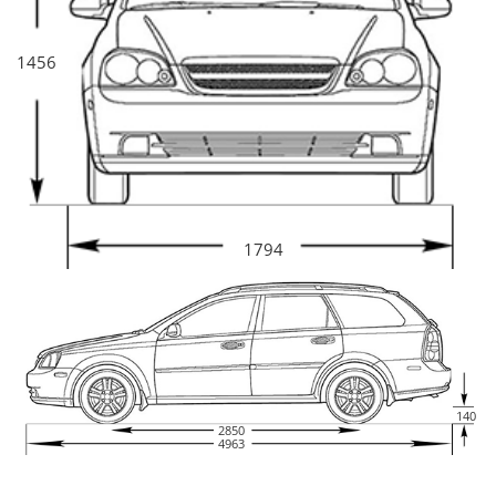
1456
1794
140
2850
4963