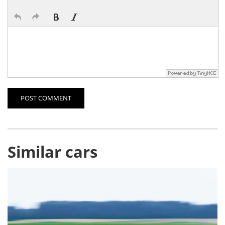
POST COMMENT
Similar cars