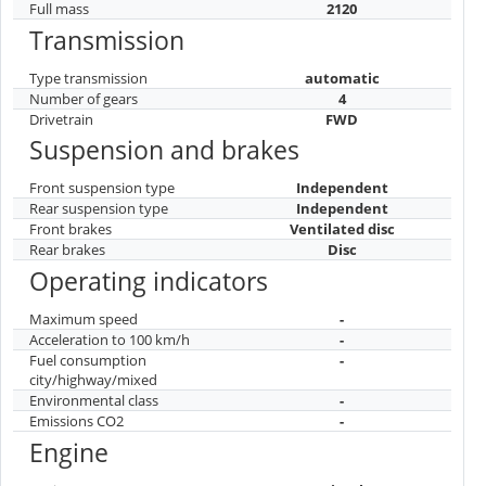
Full mass
2120
Transmission
Type transmission
automatic
Number of gears
4
Drivetrain
FWD
Suspension and brakes
Front suspension type
Independent
Rear suspension type
Independent
Front brakes
Ventilated disc
Rear brakes
Disc
Operating indicators
Maximum speed
-
Acceleration to 100 km/h
-
Fuel consumption
-
city/highway/mixed
Environmental class
-
Emissions CO2
-
Engine