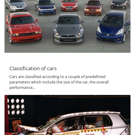
Classification of cars
Cars are classified according to a couple of predefined
parameters which include the size of the car, the overall
performance...