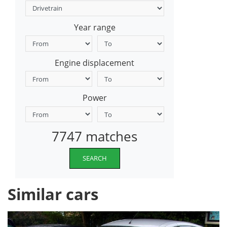
Year range
Engine displacement
Power
7747 matches
SEARCH
Similar cars