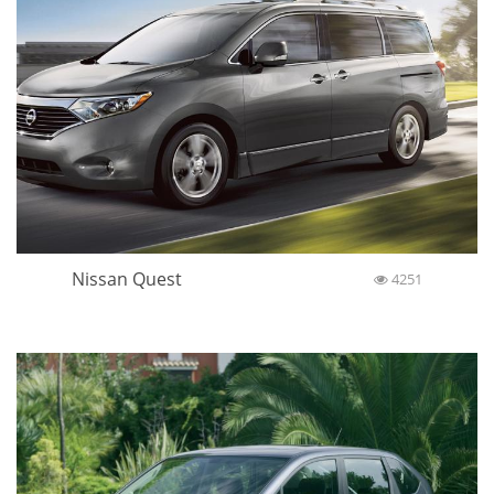
Nissan Quest
4251