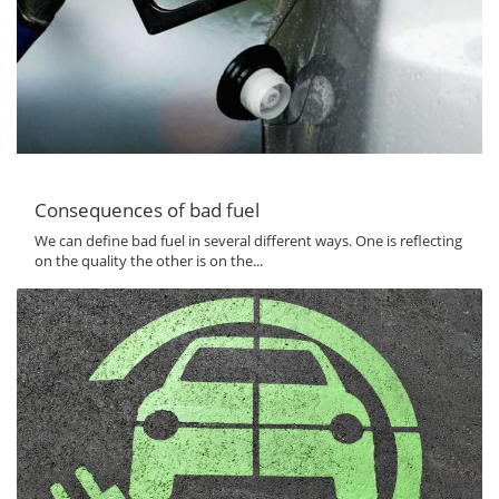
Consequences of bad fuel
We can define bad fuel in several different ways. One is reflecting
on the quality the other is on the...