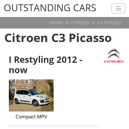
OUTSTANDING CARS
OUTSTANDING CARS
HOME
CITROEN
C3 PICASSO
Citroen C3 Picasso
I Restyling 2012 -
now
Compact MPV