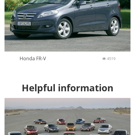
Honda FR-V
4519
Helpful information