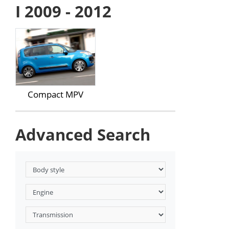
I 2009 - 2012
Compact MPV
Advanced Search