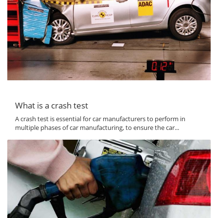
What is a crash test
A crash test is essential for car manufacturers to perform in
multiple phases of car manufacturing, to ensure the car...