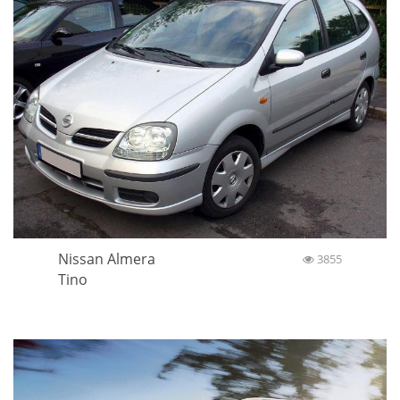
Nissan Almera
3855
Tino