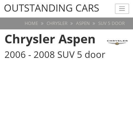
OUTSTANDING CARS
OUTSTANDING CARS
HOME
CHRYSLER
ASPEN
SUV 5 DOOR
Chrysler Aspen
2006 - 2008 SUV 5 door