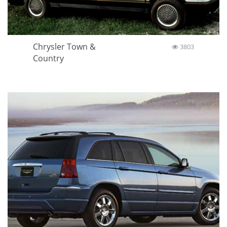
Chrysler Town &
3803
Country