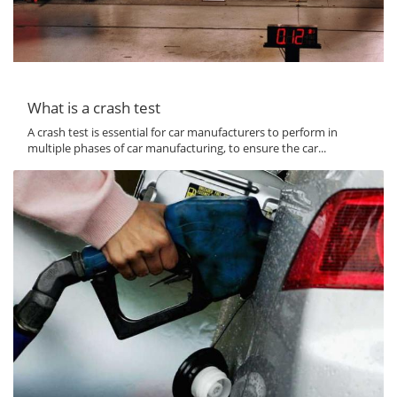
What is a crash test
A crash test is essential for car manufacturers to perform in
multiple phases of car manufacturing, to ensure the car...