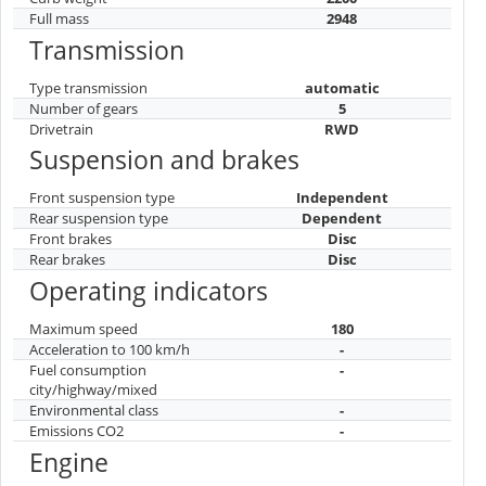
Full mass
2948
Transmission
Type transmission
automatic
Number of gears
5
Drivetrain
RWD
Suspension and brakes
Front suspension type
Independent
Rear suspension type
Dependent
Front brakes
Disc
Rear brakes
Disc
Operating indicators
Maximum speed
180
Acceleration to 100 km/h
-
Fuel consumption
-
city/highway/mixed
Environmental class
-
Emissions CO2
-
Engine