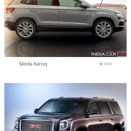
Skoda Karoq
3899