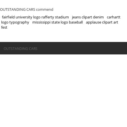
OUTSTANDING CARS commend
fairfield university logo rafferty stadium
jeans clipart denim
carhartt
logo typography
mississippi state logo baseball
applause clipart art
fest
©OUTSTANDING CARS
OUTSTANDING CARS