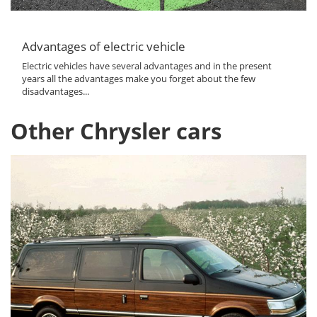
Advantages of electric vehicle
Electric vehicles have several advantages and in the present
years all the advantages make you forget about the few
disadvantages...
Other Chrysler cars