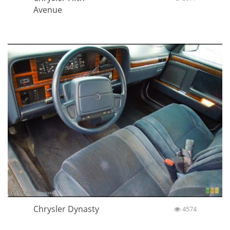
Avenue
Chrysler Dynasty
4574