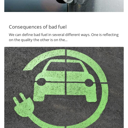
Consequences of bad fuel
We can define bad fuel in several different ways. One is reflecting
on the quality the other is on the...