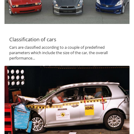
Classification of cars
Cars are classified according to a couple of predefined
parameters which include the size of the car, the overall
performance...