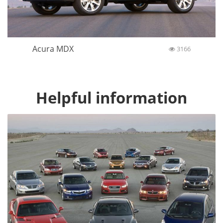
Acura MDX
3166
Helpful information