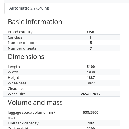
Automatic 5.7 (340 hp)
Basic information
Brand country
USA
Car class
J
Number of doors
5
Number of seats
7
Dimensions
Length
5100
Width
1930
Height
1887
Wheelbase
3027
Clearance
-
Wheel size
265/65/R17
Volume and mass
luggage space volume min /
538/2900
max
Fuel tank capacity
102
Curb weight
2200