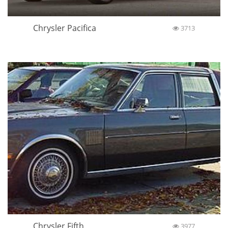
Chrysler Pacifica
3713
Chrysler Fifth
3977