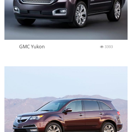
GMC Yukon
3393