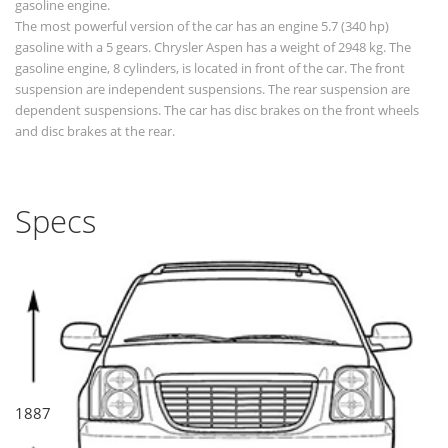
gasoline engine.
The most powerful version of the car has an engine 5.7 (340 hp)
gasoline with a 5 gears. Chrysler Aspen has a weight of 2948 kg. The
gasoline engine, 8 cylinders, is located in front of the car. The front
suspension are independent suspensions. The rear suspension are
dependent suspensions. The car has disc brakes on the front wheels
and disc brakes at the rear.
Specs
1887