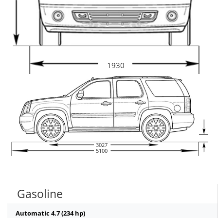
1930
3027
5100
Gasoline
Automatic 4.7 (234 hp)