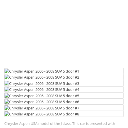
Chrysler Aspen USA model of the J class. This car is presented with