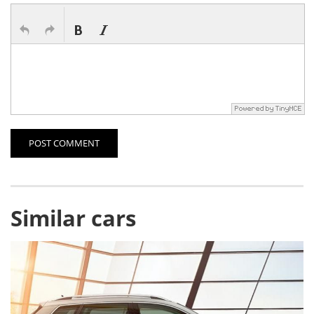
POST COMMENT
Similar cars