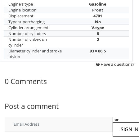
Engine's type
Gasoline
Engine location
Front
Displacement
4701
Type supercharging
No
Cylinder arrangement
V-type
Number of cylinders
8
Number of valves on
2
cylinder
Diameter cylinder and stroke
93 × 86.5
piston
Have a questions?
0 Comments
Post a comment
or
SIGN IN