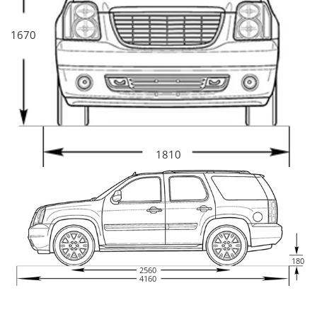
1670
1810
180
2560
4160