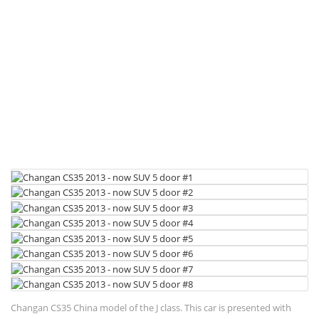
Changan CS35 China model of the J class. This car is presented with