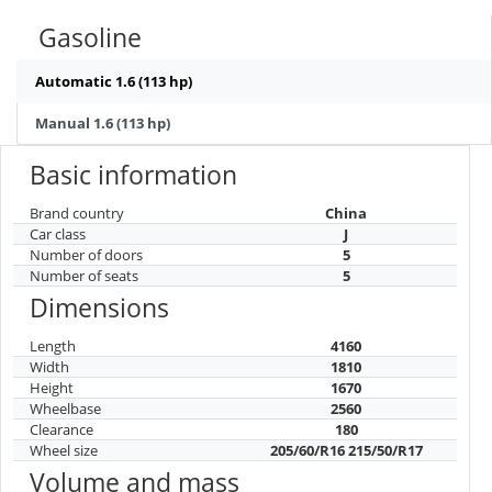
Gasoline
Automatic 1.6 (113 hp)
Manual 1.6 (113 hp)
Basic information
Brand country
China
Car class
J
Number of doors
5
Number of seats
5
Dimensions
Length
4160
Width
1810
Height
1670
Wheelbase
2560
Clearance
180
Wheel size
205/60/R16 215/50/R17
Volume and mass