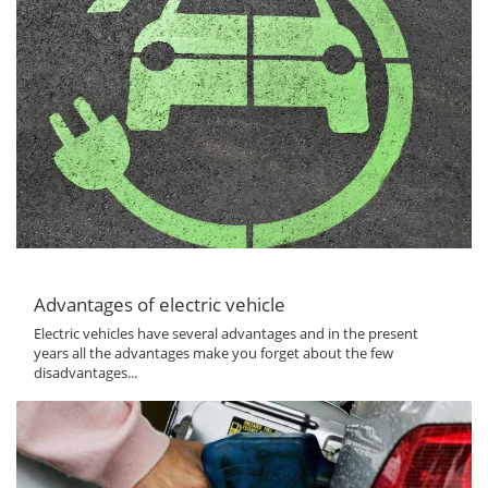
Advantages of electric vehicle
Electric vehicles have several advantages and in the present
years all the advantages make you forget about the few
disadvantages...