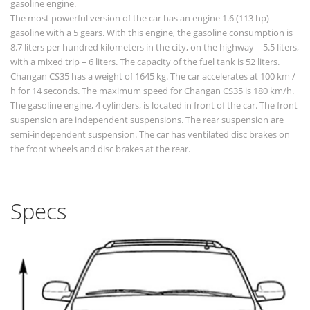
gasoline engine.
The most powerful version of the car has an engine 1.6 (113 hp)
gasoline with a 5 gears. With this engine, the gasoline consumption is
8.7 liters per hundred kilometers in the city, on the highway – 5.5 liters,
with a mixed trip – 6 liters. The capacity of the fuel tank is 52 liters.
Changan CS35 has a weight of 1645 kg. The car accelerates at 100 km /
h for 14 seconds. The maximum speed for Changan CS35 is 180 km/h.
The gasoline engine, 4 cylinders, is located in front of the car. The front
suspension are independent suspensions. The rear suspension are
semi-independent suspension. The car has ventilated disc brakes on
the front wheels and disc brakes at the rear.
Specs