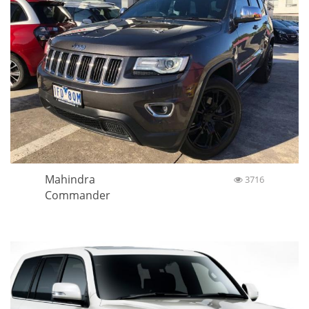
Mahindra
3716
Commander