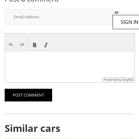
or
SIGN IN
POST COMMENT
Similar cars