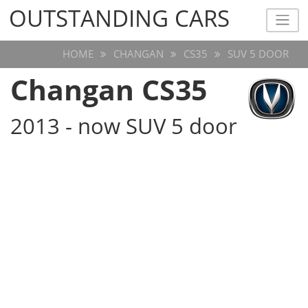
OUTSTANDING CARS
OUTSTANDING CARS
HOME
CHANGAN
CS35
SUV 5 DOOR
Changan CS35
2013 - now SUV 5 door