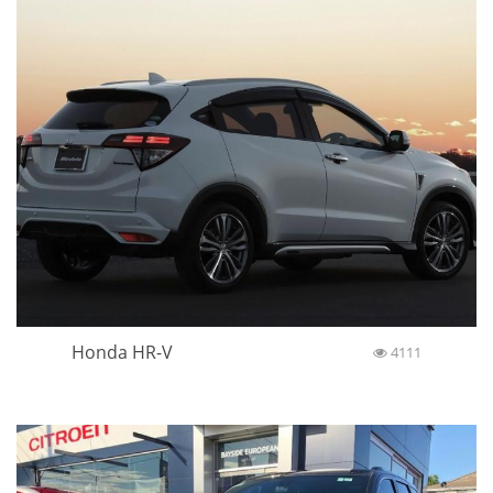
Honda HR-V
4111