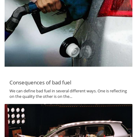
Consequences of bad fuel
We can define bad fuel in several different ways. One is reflecting
on the quality the other is on the...