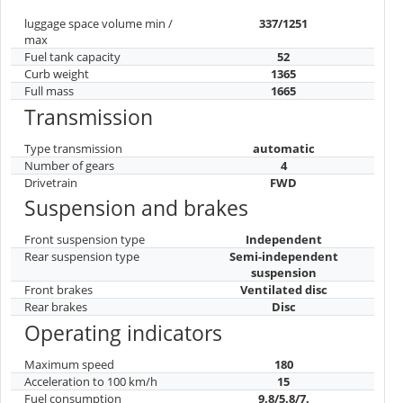
luggage space volume min /
337/1251
max
Fuel tank capacity
52
Curb weight
1365
Full mass
1665
Transmission
Type transmission
automatic
Number of gears
4
Drivetrain
FWD
Suspension and brakes
Front suspension type
Independent
Rear suspension type
Semi-independent
suspension
Front brakes
Ventilated disc
Rear brakes
Disc
Operating indicators
Maximum speed
180
Acceleration to 100 km/h
15
Fuel consumption
9.8/5.8/7.