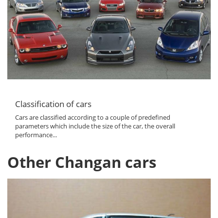
Classification of cars
Cars are classified according to a couple of predefined
parameters which include the size of the car, the overall
performance...
Other Changan cars