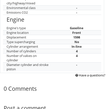
city/highway/mixed
Environmental class
-
Emissions CO2
-
Engine
Engine's type
Gasoline
Engine location
Front
Displacement
1598
Type supercharging
No
Cylinder arrangement
In-line
Number of cylinders
4
Number of valves on
4
cylinder
Diameter cylinder and stroke
-
piston
Have a questions?
0 Comments
Post a comment