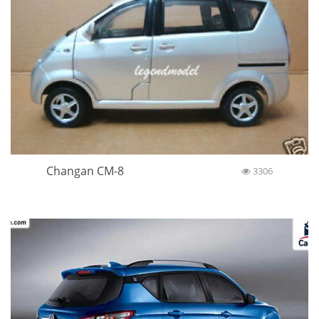
Changan CM-8
3306