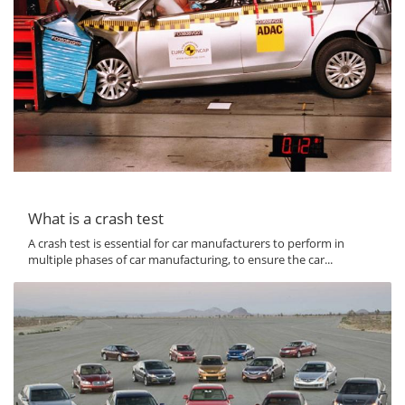
What is a crash test
A crash test is essential for car manufacturers to perform in
multiple phases of car manufacturing, to ensure the car...