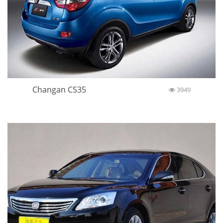
Changan CS35
3949