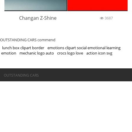
Changan Z-Shine
3687
OUTSTANDING CARS commend
lunch box clipart border
emotions clipart social emotional learning
emotion
mechanic logo auto
crocs logo love
action icon svg
©OUTSTANDING CARS
OUTSTANDING CARS