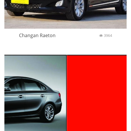
Changan Raeton
3964