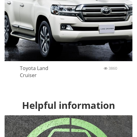
Toyota Land
3860
Cruiser
Helpful information