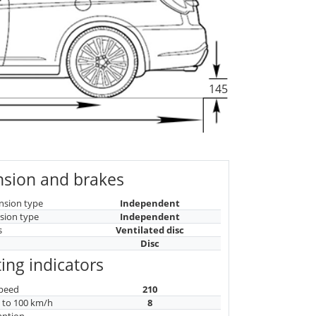
145
sion and brakes
nsion type
Independent
sion type
Independent
s
Ventilated disc
Disc
ing indicators
peed
210
n to 100 km/h
8
mption
-