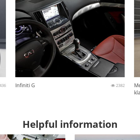
Infiniti G
Me
436
2382
kl
Helpful information