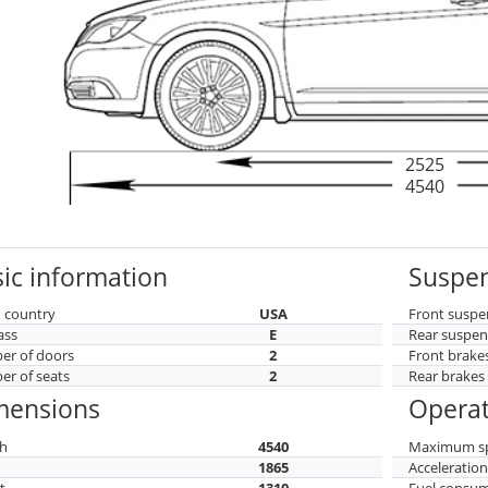
2525
4540
ic information
Suspen
 country
USA
Front suspe
ass
E
Rear suspen
r of doors
2
Front brake
r of seats
2
Rear brakes
mensions
Operat
h
4540
Maximum s
h
1865
Acceleratio
t
1310
Fuel consu