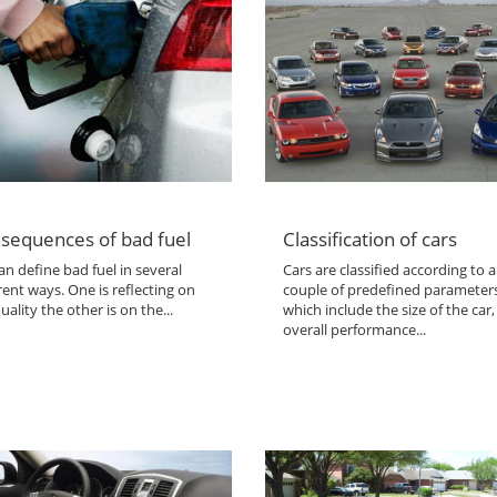
sequences of bad fuel
Classification of cars
n define bad fuel in several
Cars are classified according to a
rent ways. One is reflecting on
couple of predefined parameter
uality the other is on the...
which include the size of the car,
overall performance...