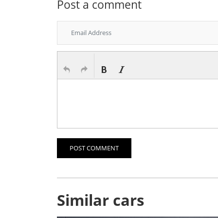
Post a comment
POST COMMENT
Similar cars