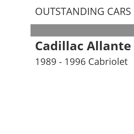
OUTSTANDING CARS
OUTSTANDING CARS
Cadillac Allante
1989 - 1996 Cabriolet