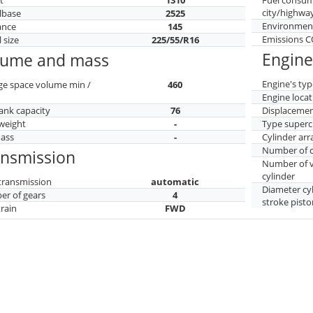
city/highwa
lbase
2525
Environment
ance
145
Emissions 
 size
225/55/R16
Engine
lume and mass
Engine's typ
ge space volume min /
460
Engine locat
tank capacity
76
Displaceme
weight
-
Type superc
mass
-
Cylinder ar
Number of c
ansmission
Number of v
cylinder
transmission
automatic
Diameter cy
r of gears
4
stroke pisto
train
FWD