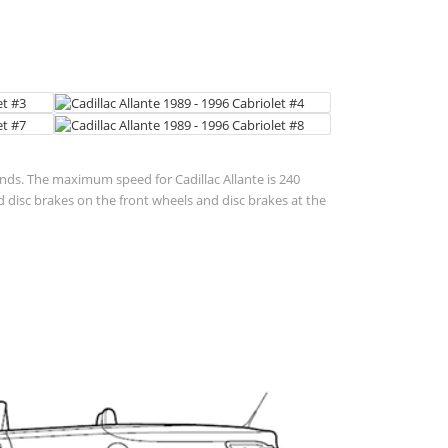
conds. The maximum speed for Cadillac Allante is 240
disc brakes on the front wheels and disc brakes at the