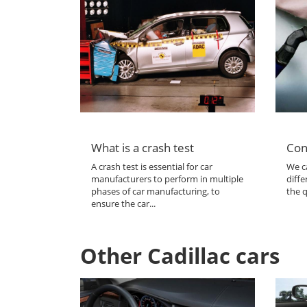
What is a crash test
Con
A crash test is essential for car
We ca
manufacturers to perform in multiple
diffe
phases of car manufacturing, to
the q
ensure the car...
Other Cadillac cars