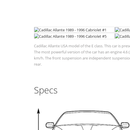
Cadillac Allante USA model of the E class. This car is pre
The most powerful version of the car has an engine 4.6 (
km/h. The front suspension are independent suspensions
rear.
Specs