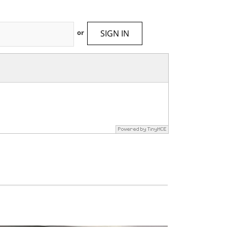
SIGN IN
or