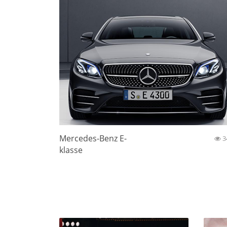
Mercedes-Benz E-
3
klasse