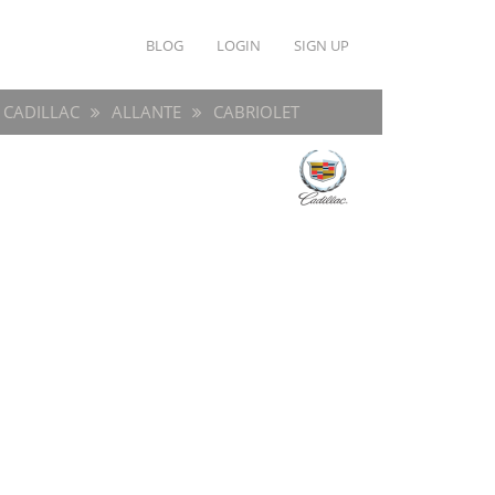
BLOG
LOGIN
SIGN UP
CADILLAC
ALLANTE
CABRIOLET