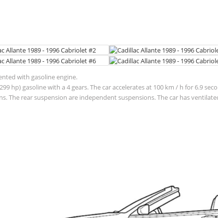
sented with gasoline engine.
299 hp) gasoline with a 4 gears. The car accelerates at 100 km / h for 6.9 se
. The rear suspension are independent suspensions. The car has ventilated 