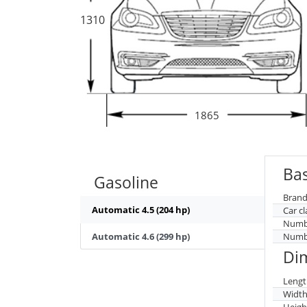
1310
1865
Bas
Gasoline
Brand
Automatic 4.5 (204 hp)
Car cl
Numbe
Automatic 4.6 (299 hp)
Numbe
Di
Lengt
Widt
Heigh