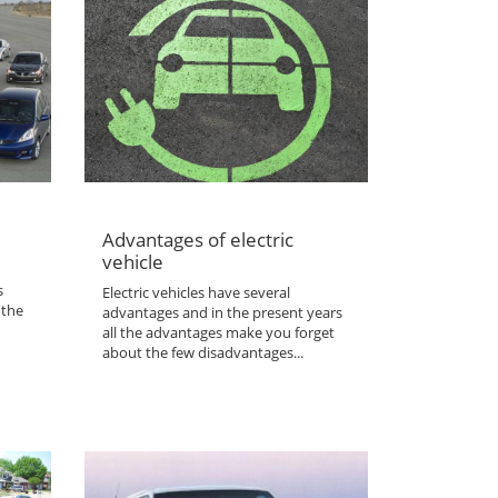
Advantages of electric
vehicle
s
Electric vehicles have several
 the
advantages and in the present years
all the advantages make you forget
about the few disadvantages...