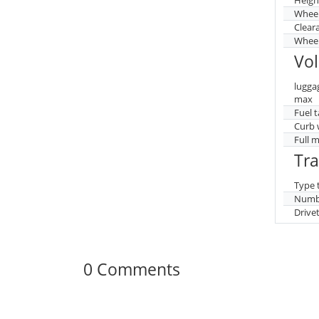
Whee
Clear
Wheel
Vo
lugga
max
Fuel 
Curb 
Full 
Tr
Type 
Numbe
Drive
0 Comments