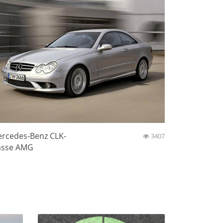
rcedes-Benz CLK-
3407
asse AMG