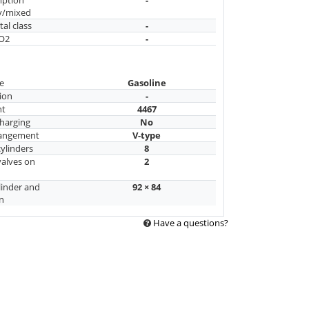
y/mixed
al class
-
CO2
-
e
Gasoline
ion
-
nt
4467
harging
No
rangement
V-type
ylinders
8
alves on
2
linder and
92 × 84
n
Have a questions?