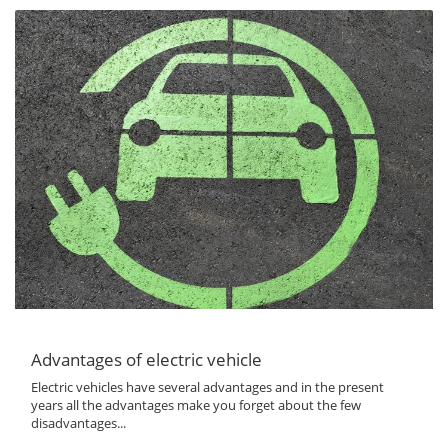
Advantages of electric vehicle
Electric vehicles have several advantages and in the present
years all the advantages make you forget about the few
disadvantages...