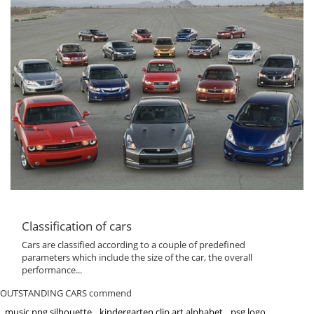
Classification of cars
Cars are classified according to a couple of predefined
parameters which include the size of the car, the overall
performance...
OUTSTANDING CARS commend
music png silhouette
kindergarten clip art alphabet
psg logo