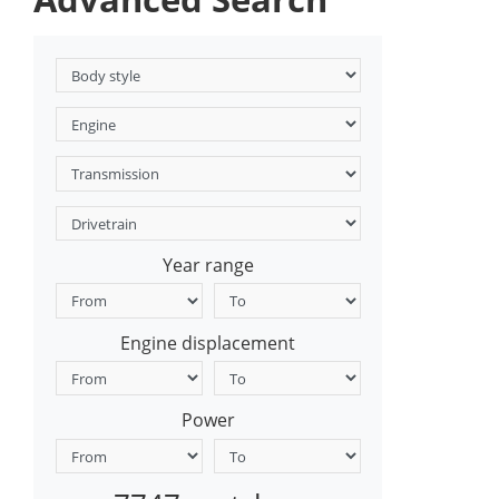
Year range
Engine displacement
Power