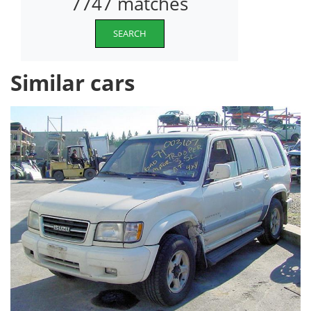
7747 matches
SEARCH
Similar cars