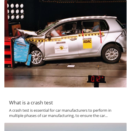
What is a crash test
A crash test is essential for car manufacturers to perform in
multiple phases of car manufacturing, to ensure the car...