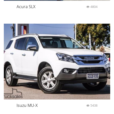
Acura SLX
4804
Isuzu MU-X
5438