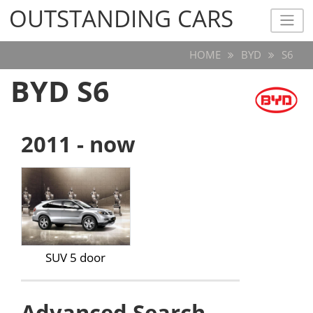
OUTSTANDING CARS
OUTSTANDING CARS
HOME
BYD
S6
BYD S6
2011 - now
SUV 5 door
Advanced Search