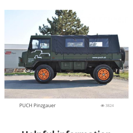
PUCH Pinzgauer
3824