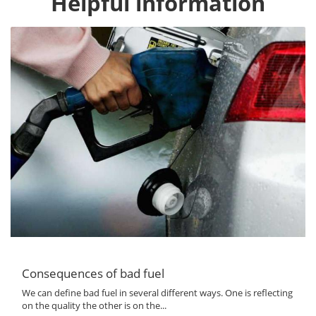
Helpful information
Consequences of bad fuel
We can define bad fuel in several different ways. One is reflecting
on the quality the other is on the...