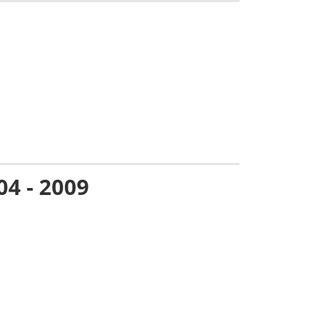
04 - 2009