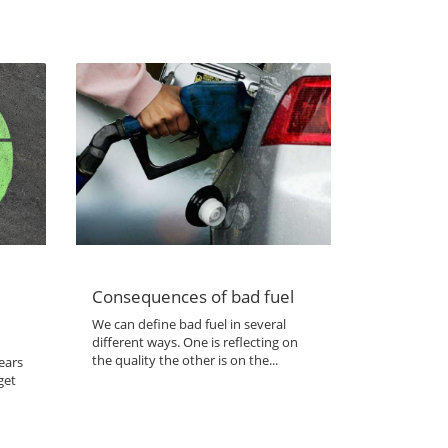
Consequences of bad fuel
We can define bad fuel in several
different ways. One is reflecting on
the quality the other is on the...
ears
get