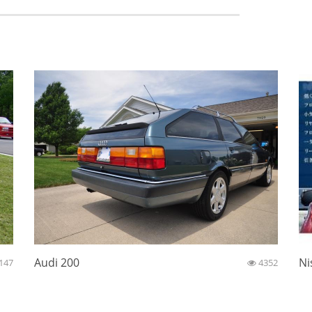
Audi 200
Ni
147
4352