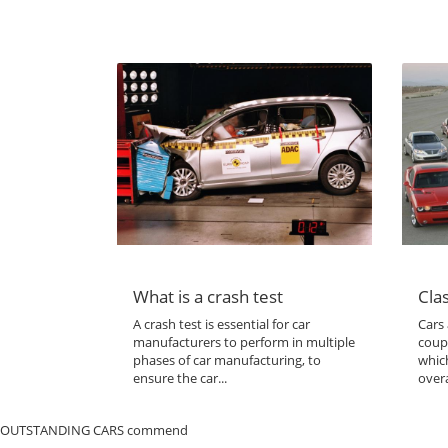
What is a crash test
Clas
A crash test is essential for car
Cars 
manufacturers to perform in multiple
coup
phases of car manufacturing, to
which
ensure the car...
overa
OUTSTANDING CARS commend