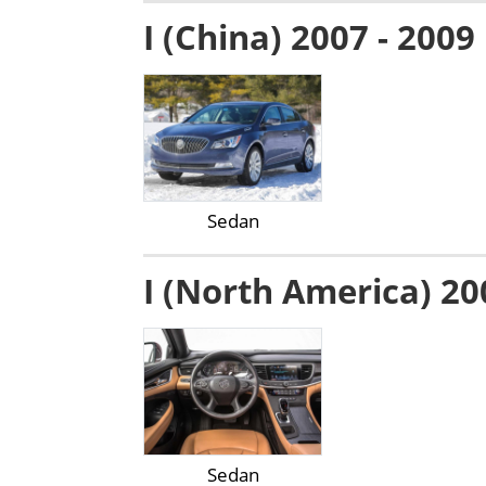
I (China) 2007 - 2009
Sedan
I (North America) 20
Sedan