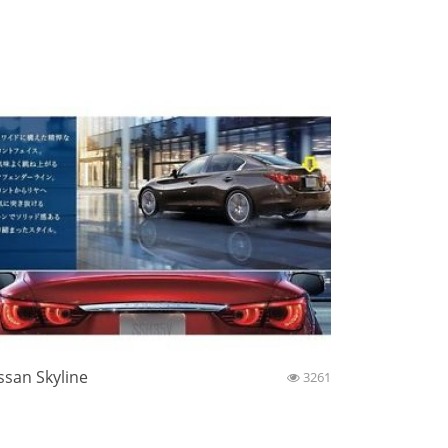
ssan Skyline
3261