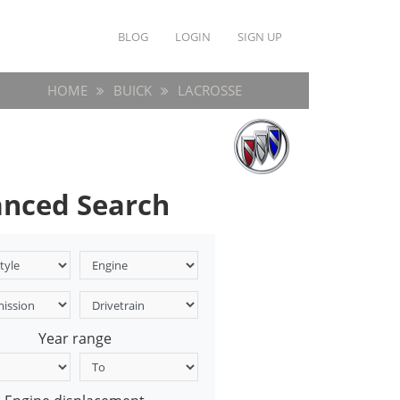
BLOG
LOGIN
SIGN UP
HOME
BUICK
LACROSSE
nced Search
Year range