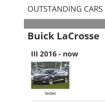
OUTSTANDING CARS
OUTSTANDING CARS
Buick LaCrosse
III 2016 - now
Sedan