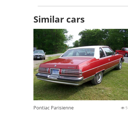
Similar cars
Pontiac Parisienne
5