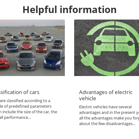
Helpful information
sification of cars
Advantages of electric
vehicle
are classified according to a
le of predefined parameters
Electric vehicles have several
 include the size of the car, the
advantages and in the present y
ll performance...
all the advantages make you for
about the few disadvantages...