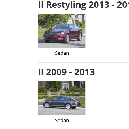
II Restyling 2013 - 2
Sedan
II 2009 - 2013
Sedan