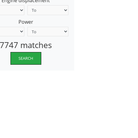
Engine displacement
Power
7747 matches
SEARCH